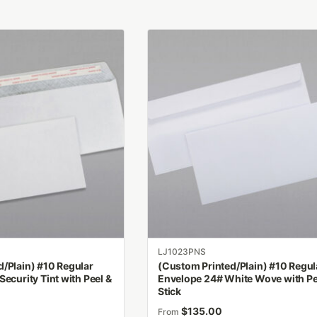
This
product
has
multiple
variants.
The
options
may
be
chosen
on
the
product
LJ1023PNS
page
/Plain) #10 Regular
(Custom Printed/Plain) #10 Regul
Security Tint with Peel &
Envelope 24# White Wove with Pe
Stick
$
135.00
From