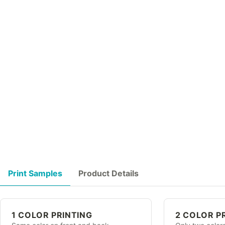
Print Samples
Product Details
1 COLOR PRINTING
2 COLOR P