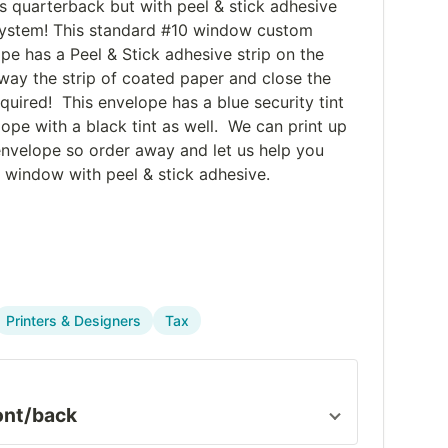
s quarterback but with peel & stick adhesive
y system! This standard #10 window custom
pe has a Peel & Stick adhesive strip on the
way the strip of coated paper and close the
uired! This envelope has a blue security tint
ope with a black tint as well. We can print up
envelope so order away and let us help you
 window with peel & stick adhesive.
Printers & Designers
Tax