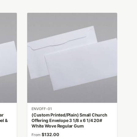
This
product
has
multiple
variants.
The
options
may
be
chosen
on
the
product
ENVOFF-01
page
ar
(Custom Printed/Plain) Small Church
el &
Offering Envelope 3 1/8 x 6 1/4 20#
White Wove Regular Gum
$
132.00
From