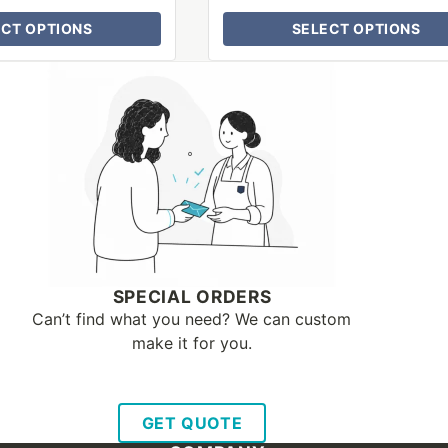
ECT OPTIONS
SELECT OPTIONS
SPECIAL ORDERS
Can’t find what you need? We can custom
make it for you.
GET QUOTE