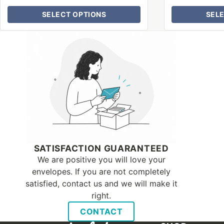
SELECT OPTIONS
SEL
Why Letter Jacket
SATISFACTION GUARANTEED
We are positive you will love your
envelopes. If you are not completely
satisfied, contact us and we will make it
right.
CONTACT