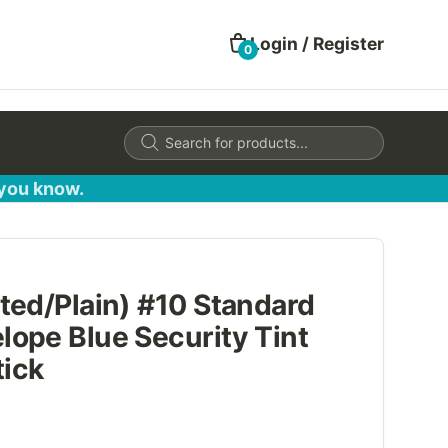
Login / Register
0
Products
search
 you know.
ted/Plain) #10 Standard
ope Blue Security Tint
tick