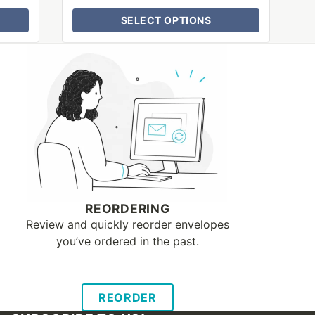
SELECT OPTIONS
REORDERING
Review and quickly reorder envelopes
you’ve ordered in the past.
REORDER