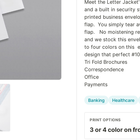
Meet the Letter Jacket'
and a built in securit
printed business envelo
flap. You simply tear a
flap. No moistening req
and we stock this envel
to four colors on this 
design that perfect #10
Tri Fold Brochures
Correspondence
Office
Payments
Banking
Healthcare
PRINT OPTIONS