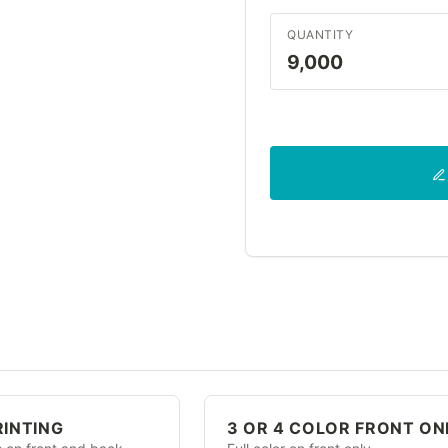
QUANTITY
9,000
RINTING
3 OR 4 COLOR FRONT ON