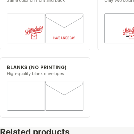
Same color on front and back
Only two color
BLANKS (NO PRINTING)
High-quality blank envelopes
Related products