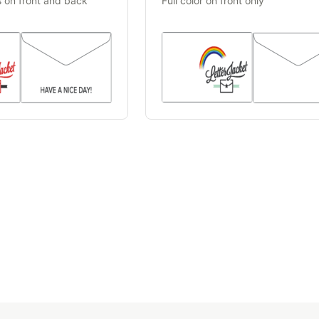
s on front and back
Full color on front only