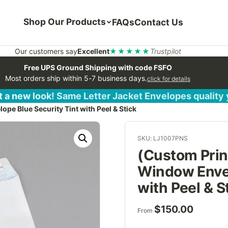
Shop Our Products
FAQs
Contact Us
Our customers say
Excellent
★★★★★
Trustpilot
Free UPS Ground Shipping with code FSFO
Most orders ship within 5-7 business days.
click for details
 a new look! Same Letter Jacket Envelopes quality
e Blue Security Tint with Peel & Stick
SKU: LJ1007PNS
(Custom Prin
Window Envel
with Peel & S
$
150.00
From