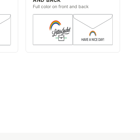
Full color on front and back