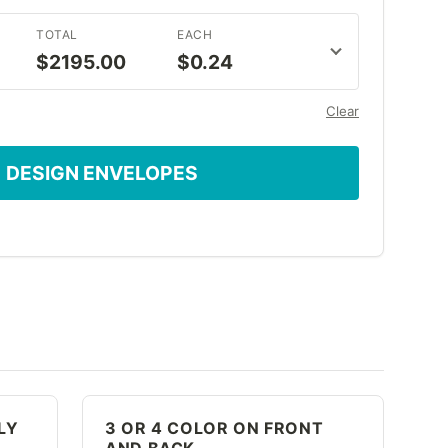
TOTAL
EACH
$2195.00
$0.24
Clear
DESIGN ENVELOPES
LY
3 OR 4 COLOR ON FRONT
AND BACK