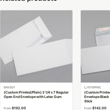
This
This
product
product
has
has
multiple
multiple
variants.
variants.
The
The
options
options
may
may
be
be
chosen
chosen
on
on
the
the
product
product
ENV301
LJ1016PNS
page
page
(Custom Printed/Plain) 3 1/4 x 7 Regular
(Custom Printed
Open End Envelope with Latex Gum
Envelope Black 
Stick
$
192.00
$
142.00
From
From