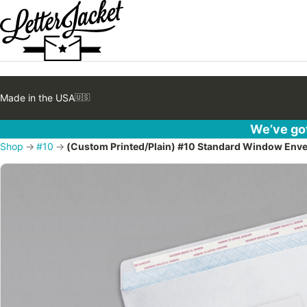
Made in the USA
🇺🇸
We’ve got
Shop
→
#10
→
(Custom Printed/Plain) #10 Standard Window Envelop