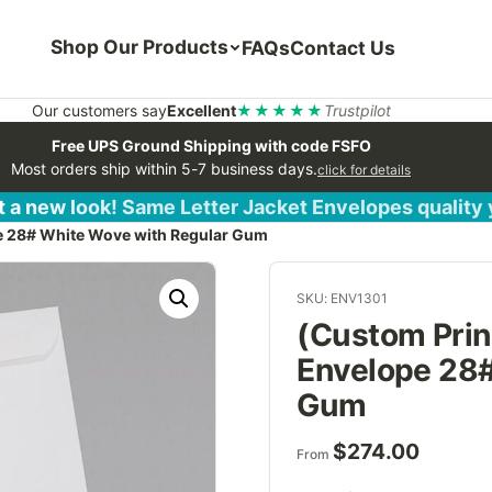
Shop Our Products
FAQs
Contact Us
Our customers say
Excellent
★★★★★
Trustpilot
Free UPS Ground Shipping with code FSFO
Most orders ship within 5-7 business days.
click for details
 a new look! Same Letter Jacket Envelopes quality
pe 28# White Wove with Regular Gum
SKU: ENV1301
(Custom Print
Envelope 28#
Gum
$
274.00
From