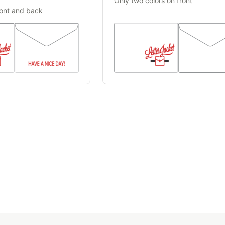
Only two colors on front
ront and back