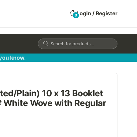
Login / Register
0
Products
search
 you know.
ed/Plain) 10 x 13 Booklet
 White Wove with Regular