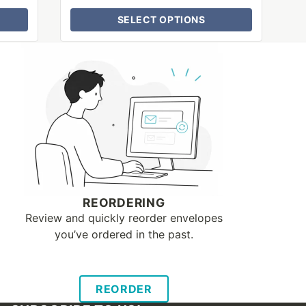
SELECT OPTIONS
REORDERING
Review and quickly reorder envelopes
you’ve ordered in the past.
REORDER