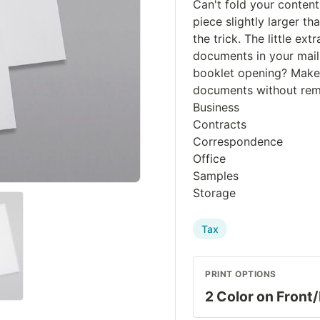
Can't fold your conten
piece slightly larger th
the trick. The little e
documents in your maili
booklet opening? Makes
documents without remo
Business
Contracts
Correspondence
Office
Samples
Storage
Tax
PRINT OPTIONS