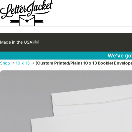
Made in the USA
🇺🇸
We’ve got
Shop
→
10 x 13
→
(Custom Printed/Plain) 10 x 13 Booklet Envelo