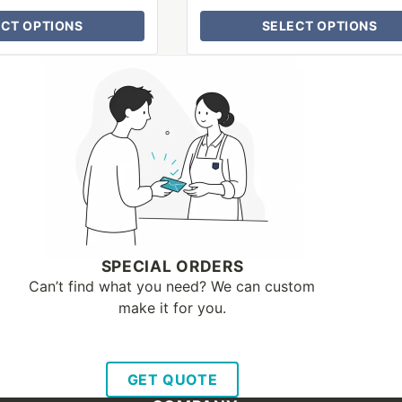
ECT OPTIONS
SELECT OPTIONS
SPECIAL ORDERS
Can’t find what you need? We can custom
make it for you.
GET QUOTE