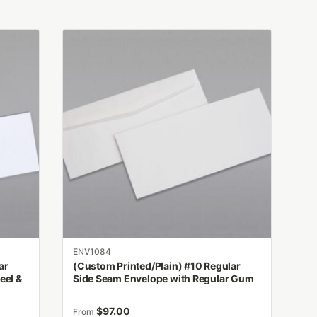
This
product
has
multiple
variants.
The
options
may
be
chosen
on
the
product
ENV1084
page
ar
(Custom Printed/Plain) #10 Regular
eel &
Side Seam Envelope with Regular Gum
$
97.00
From