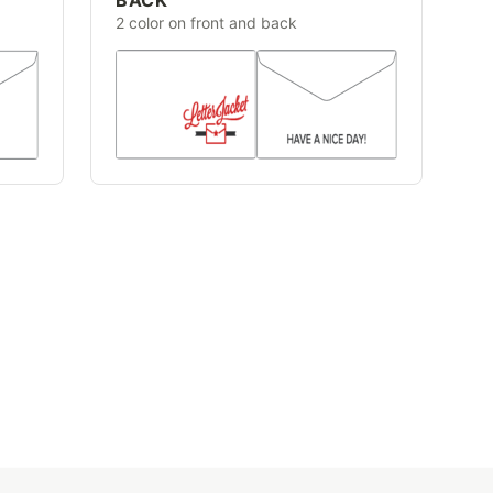
2 color on front and back