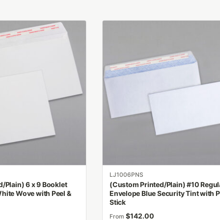
This
product
has
multiple
variants.
The
options
may
be
chosen
on
the
product
LJ1006PNS
page
/Plain) 6 x 9 Booklet
(Custom Printed/Plain) #10 Regul
hite Wove with Peel &
Envelope Blue Security Tint with P
Stick
$
142.00
From