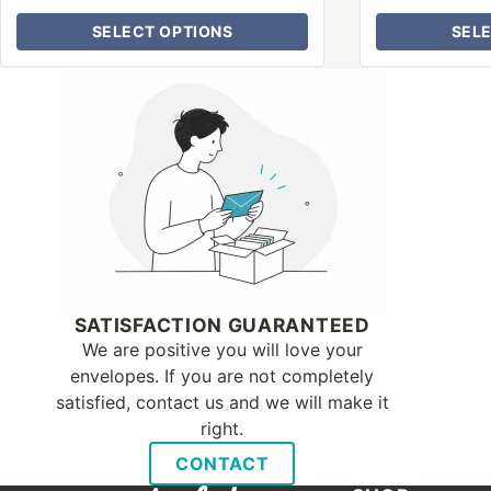
SELECT OPTIONS
SEL
Why Letter Jacket
SATISFACTION GUARANTEED
We are positive you will love your
envelopes. If you are not completely
satisfied, contact us and we will make it
right.
CONTACT