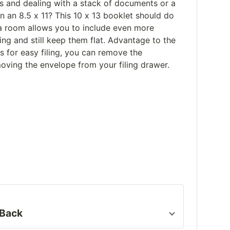
ts and dealing with a stack of documents or a
an an 8.5 x 11? This 10 x 13 booklet should do
xtra room allows you to include even more
ng and still keep them flat. Advantage to the
 for easy filing, you can remove the
ving the envelope from your filing drawer.