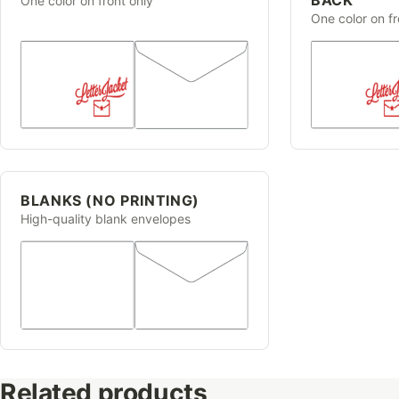
One color on front only
One color on f
BLANKS (NO PRINTING)
High-quality blank envelopes
Related products