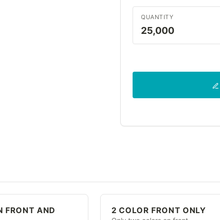
QUANTITY
25,000
N FRONT AND
2 COLOR FRONT ONLY