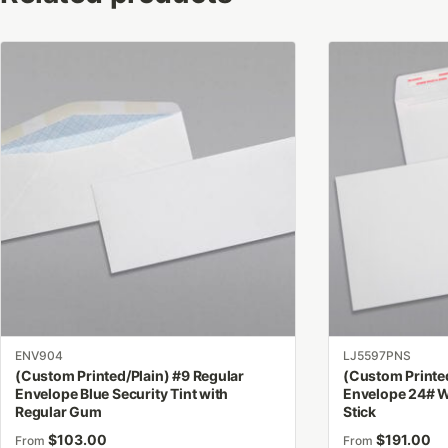
This
This
product
product
has
has
multiple
multiple
variants.
variants.
The
The
options
options
may
may
be
be
chosen
chosen
on
on
the
the
product
product
ENV904
LJ5597PNS
page
page
(Custom Printed/Plain) #9 Regular
(Custom Printed
Envelope Blue Security Tint with
Envelope 24# W
Regular Gum
Stick
$
103.00
$
191.00
From
From