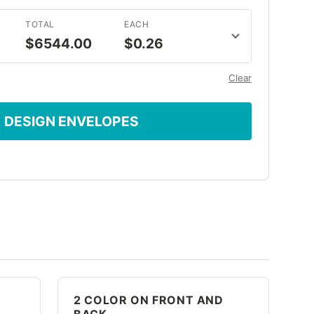
TOTAL
EACH
$6544.00
$0.26
Clear
DESIGN ENVELOPES
2 COLOR ON FRONT AND
BACK