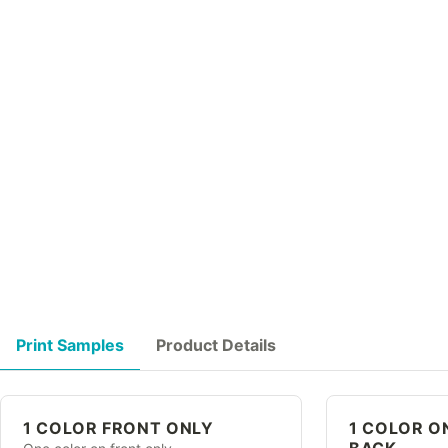
Print Samples
Product Details
1 COLOR FRONT ONLY
1 COLOR O
BACK