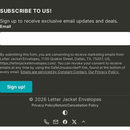
SUBSCRIBE TO US!
Sign up to receive exclusive email updates and deals.
Email
By submitting this form, you are consenting to receive marketing emails from:
Letter Jacket Envelopes, 1130 Quaker Street, Dallas, TX, 75207, US,
https://letterjacketenvelopes.com/. You can revoke your consent to receive
emails at any time by using the SafeUnsubscribe® link, found at the bottom of
every email.
Emails are serviced by Constant Contact.
Our Privacy Policy.
Sign up!
© 2026 Letter Jacket Envelopes
Privacy Policy
Return/Cancellation Policy