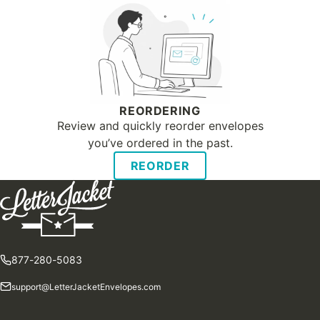
REORDERING
Review and quickly reorder envelopes
you’ve ordered in the past.
REORDER
877-280-5083
support@LetterJacketEnvelopes.com