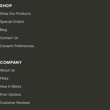
SHOP
Shop Our Products
Special Orders
Blog
Contact Us
Consent Preferences
COMPANY
About Us
FAQs
How It Works
Print Options
Customer Reviews