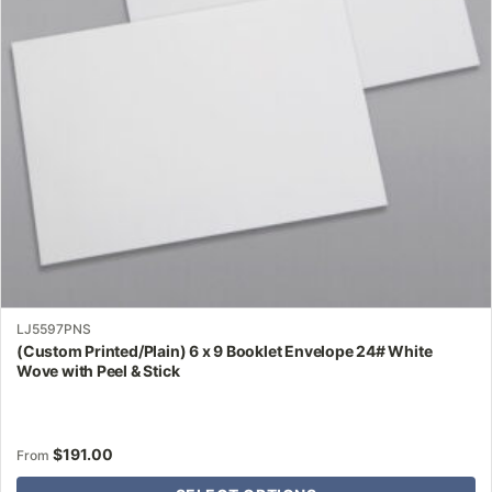
may
be
chosen
on
the
product
page
LJ5597PNS
(Custom Printed/Plain) 6 x 9 Booklet Envelope 24# White
Wove with Peel & Stick
$
191.00
From