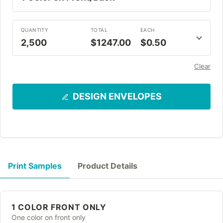
QUANTITY
TOTAL
EACH
2,500
$1247.00
$0.50
Clear
DESIGN ENVELOPES
Print Samples
Product Details
1 COLOR FRONT ONLY
One color on front only