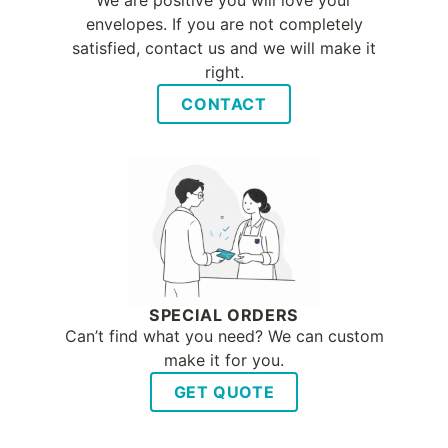
We are positive you will love your
envelopes. If you are not completely
satisfied, contact us and we will make it
right.
CONTACT
SPECIAL ORDERS
Can’t find what you need? We can custom
make it for you.
GET QUOTE