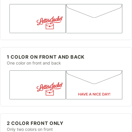
1 COLOR ON FRONT AND BACK
One color on front and back
2 COLOR FRONT ONLY
Only two colors on front