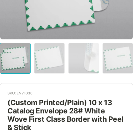
SKU: ENV1036
(Custom Printed/Plain) 10 x 13
Catalog Envelope 28# White
Wove First Class Border with Peel
& Stick