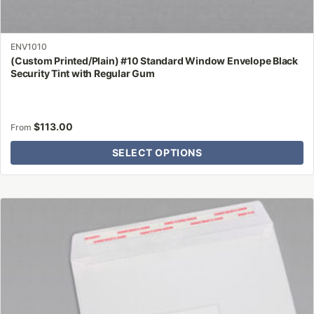
ENV1010
(Custom Printed/Plain) #10 Standard Window Envelope Black
Security Tint with Regular Gum
$
113.00
From
SELECT OPTIONS
This
product
has
multiple
variants.
The
options