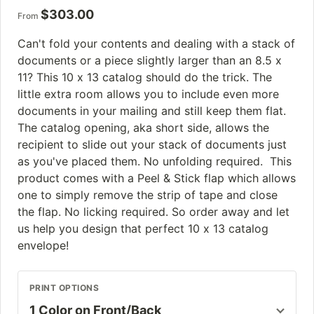
$
303.00
From
Can't fold your contents and dealing with a stack of
documents or a piece slightly larger than an 8.5 x
11? This 10 x 13 catalog should do the trick. The
little extra room allows you to include even more
documents in your mailing and still keep them flat.
The catalog opening, aka short side, allows the
recipient to slide out your stack of documents just
as you've placed them. No unfolding required. This
product comes with a Peel & Stick flap which allows
one to simply remove the strip of tape and close
the flap. No licking required. So order away and let
us help you design that perfect 10 x 13 catalog
envelope!
PRINT OPTIONS