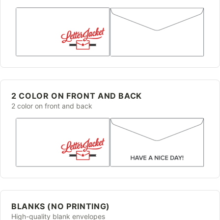
2 COLOR ON FRONT AND BACK
2 color on front and back
BLANKS (NO PRINTING)
High-quality blank envelopes