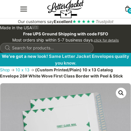
Our customers say
Excellent
★★★★★
Trustpilot
Made in the USA
🇺🇸
Free UPS Ground Shipping with code FSFO
Most orders ship within 5-7 business days.
click for details
Products
search
We’ve got a new look! Same Letter Jacket Envelopes quality
you know.
Shop
→
10 x 13
→
(Custom Printed/Plain) 10 x 13 Catalog
Envelope 28# White Wove First Class Border with Peel & Stick