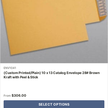
be
chosen
on
the
product
page
ENV1041
(Custom Printed/Plain) 10 x 13 Catalog Envelope 28# Brown
Kraft with Peel & Stick
$
306.00
From
SELECT OPTIONS