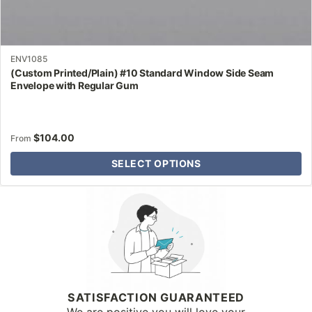
ENV1085
(Custom Printed/Plain) #10 Standard Window Side Seam
Envelope with Regular Gum
$
104.00
From
SELECT OPTIONS
Why Letter Jacket
SATISFACTION GUARANTEED