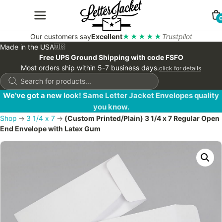
Our customers say
Excellent
★★★★★
Trustpilot
Made in the USA
🇺🇸
Free UPS Ground Shipping with code FSFO
Most orders ship within 5-7 business days.
click for details
Products
search
We’ve got a new look! Same Letter Jacket Envelopes quality
you know.
Shop
→
3 1/4 x 7
→
(Custom Printed/Plain) 3 1/4 x 7 Regular Open
End Envelope with Latex Gum