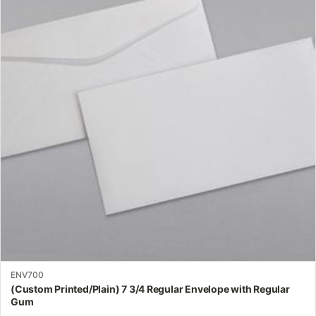
multiple
variants.
The
options
may
be
chosen
on
the
product
page
ENV700
(Custom Printed/Plain) 7 3/4 Regular Envelope with Regular
Gum