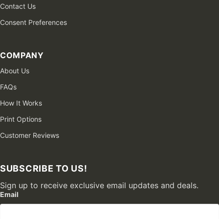
Contact Us
Consent Preferences
COMPANY
About Us
FAQs
How It Works
Print Options
Customer Reviews
SUBSCRIBE TO US!
Sign up to receive exclusive email updates and deals.
Email