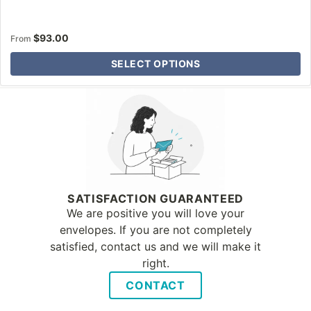
$
93.00
From
SELECT OPTIONS
Why Letter Jacket
SATISFACTION GUARANTEED
We are positive you will love your
envelopes. If you are not completely
satisfied, contact us and we will make it
right.
CONTACT