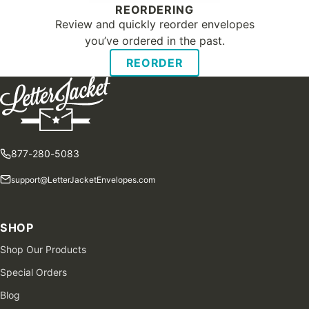
REORDERING
Review and quickly reorder envelopes
you’ve ordered in the past.
REORDER
877-280-5083
support@LetterJacketEnvelopes.com
SHOP
Shop Our Products
Special Orders
Blog