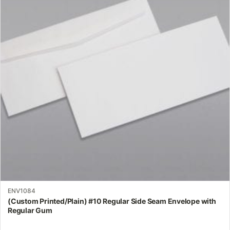
variants.
The
options
may
be
chosen
on
the
product
page
ENV1084
(Custom Printed/Plain) #10 Regular Side Seam Envelope with
Regular Gum