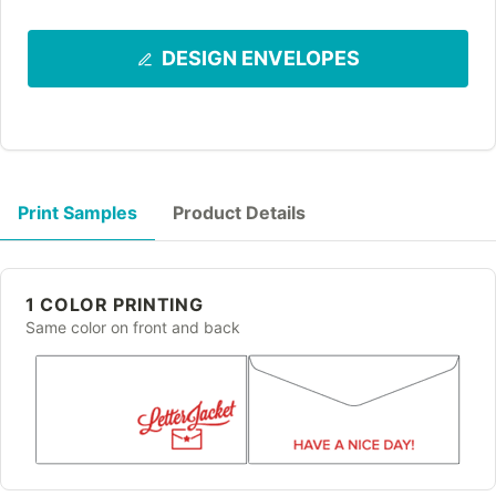
DESIGN ENVELOPES
Print Samples
Product Details
1 COLOR PRINTING
Same color on front and back