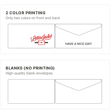
2 COLOR PRINTING
Only two colors on front and back
BLANKS (NO PRINTING)
High-quality blank envelopes