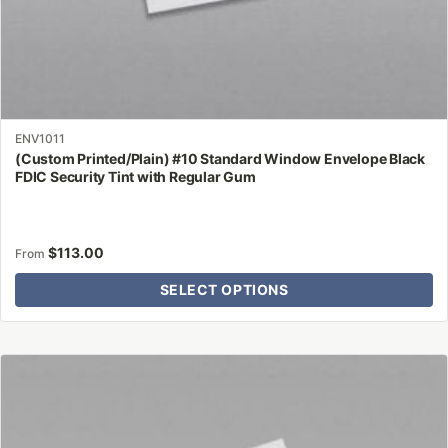
ENV1011
(Custom Printed/Plain) #10 Standard Window Envelope Black
FDIC Security Tint with Regular Gum
$
113.00
From
SELECT OPTIONS
This
product
has
multiple