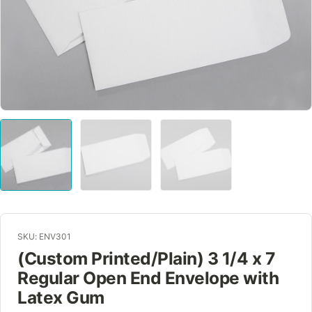
SKU: ENV301
(Custom Printed/Plain) 3 1/4 x 7
Regular Open End Envelope with
Latex Gum