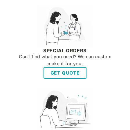
SPECIAL ORDERS
Can’t find what you need? We can custom
make it for you.
GET QUOTE