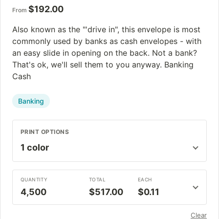
$
192.00
From
Also known as the "'drive in", this envelope is most
commonly used by banks as cash envelopes - with
an easy slide in opening on the back. Not a bank?
That's ok, we'll sell them to you anyway. Banking
Cash
Banking
PRINT OPTIONS
QUANTITY
TOTAL
EACH
4,500
$517.00
$0.11
Clear