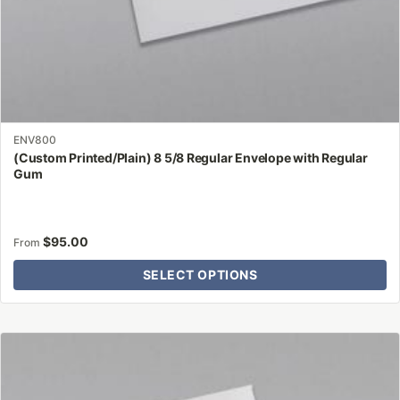
page
ENV800
(Custom Printed/Plain) 8 5/8 Regular Envelope with Regular
Gum
$
95.00
From
SELECT OPTIONS
This
product
has