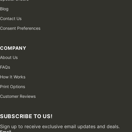
Blog
Contact Us
Consent Preferences
COMPANY
About Us
FAQs
How It Works
Print Options
Customer Reviews
SUBSCRIBE TO US!
Sign up to receive exclusive email updates and deals.
Email