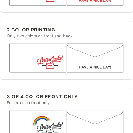
2 COLOR PRINTING
Only two colors on front and back
3 OR 4 COLOR FRONT ONLY
Full color on front only