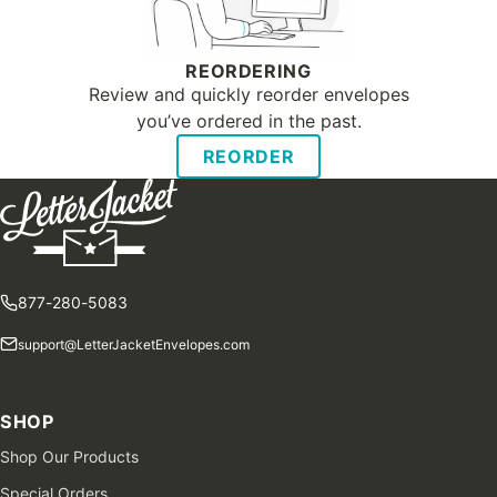
REORDERING
Review and quickly reorder envelopes
you’ve ordered in the past.
REORDER
877-280-5083
support@LetterJacketEnvelopes.com
SHOP
Shop Our Products
Special Orders