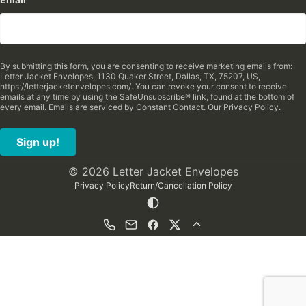
By submitting this form, you are consenting to receive marketing emails from:
Letter Jacket Envelopes, 1130 Quaker Street, Dallas, TX, 75207, US,
https://letterjacketenvelopes.com/. You can revoke your consent to receive
emails at any time by using the SafeUnsubscribe® link, found at the bottom of
every email.
Emails are serviced by Constant Contact.
Our Privacy Policy.
Sign up!
© 2026 Letter Jacket Envelopes
Privacy Policy
Return/Cancellation Policy