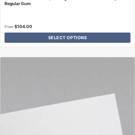
Regular Gum
$
104.00
From
SELECT OPTIONS
This
product
has
multiple
variants.
The
options
may
be
chosen
on