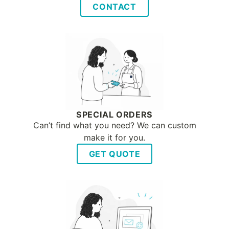
CONTACT
SPECIAL ORDERS
Can’t find what you need? We can custom
make it for you.
GET QUOTE