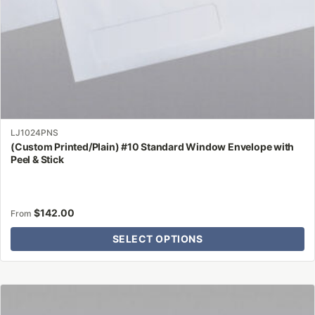
product
page
LJ1024PNS
(Custom Printed/Plain) #10 Standard Window Envelope with
Peel & Stick
$
142.00
From
SELECT OPTIONS
This
product