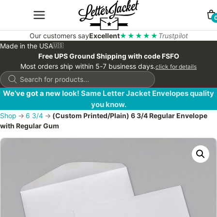
Our customers say
Excellent
★★★★★
Trustpilot
Made in the USA
🇺🇸
Free UPS Ground Shipping with code FSFO
Most orders ship within 5-7 business days.
click for details
Products
search
We’ve got a new look! Same Letter Jacket Envelopes quality
you know.
Shop
→
6 3/4
→
(Custom Printed/Plain) 6 3/4 Regular Envelope
with Regular Gum