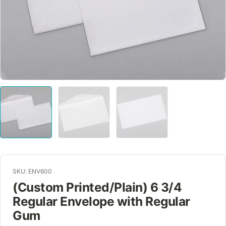
SKU: ENV600
(Custom Printed/Plain) 6 3/4
Regular Envelope with Regular
Gum