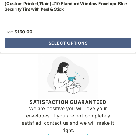
(Custom Printed/Plain) #10 Standard Window Envelope Blue
Security Tint with Peel & Stick
$
150.00
From
SELECT OPTIONS
Why Letter Jacket
SATISFACTION GUARANTEED
We are positive you will love your
envelopes. If you are not completely
satisfied, contact us and we will make it
right.