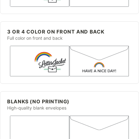
3 OR 4 COLOR ON FRONT AND BACK
Full color on front and back
BLANKS (NO PRINTING)
High-quality blank envelopes