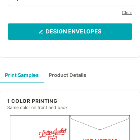
Clear
DESIGN ENVELOPES
Print Samples
Product Details
1 COLOR PRINTING
Same color on front and back