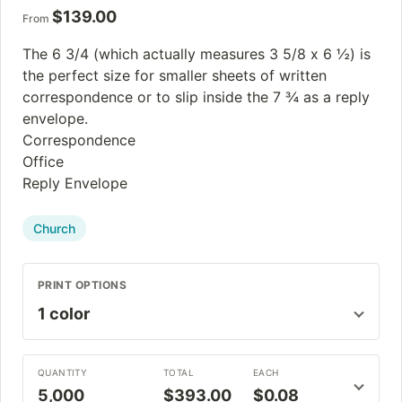
$
139.00
From
The 6 3/4 (which actually measures 3 5/8 x 6 ½) is
the perfect size for smaller sheets of written
correspondence or to slip inside the 7 ¾ as a reply
envelope.
Correspondence
Office
Reply Envelope
Church
PRINT OPTIONS
QUANTITY
TOTAL
EACH
5,000
$393.00
$0.08