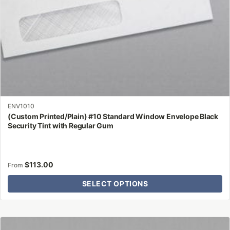
the
product
page
ENV1010
(Custom Printed/Plain) #10 Standard Window Envelope Black
Security Tint with Regular Gum
$
113.00
From
SELECT OPTIONS
This