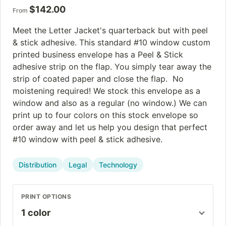
$
142.00
From
Meet the Letter Jacket's quarterback but with peel
& stick adhesive. This standard #10 window custom
printed business envelope has a Peel & Stick
adhesive strip on the flap. You simply tear away the
strip of coated paper and close the flap. No
moistening required! We stock this envelope as a
window and also as a regular (no window.) We can
print up to four colors on this stock envelope so
order away and let us help you design that perfect
#10 window with peel & stick adhesive.
Distribution
Legal
Technology
PRINT OPTIONS