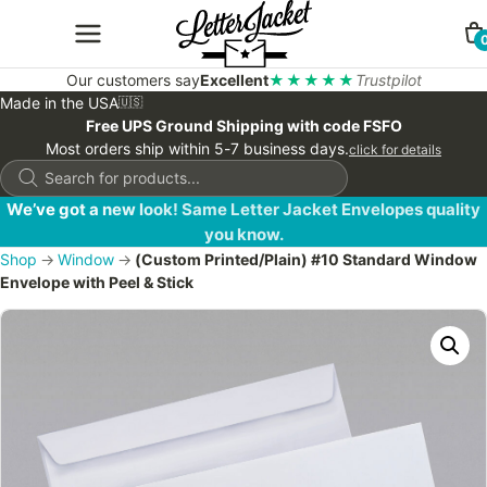
Our customers say
Excellent
★★★★★
Trustpilot
Made in the USA
🇺🇸
Free UPS Ground Shipping with code FSFO
Most orders ship within 5-7 business days.
click for details
Products
search
We’ve got a new look! Same Letter Jacket Envelopes quality
you know.
Shop
→
Window
→
(Custom Printed/Plain) #10 Standard Window
Envelope with Peel & Stick