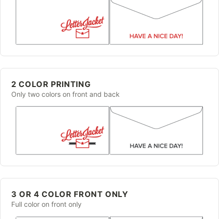
2 COLOR PRINTING
Only two colors on front and back
3 OR 4 COLOR FRONT ONLY
Full color on front only