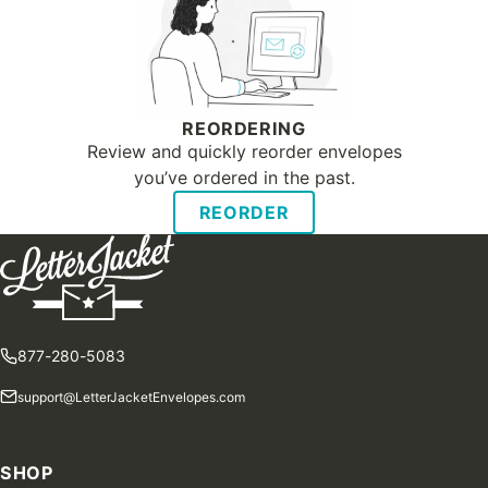
REORDERING
Review and quickly reorder envelopes
you’ve ordered in the past.
REORDER
877-280-5083
support@LetterJacketEnvelopes.com
SHOP