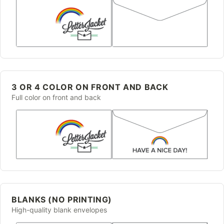
3 OR 4 COLOR ON FRONT AND BACK
Full color on front and back
BLANKS (NO PRINTING)
High-quality blank envelopes