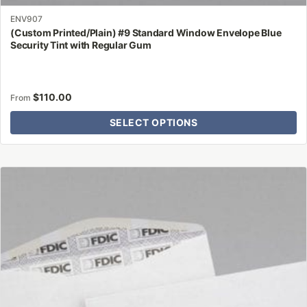
ENV907
(Custom Printed/Plain) #9 Standard Window Envelope Blue
Security Tint with Regular Gum
$
110.00
From
SELECT OPTIONS
This
product
has
multiple
variants.
The
options
may
be