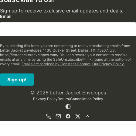
SUBSCRIBE TO US!
Sign up to receive exclusive email updates and deals.
Email
By submitting this form, you are consenting to receive marketing emails from:
Letter Jacket Envelopes, 1130 Quaker Street, Dallas, TX, 75207, US,
https://letterjacketenvelopes.com/. You can revoke your consent to receive
emails at any time by using the SafeUnsubscribe® link, found at the bottom of
every email.
Emails are serviced by Constant Contact.
Our Privacy Policy.
Sign up!
© 2026 Letter Jacket Envelopes
Privacy Policy
Return/Cancellation Policy