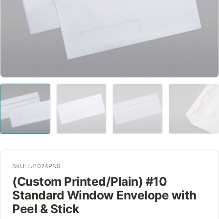
SKU: LJ1024PNS
(Custom Printed/Plain) #10
Standard Window Envelope with
Peel & Stick