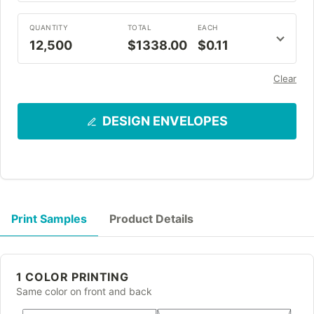
QUANTITY
TOTAL
EACH
12,500
$1338.00
$0.11
Clear
DESIGN ENVELOPES
Print Samples
Product Details
1 COLOR PRINTING
Same color on front and back