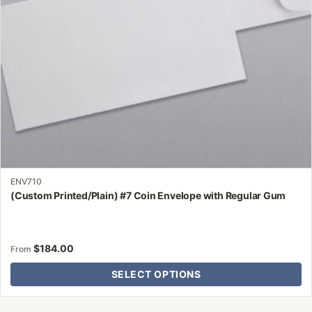
chosen
on
the
product
page
ENV710
(Custom Printed/Plain) #7 Coin Envelope with Regular Gum
$
184.00
From
SELECT OPTIONS