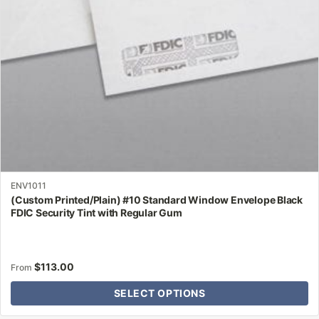
chosen
on
the
product
page
ENV1011
(Custom Printed/Plain) #10 Standard Window Envelope Black
FDIC Security Tint with Regular Gum
$
113.00
From
SELECT OPTIONS