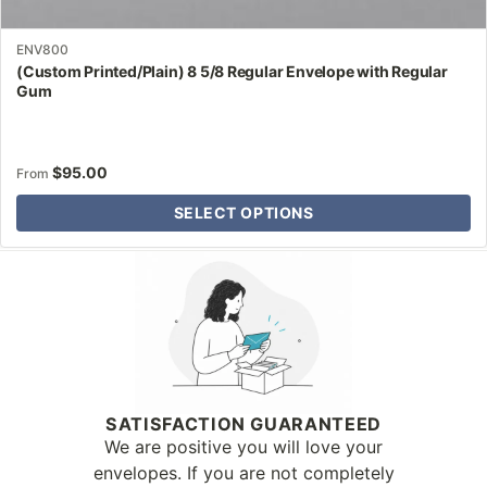
ENV800
(Custom Printed/Plain) 8 5/8 Regular Envelope with Regular
Gum
$
95.00
From
SELECT OPTIONS
Why Letter Jacket
SATISFACTION GUARANTEED
We are positive you will love your
envelopes. If you are not completely