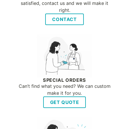
satisfied, contact us and we will make it
right.
CONTACT
SPECIAL ORDERS
Can’t find what you need? We can custom
make it for you.
GET QUOTE