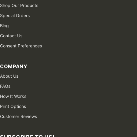
Shop Our Products
Special Orders
Blog
Contact Us
Consent Preferences
COMPANY
About Us
FAQs
How It Works
Print Options
Customer Reviews