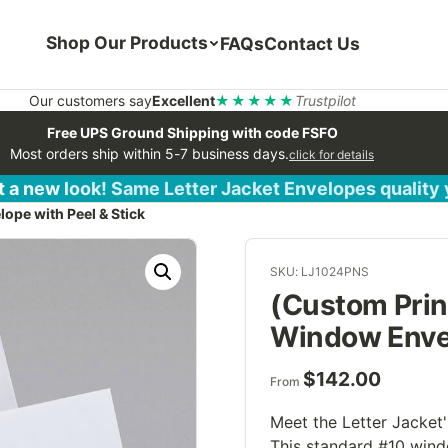
Shop Our Products
FAQs
Contact Us
Our customers say
Excellent
★★★★★
Trustpilot
Free UPS Ground Shipping with code FSFO
Most orders ship within 5-7 business days.
click for details
 a new look! Same Letter Jacket Envelopes quality
ope with Peel & Stick
SKU: LJ1024PNS
(Custom Prin
Window Envel
$
142.00
From
Meet the Letter Jacket'
This standard #10 wind