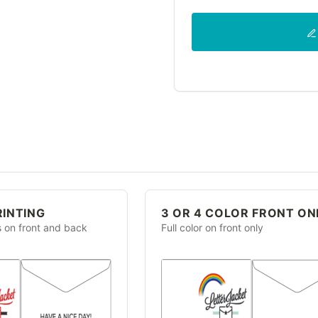
RINTING
3 OR 4 COLOR FRONT ON
s on front and back
Full color on front only