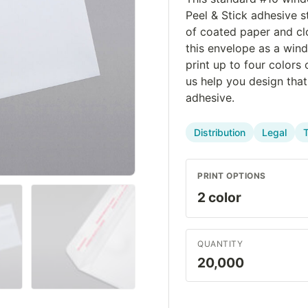
Peel & Stick adhesive s
of coated paper and cl
this envelope as a win
print up to four colors
us help you design tha
adhesive.
Distribution
Legal
PRINT OPTIONS
QUANTITY
20,000