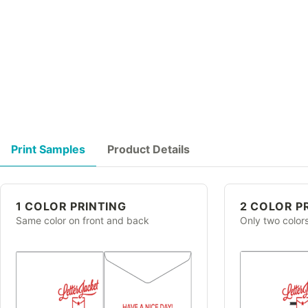
Print Samples
Product Details
1 COLOR PRINTING
2 COLOR P
Same color on front and back
Only two color