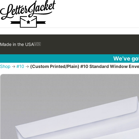
Made in the USA
🇺🇸
We’ve got
Shop
→
#10
→
(Custom Printed/Plain) #10 Standard Window Envel