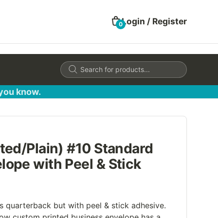
Login / Register
0
Products
search
 you know.
ted/Plain) #10 Standard
ope with Peel & Stick
s quarterback but with peel & stick adhesive.
ow custom printed business envelope has a