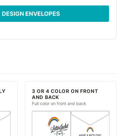
DESIGN ENVELOPES
LY
3 OR 4 COLOR ON FRONT
AND BACK
Full color on front and back