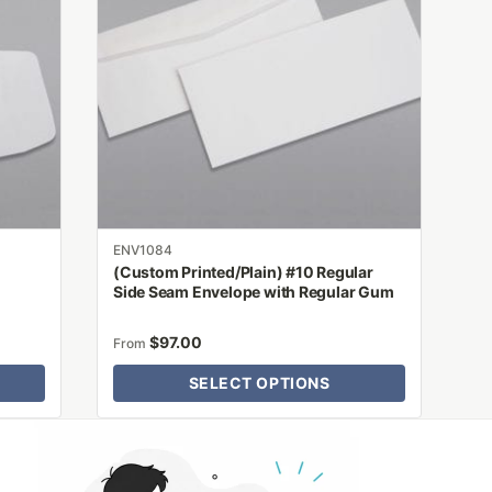
variants.
The
options
may
be
chosen
on
the
product
ENV1084
page
(Custom Printed/Plain) #10 Regular
Side Seam Envelope with Regular Gum
$
97.00
From
SELECT OPTIONS