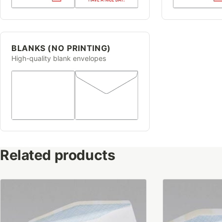
BLANKS (NO PRINTING)
High-quality blank envelopes
Related products
This
This
product
product
has
has
multiple
multiple