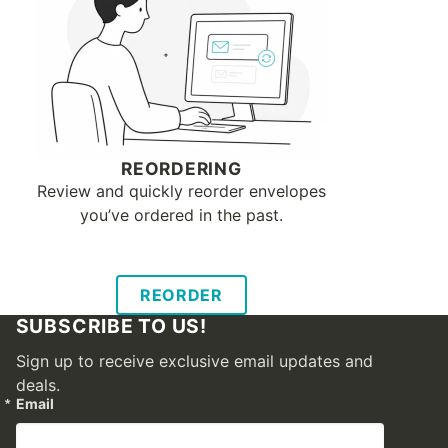
REORDERING
Review and quickly reorder envelopes
you’ve ordered in the past.
REORDER
SUBSCRIBE TO US!
Sign up to receive exclusive email updates and
deals.
Email