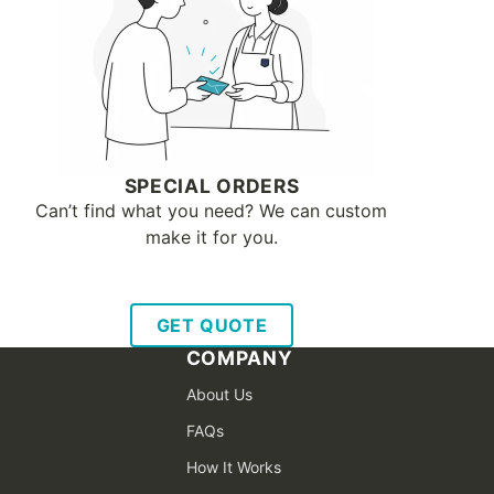
SPECIAL ORDERS
Can’t find what you need? We can custom
make it for you.
GET QUOTE
COMPANY
About Us
FAQs
How It Works