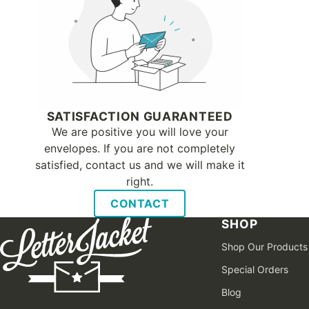
SATISFACTION GUARANTEED
We are positive you will love your
envelopes. If you are not completely
satisfied, contact us and we will make it
right.
CONTACT
SHOP
Shop Our Products
Special Orders
Blog