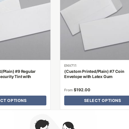
variants.
The
options
may
be
chosen
on
the
product
ENV711
page
/Plain) #9 Regular
(Custom Printed/Plain) #7 Coin
ecurity Tint with
Envelope with Latex Gum
$
192.00
From
ECT OPTIONS
SELECT OPTIONS