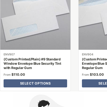
variants.
variants.
The
The
options
options
may
may
be
be
chosen
chosen
on
on
the
the
product
product
ENV907
ENV904
page
page
(Custom Printed/Plain) #9 Standard
(Custom Printed
Window Envelope Blue Security Tint
Envelope Blue S
with Regular Gum
Regular Gum
$
110.00
$
103.00
From
From
SELECT OPTIONS
SEL
Why Letter Jacket