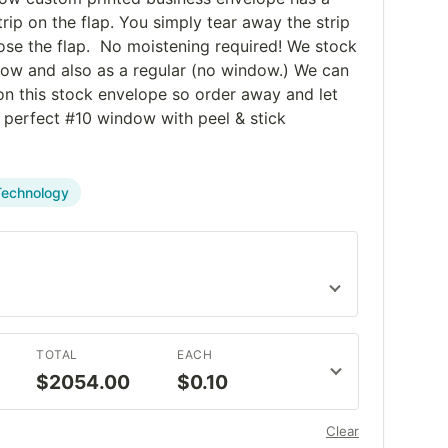
trip on the flap. You simply tear away the strip
ose the flap. No moistening required! We stock
dow and also as a regular (no window.) We can
 on this stock envelope so order away and let
t perfect #10 window with peel & stick
Technology
TOTAL
EACH
$2054.00
$0.10
Clear