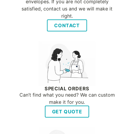
envelopes. If you are not completely
satisfied, contact us and we will make it
right.
CONTACT
SPECIAL ORDERS
Can’t find what you need? We can custom
make it for you.
GET QUOTE