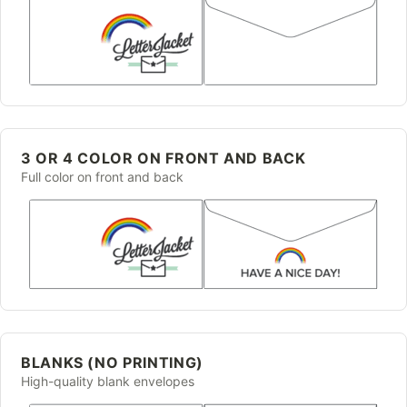
3 OR 4 COLOR ON FRONT AND BACK
Full color on front and back
BLANKS (NO PRINTING)
High-quality blank envelopes