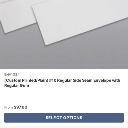
chosen
on
the
product
page
ENV1084
(Custom Printed/Plain) #10 Regular Side Seam Envelope with
Regular Gum
$
97.00
From
SELECT OPTIONS