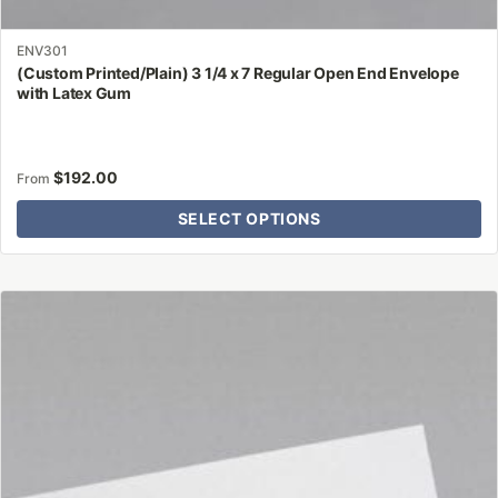
ENV301
(Custom Printed/Plain) 3 1/4 x 7 Regular Open End Envelope
with Latex Gum
$
192.00
From
SELECT OPTIONS
This
product
has
multiple
variants.
The
options
may