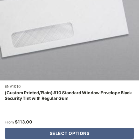
be
chosen
on
the
product
page
ENV1010
(Custom Printed/Plain) #10 Standard Window Envelope Black
Security Tint with Regular Gum
$
113.00
From
SELECT OPTIONS