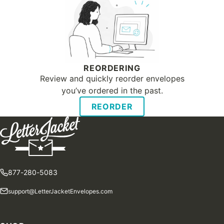
REORDERING
Review and quickly reorder envelopes
you’ve ordered in the past.
REORDER
877-280-5083
support@LetterJacketEnvelopes.com