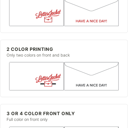
2 COLOR PRINTING
Only two colors on front and back
3 OR 4 COLOR FRONT ONLY
Full color on front only