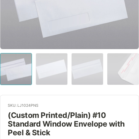
SKU: LJ1024PNS
(Custom Printed/Plain) #10
Standard Window Envelope with
Peel & Stick