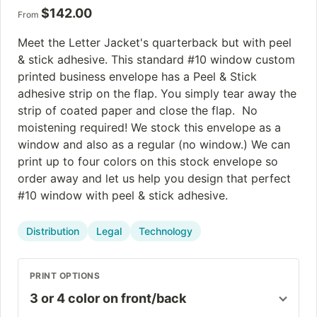
$
142.00
From
Meet the Letter Jacket's quarterback but with peel
& stick adhesive. This standard #10 window custom
printed business envelope has a Peel & Stick
adhesive strip on the flap. You simply tear away the
strip of coated paper and close the flap. No
moistening required! We stock this envelope as a
window and also as a regular (no window.) We can
print up to four colors on this stock envelope so
order away and let us help you design that perfect
#10 window with peel & stick adhesive.
Distribution
Legal
Technology
PRINT OPTIONS