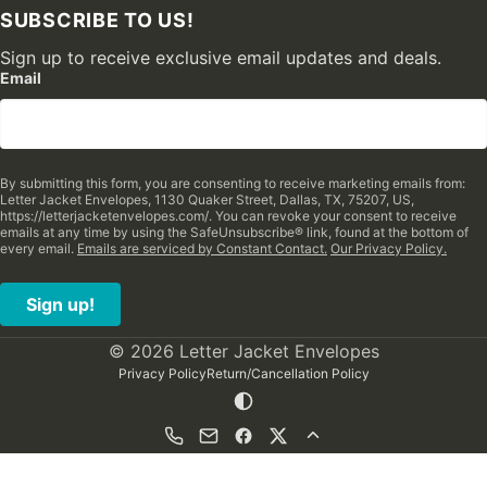
SUBSCRIBE TO US!
Sign up to receive exclusive email updates and deals.
Email
By submitting this form, you are consenting to receive marketing emails from:
Letter Jacket Envelopes, 1130 Quaker Street, Dallas, TX, 75207, US,
https://letterjacketenvelopes.com/. You can revoke your consent to receive
emails at any time by using the SafeUnsubscribe® link, found at the bottom of
every email.
Emails are serviced by Constant Contact.
Our Privacy Policy.
Sign up!
© 2026 Letter Jacket Envelopes
Privacy Policy
Return/Cancellation Policy