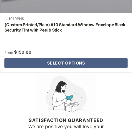
LJ1010PNS
(Custom Printed/Plain) #10 Standard Window Envelope Black
Security Tint with Peel & Stick
$
150.00
From
SELECT OPTIONS
Why Letter Jacket
SATISFACTION GUARANTEED
We are positive you will love your