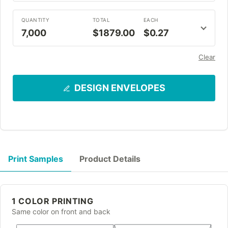
QUANTITY
TOTAL
EACH
7,000
$1879.00
$0.27
Clear
DESIGN ENVELOPES
Print Samples
Product Details
1 COLOR PRINTING
Same color on front and back