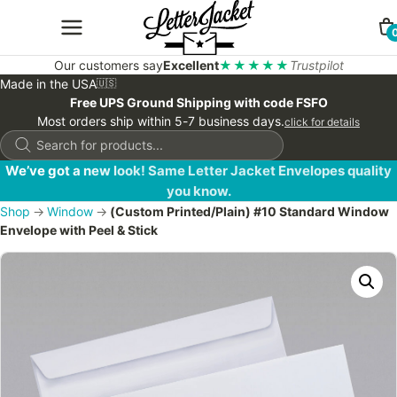
Our customers say
Excellent
★★★★★
Trustpilot
Made in the USA
🇺🇸
Free UPS Ground Shipping with code FSFO
Most orders ship within 5-7 business days.
click for details
Products
search
We’ve got a new look! Same Letter Jacket Envelopes quality
you know.
Shop
→
Window
→
(Custom Printed/Plain) #10 Standard Window
Envelope with Peel & Stick