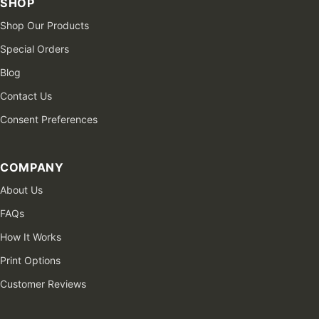
SHOP
Shop Our Products
Special Orders
Blog
Contact Us
Consent Preferences
COMPANY
About Us
FAQs
How It Works
Print Options
Customer Reviews