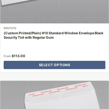
ENV1010
(Custom Printed/Plain) #10 Standard Window Envelope Black
Security Tint with Regular Gum
$
113.00
From
SELECT OPTIONS
This
product
has
multiple
variants.