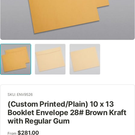
SKU: ENV9526
(Custom Printed/Plain) 10 x 13
Booklet Envelope 28# Brown Kraft
with Regular Gum
$
281.00
From