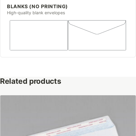
BLANKS (NO PRINTING)
High-quality blank envelopes
Related products
This
product
has
multiple
variants.
The