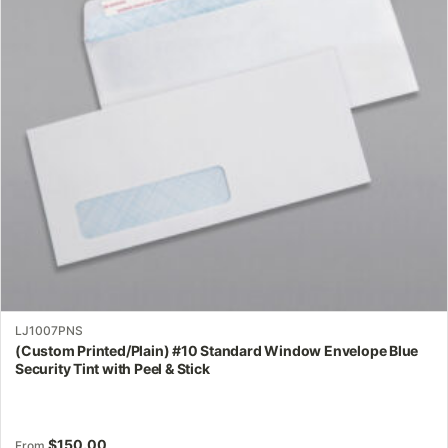
options
may
be
chosen
on
the
product
page
LJ1007PNS
(Custom Printed/Plain) #10 Standard Window Envelope Blue
Security Tint with Peel & Stick
$
150.00
From