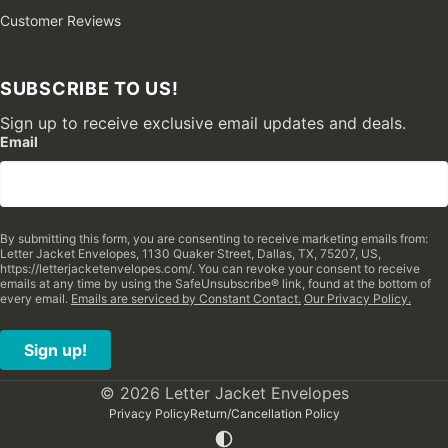
Customer Reviews
SUBSCRIBE TO US!
Sign up to receive exclusive email updates and deals.
Email
By submitting this form, you are consenting to receive marketing emails from:
Letter Jacket Envelopes, 1130 Quaker Street, Dallas, TX, 75207, US,
https://letterjacketenvelopes.com/. You can revoke your consent to receive
emails at any time by using the SafeUnsubscribe® link, found at the bottom of
every email.
Emails are serviced by Constant Contact.
Our Privacy Policy.
Sign up!
© 2026 Letter Jacket Envelopes
Privacy Policy
Return/Cancellation Policy