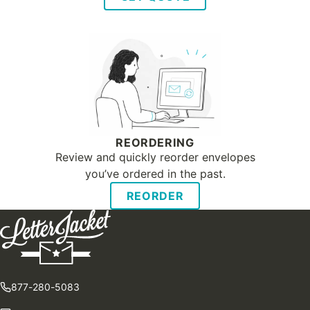
REORDERING
Review and quickly reorder envelopes
you’ve ordered in the past.
REORDER
877-280-5083