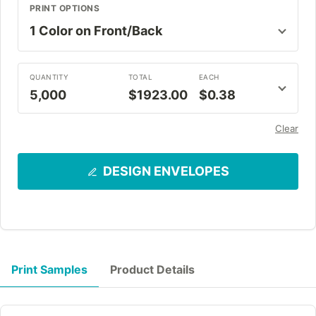
PRINT OPTIONS
QUANTITY
TOTAL
EACH
5,000
$1923.00
$0.38
Clear
DESIGN ENVELOPES
Print Samples
Product Details