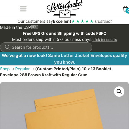
Our customers say
Excellent
★★★★★
Trustpilot
Made in the USA
🇺🇸
Free UPS Ground Shipping with code FSFO
Most orders ship within 5-7 business days.
click for details
Products
search
We’ve got a new look! Same Letter Jacket Envelopes quality
you know.
Shop
→
Regular
→
(Custom Printed/Plain) 10 x 13 Booklet
Envelope 28# Brown Kraft with Regular Gum