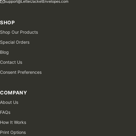
support@LetterJacketEnvelopes.com
SHOP
Shop Our Products
Special Orders
Blog
Contact Us
Consent Preferences
COMPANY
About Us
FAQs
How It Works
Print Options