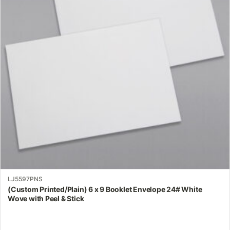
The
options
may
be
chosen
on
the
product
page
LJ5597PNS
(Custom Printed/Plain) 6 x 9 Booklet Envelope 24# White
Wove with Peel & Stick