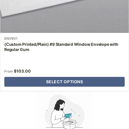
ENV901
(Custom Printed/Plain) #9 Standard Window Envelope with
Regular Gum
$
103.00
From
SELECT OPTIONS
Why Letter Jacket