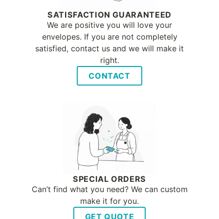
SATISFACTION GUARANTEED
We are positive you will love your
envelopes. If you are not completely
satisfied, contact us and we will make it
right.
CONTACT
SPECIAL ORDERS
Can’t find what you need? We can custom
make it for you.
GET QUOTE