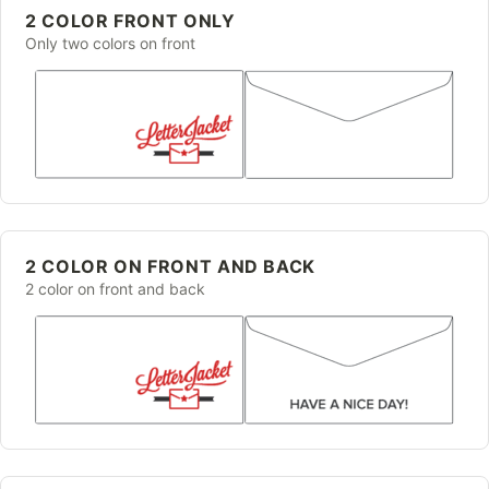
2 COLOR FRONT ONLY
Only two colors on front
2 COLOR ON FRONT AND BACK
2 color on front and back