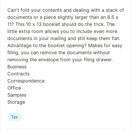
Can't fold your contents and dealing with a stack of
documents or a piece slightly larger than an 8.5 x
11? This 10 x 13 booklet should do the trick. The
little extra room allows you to include even more
documents in your mailing and still keep them flat.
Advantage to the booklet opening? Makes for easy
filing, you can remove the documents without
removing the envelope from your filing drawer.
Business
Contracts
Correspondence
Office
Samples
Storage
Tax