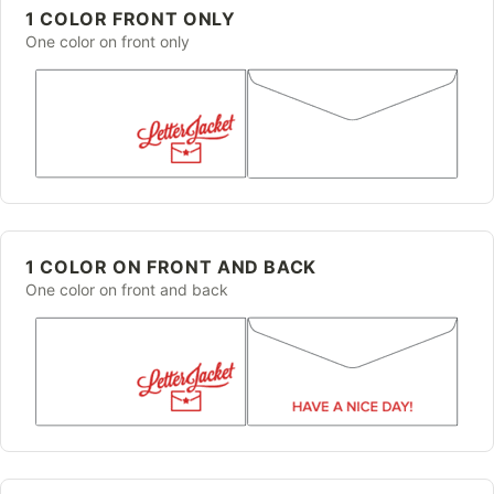
1 COLOR FRONT ONLY
One color on front only
1 COLOR ON FRONT AND BACK
One color on front and back