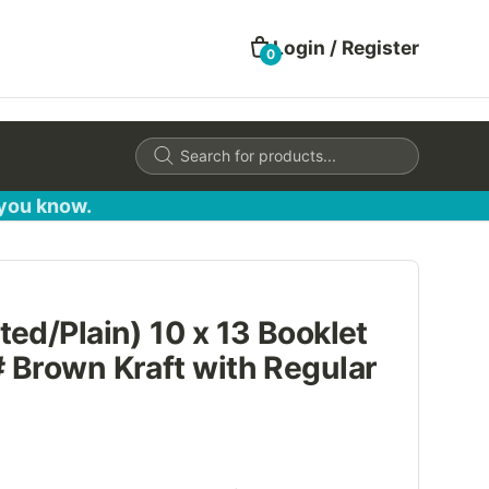
Login / Register
0
Products
search
 you know.
ed/Plain) 10 x 13 Booklet
 Brown Kraft with Regular