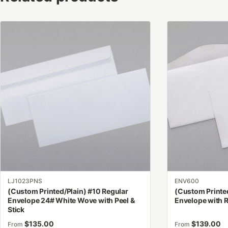
This
This
product
product
has
has
multiple
multiple
variants.
variants.
The
The
options
options
may
may
be
be
chosen
chosen
on
on
the
the
product
product
LJ1023PNS
ENV600
page
page
(Custom Printed/Plain) #10 Regular
(Custom Printed
Envelope 24# White Wove with Peel &
Envelope with 
Stick
$
135.00
$
139.00
From
From