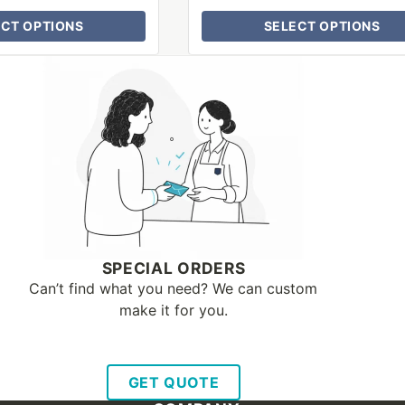
ECT OPTIONS
SELECT OPTIONS
SPECIAL ORDERS
Can’t find what you need? We can custom
make it for you.
GET QUOTE