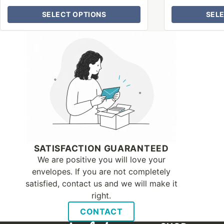
SELECT OPTIONS
SEL
Why Letter Jacket
SATISFACTION GUARANTEED
We are positive you will love your
envelopes. If you are not completely
satisfied, contact us and we will make it
right.
CONTACT