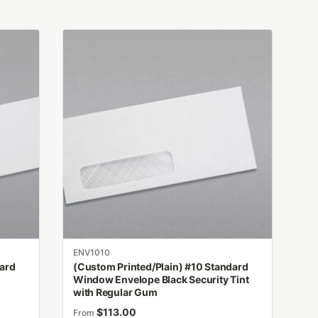
This
product
has
multiple
variants.
The
options
may
be
chosen
on
the
product
ENV1010
page
dard
(Custom Printed/Plain) #10 Standard
h
Window Envelope Black Security Tint
with Regular Gum
$
113.00
From