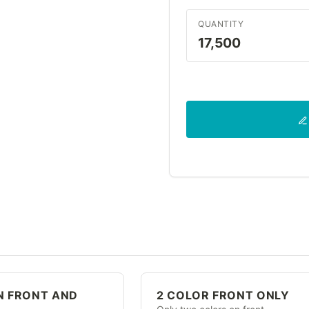
QUANTITY
17,500
N FRONT AND
2 COLOR FRONT ONLY