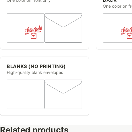
One color on front only
One color on f
BLANKS (NO PRINTING)
High-quality blank envelopes
Related products