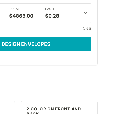
TOTAL
EACH
$4865.00
$0.28
Clear
DESIGN ENVELOPES
2 COLOR ON FRONT AND
BACK