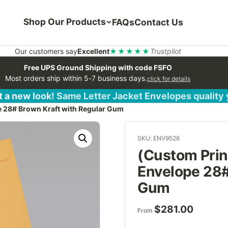
Shop Our Products
FAQs
Contact Us
Our customers say
Excellent
★★★★★
Trustpilot
Free UPS Ground Shipping with code FSFO
Most orders ship within 5-7 business days.
click for details
 a new look! Same Letter Jacket Envelopes quality
e 28# Brown Kraft with Regular Gum
SKU: ENV9526
(Custom Print
Envelope 28#
Gum
$
281.00
From