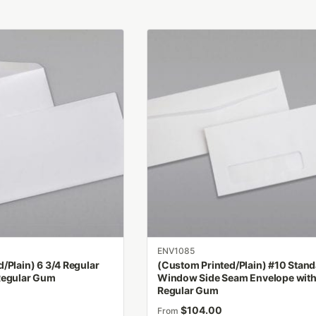
This
product
has
multiple
variants.
The
options
may
be
chosen
on
the
product
ENV1085
page
/Plain) 6 3/4 Regular
(Custom Printed/Plain) #10 Stan
Regular Gum
Window Side Seam Envelope wit
Regular Gum
$
104.00
From