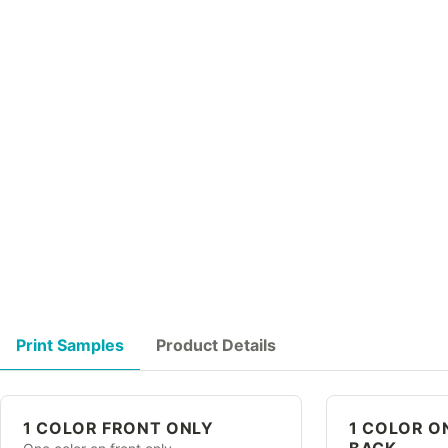
Print Samples
Product Details
1 COLOR FRONT ONLY
1 COLOR O
BACK