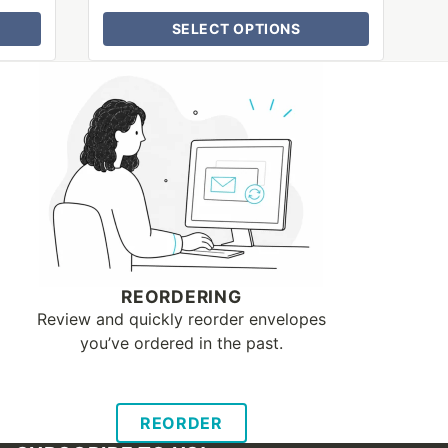
SELECT OPTIONS
REORDERING
Review and quickly reorder envelopes
you’ve ordered in the past.
REORDER