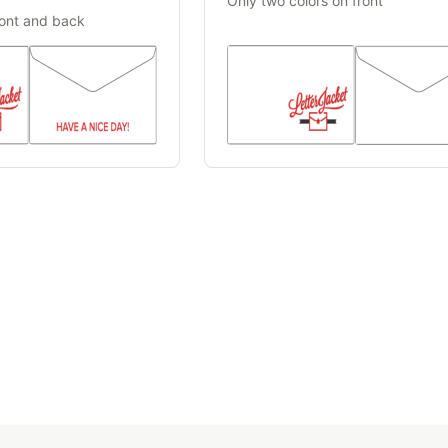
Only two colors on front
ront and back