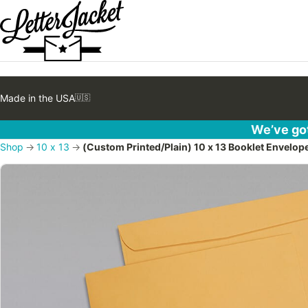
Made in the USA
🇺🇸
We’ve got
Shop
→
10 x 13
→
(Custom Printed/Plain) 10 x 13 Booklet Envelop