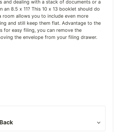
ts and dealing with a stack of documents or a
an an 8.5 x 11? This 10 x 13 booklet should do
xtra room allows you to include even more
ng and still keep them flat. Advantage to the
 for easy filing, you can remove the
ving the envelope from your filing drawer.