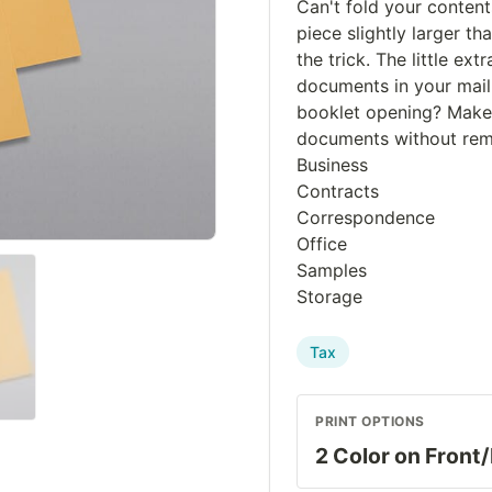
Can't fold your conten
piece slightly larger th
the trick. The little e
documents in your maili
booklet opening? Makes
documents without remo
Business
Contracts
Correspondence
Office
Samples
Storage
Tax
PRINT OPTIONS