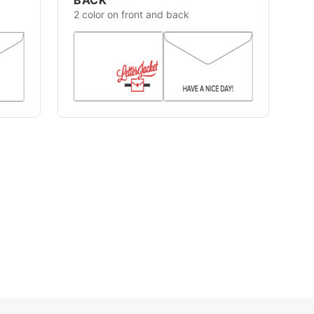
2 color on front and back