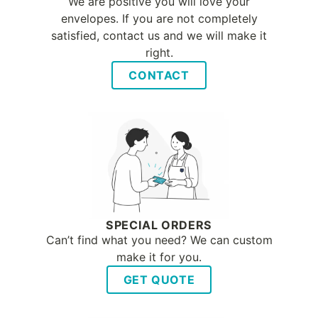
We are positive you will love your
envelopes. If you are not completely
satisfied, contact us and we will make it
right.
CONTACT
SPECIAL ORDERS
Can’t find what you need? We can custom
make it for you.
GET QUOTE