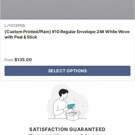
LJ1023PNS
(Custom Printed/Plain) #10 Regular Envelope 24# White Wove
with Peel & Stick
$
135.00
From
SELECT OPTIONS
Why Letter Jacket
SATISFACTION GUARANTEED