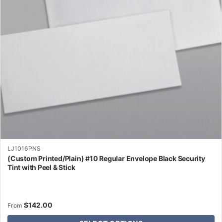
may
be
chosen
on
the
product
page
LJ1016PNS
(Custom Printed/Plain) #10 Regular Envelope Black Security
Tint with Peel & Stick
$
142.00
From