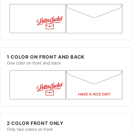
1 COLOR ON FRONT AND BACK
One color on front and back
2 COLOR FRONT ONLY
Only two colors on front