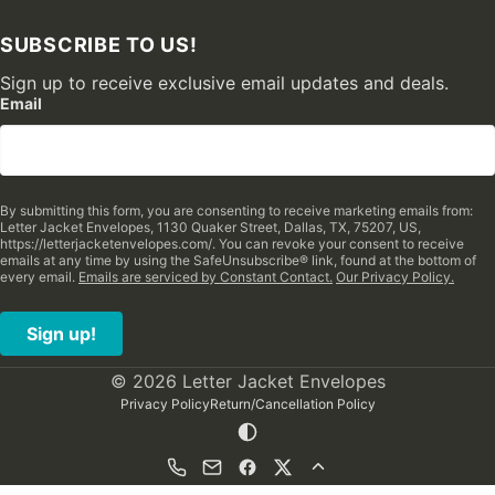
SUBSCRIBE TO US!
Sign up to receive exclusive email updates and deals.
Email
By submitting this form, you are consenting to receive marketing emails from:
Letter Jacket Envelopes, 1130 Quaker Street, Dallas, TX, 75207, US,
https://letterjacketenvelopes.com/. You can revoke your consent to receive
emails at any time by using the SafeUnsubscribe® link, found at the bottom of
every email.
Emails are serviced by Constant Contact.
Our Privacy Policy.
Sign up!
© 2026 Letter Jacket Envelopes
Privacy Policy
Return/Cancellation Policy