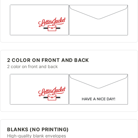
2 COLOR ON FRONT AND BACK
2 color on front and back
BLANKS (NO PRINTING)
High-quality blank envelopes