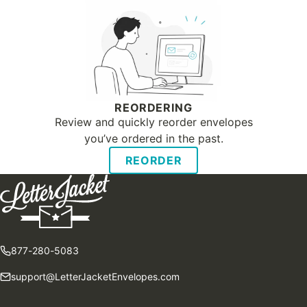
REORDERING
Review and quickly reorder envelopes
you’ve ordered in the past.
REORDER
877-280-5083
support@LetterJacketEnvelopes.com