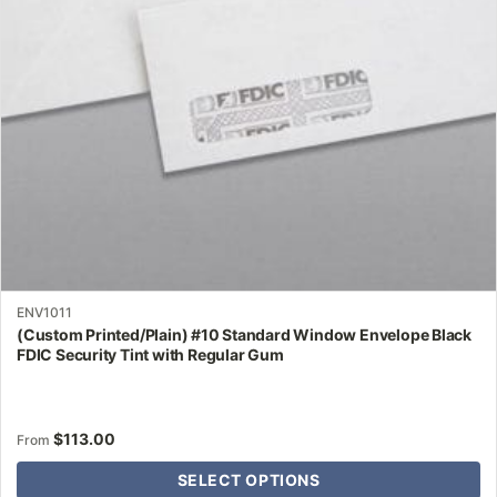
be
chosen
on
the
product
page
ENV1011
(Custom Printed/Plain) #10 Standard Window Envelope Black
FDIC Security Tint with Regular Gum
$
113.00
From
SELECT OPTIONS