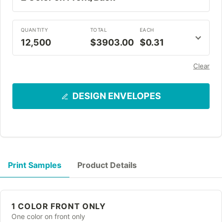
QUANTITY
TOTAL
EACH
12,500
$3903.00
$0.31
Clear
DESIGN ENVELOPES
Print Samples
Product Details
1 COLOR FRONT ONLY
One color on front only