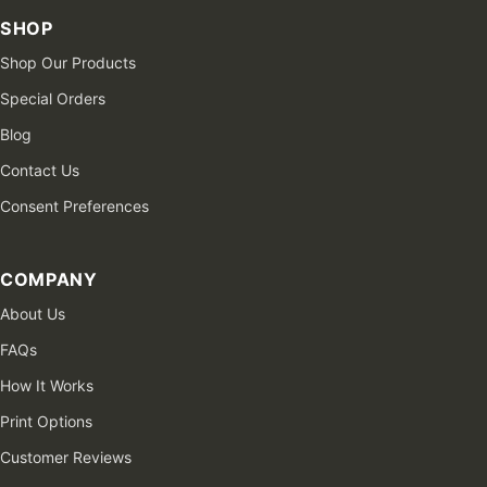
SHOP
Shop Our Products
Special Orders
Blog
Contact Us
Consent Preferences
COMPANY
About Us
FAQs
How It Works
Print Options
Customer Reviews