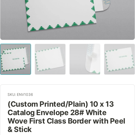
SKU: ENV1036
(Custom Printed/Plain) 10 x 13
Catalog Envelope 28# White
Wove First Class Border with Peel
& Stick