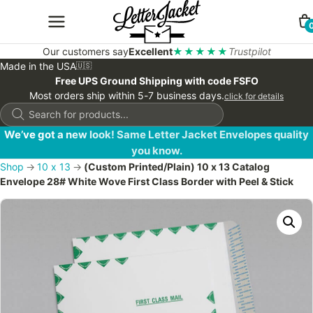
Our customers say
Excellent
★★★★★
Trustpilot
Made in the USA
🇺🇸
Free UPS Ground Shipping with code FSFO
Most orders ship within 5-7 business days.
click for details
Products
search
We’ve got a new look! Same Letter Jacket Envelopes quality
you know.
Shop
→
10 x 13
→
(Custom Printed/Plain) 10 x 13 Catalog
Envelope 28# White Wove First Class Border with Peel & Stick