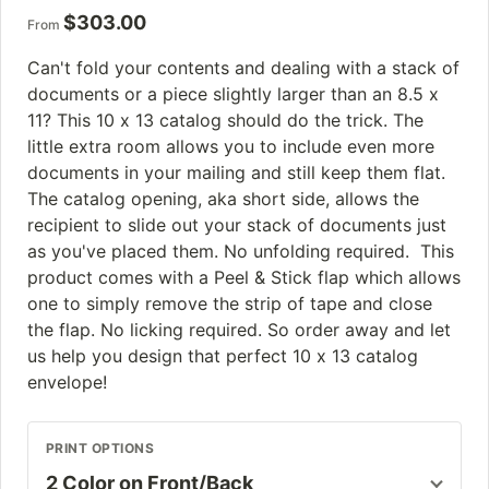
$
303.00
From
Can't fold your contents and dealing with a stack of
documents or a piece slightly larger than an 8.5 x
11? This 10 x 13 catalog should do the trick. The
little extra room allows you to include even more
documents in your mailing and still keep them flat.
The catalog opening, aka short side, allows the
recipient to slide out your stack of documents just
as you've placed them. No unfolding required. This
product comes with a Peel & Stick flap which allows
one to simply remove the strip of tape and close
the flap. No licking required. So order away and let
us help you design that perfect 10 x 13 catalog
envelope!
PRINT OPTIONS