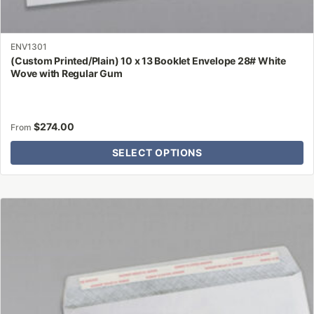
ENV1301
(Custom Printed/Plain) 10 x 13 Booklet Envelope 28# White
Wove with Regular Gum
$
274.00
From
SELECT OPTIONS
This
product
has
multiple
variants.
The
options