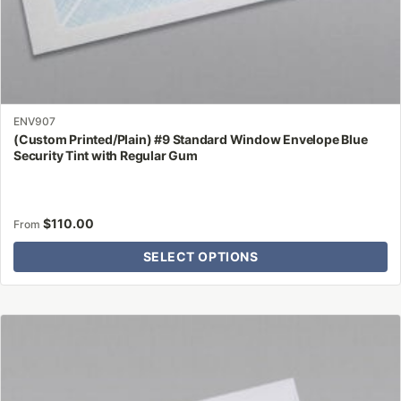
ENV907
(Custom Printed/Plain) #9 Standard Window Envelope Blue
Security Tint with Regular Gum
$
110.00
From
SELECT OPTIONS
This
product
has
multiple