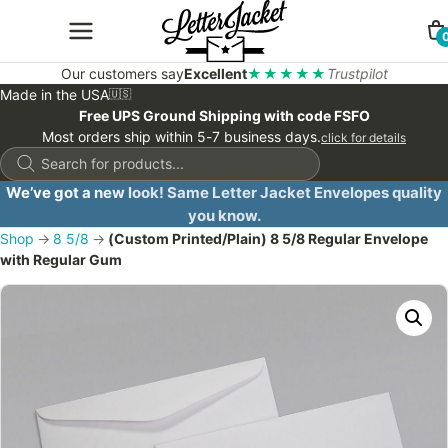
Our customers say
Excellent
★★★★★
Trustpilot
Made in the USA
🇺🇸
Free UPS Ground Shipping with code FSFO
Most orders ship within 5-7 business days.
click for details
Products
search
We’ve got a new look! Same Letter Jacket Envelopes quality
you know.
Shop
→
8 5/8
→
(Custom Printed/Plain) 8 5/8 Regular Envelope
with Regular Gum