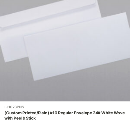
variants.
The
options
may
be
chosen
on
the
product
page
LJ1023PNS
(Custom Printed/Plain) #10 Regular Envelope 24# White Wove
with Peel & Stick