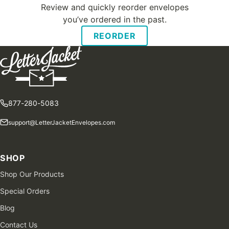
Review and quickly reorder envelopes
you’ve ordered in the past.
REORDER
877-280-5083
support@LetterJacketEnvelopes.com
SHOP
Shop Our Products
Special Orders
Blog
Contact Us