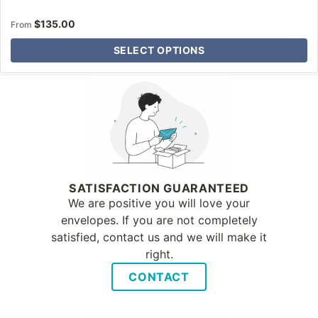
$
135.00
From
SELECT OPTIONS
Why Letter Jacket
SATISFACTION GUARANTEED
We are positive you will love your
envelopes. If you are not completely
satisfied, contact us and we will make it
right.
CONTACT