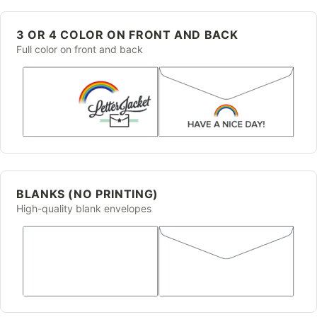
3 OR 4 COLOR ON FRONT AND BACK
Full color on front and back
BLANKS (NO PRINTING)
High-quality blank envelopes