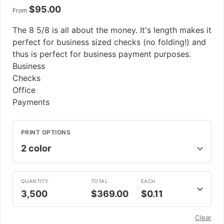
$
95.00
From
The 8 5/8 is all about the money. It's length makes it
perfect for business sized checks (no folding!) and
thus is perfect for business payment purposes.
Business
Checks
Office
Payments
PRINT OPTIONS
QUANTITY
TOTAL
EACH
3,500
$369.00
$0.11
Clear