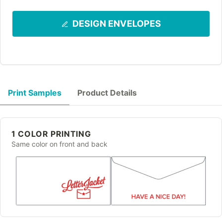
DESIGN ENVELOPES
Print Samples
Product Details
1 COLOR PRINTING
Same color on front and back