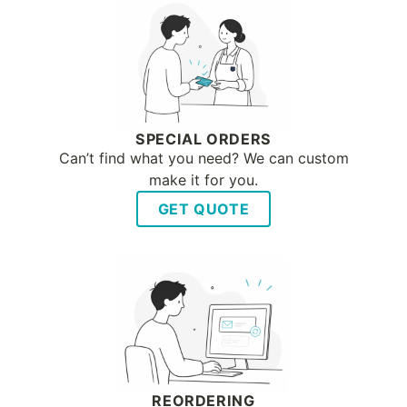
SPECIAL ORDERS
Can’t find what you need? We can custom
make it for you.
GET QUOTE
REORDERING