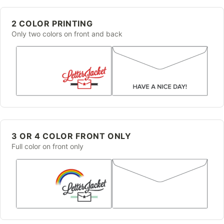
2 COLOR PRINTING
Only two colors on front and back
3 OR 4 COLOR FRONT ONLY
Full color on front only