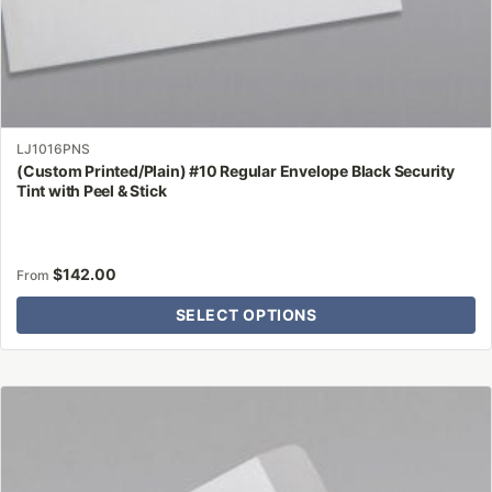
LJ1016PNS
(Custom Printed/Plain) #10 Regular Envelope Black Security
Tint with Peel & Stick
$
142.00
From
SELECT OPTIONS
This
product
has
multiple