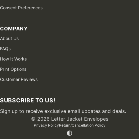
Consent Preferences
COMPANY
About Us
FAQs
How It Works
Print Options
Customer Reviews
SUBSCRIBE TO US!
Sign up to receive exclusive email updates and deals.
© 2026 Letter Jacket Envelopes
Privacy Policy
Return/Cancellation Policy