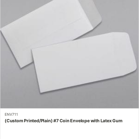
variants.
The
options
may
be
chosen
on
the
product
page
ENV711
(Custom Printed/Plain) #7 Coin Envelope with Latex Gum