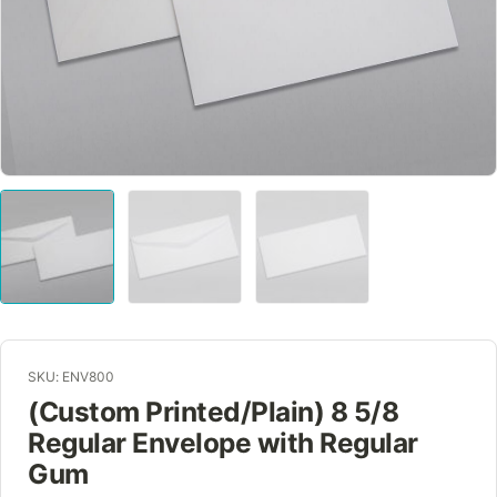
SKU: ENV800
(Custom Printed/Plain) 8 5/8
Regular Envelope with Regular
Gum