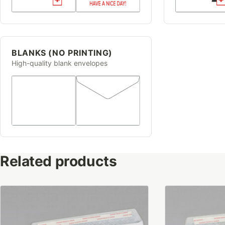
BLANKS (NO PRINTING)
High-quality blank envelopes
Related products
This
This
product
product
has
has