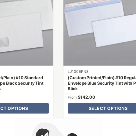
multiple
variants.
The
options
may
be
chosen
on
the
product
LJ1006PNS
page
d/Plain) #10 Standard
(Custom Printed/Plain) #10 Regul
e Black Security Tint
Envelope Blue Security Tint with P
k
Stick
$
142.00
From
ECT OPTIONS
SELECT OPTIONS