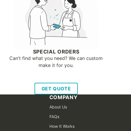
SPECIAL ORDERS
Can’t find what you need? We can custom
make it for you.
GET QUOTE
COMPANY
About Us
FAQs
How It Works