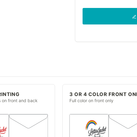
RINTING
3 OR 4 COLOR FRONT ON
s on front and back
Full color on front only