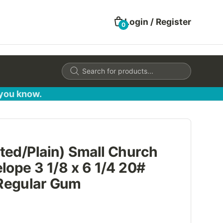
Login / Register
0
Products
search
 you know.
ted/Plain) Small Church
lope 3 1/8 x 6 1/4 20#
Regular Gum