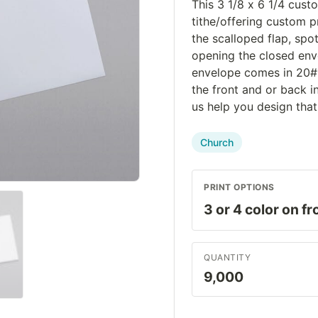
This 3 1/8 x 6 1/4 cust
tithe/offering custom 
the scalloped flap, spo
opening the closed env
envelope comes in 20# 
the front and or back i
us help you design that
Church
PRINT OPTIONS
QUANTITY
9,000