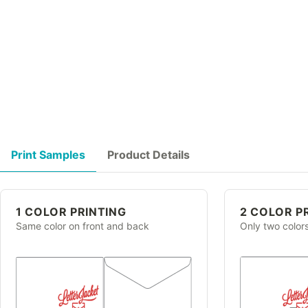
Print Samples
Product Details
1 COLOR PRINTING
2 COLOR P
Same color on front and back
Only two color