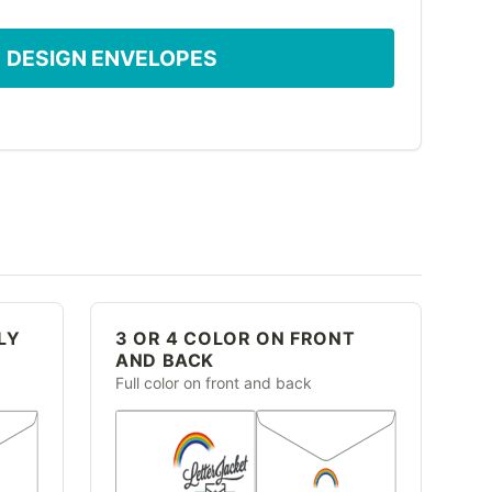
DESIGN ENVELOPES
LY
3 OR 4 COLOR ON FRONT
AND BACK
Full color on front and back