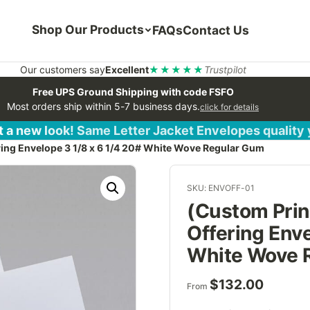
Shop Our Products
FAQs
Contact Us
Our customers say
Excellent
★★★★★
Trustpilot
Free UPS Ground Shipping with code FSFO
Most orders ship within 5-7 business days.
click for details
 a new look! Same Letter Jacket Envelopes quality
ring Envelope 3 1/8 x 6 1/4 20# White Wove Regular Gum
SKU: ENVOFF-01
(Custom Prin
Offering Enve
White Wove 
$
132.00
From