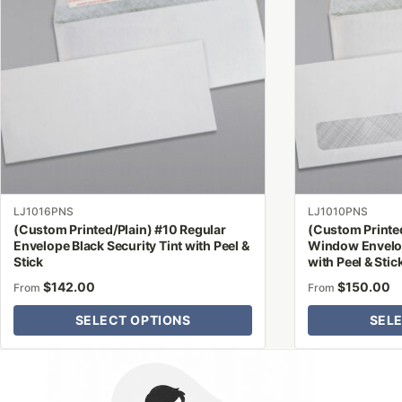
multiple
multiple
variants.
variants.
The
The
options
options
may
may
be
be
chosen
chosen
on
on
the
the
product
product
LJ1016PNS
LJ1010PNS
page
page
(Custom Printed/Plain) #10 Regular
(Custom Printe
Envelope Black Security Tint with Peel &
Window Envelop
Stick
with Peel & Stic
$
142.00
$
150.00
From
From
SELECT OPTIONS
SEL
Why Letter Jacket