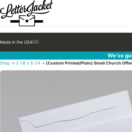
Made in the USA
🇺🇸
We’ve got
Shop
→
3 1/8 x 6 1/4
→
(Custom Printed/Plain) Small Church Offe