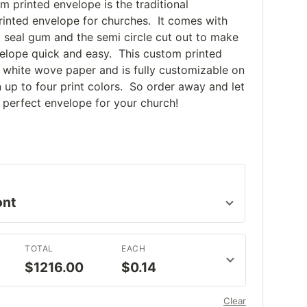
om printed envelope is the traditional
printed envelope for churches. It comes with
t seal gum and the semi circle cut out to make
elope quick and easy. This custom printed
white wove paper and is fully customizable on
n up to four print colors. So order away and let
 perfect envelope for your church!
TOTAL
EACH
$1216.00
$0.14
Clear