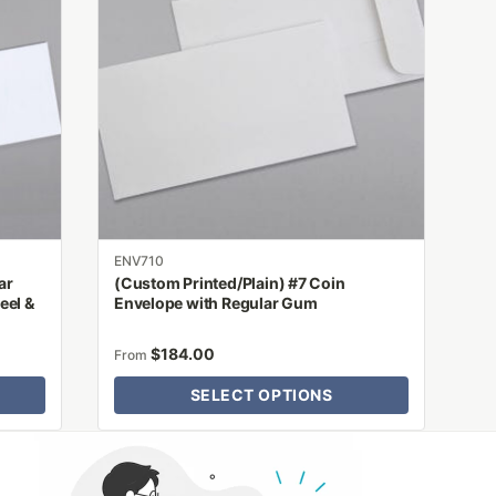
multiple
variants.
The
options
may
be
chosen
on
the
product
ENV710
page
ar
(Custom Printed/Plain) #7 Coin
eel &
Envelope with Regular Gum
$
184.00
From
SELECT OPTIONS