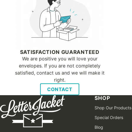
SATISFACTION GUARANTEED
We are positive you will love your
envelopes. If you are not completely
satisfied, contact us and we will make it
right.
CONTACT
SHOP
Shop Our Products
Special Orders
Blog