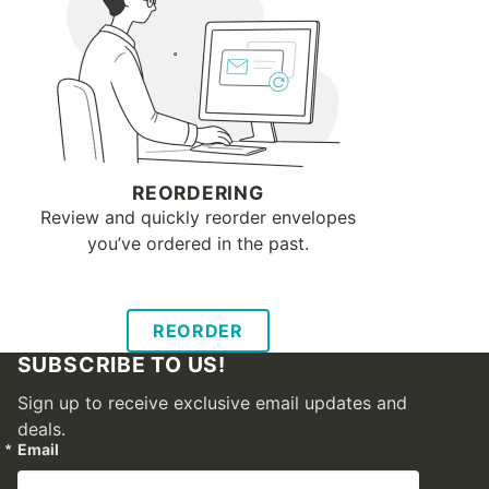
REORDERING
Review and quickly reorder envelopes
you’ve ordered in the past.
REORDER
SUBSCRIBE TO US!
Sign up to receive exclusive email updates and
deals.
Email