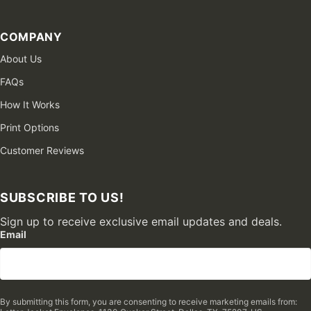
COMPANY
About Us
FAQs
How It Works
Print Options
Customer Reviews
SUBSCRIBE TO US!
Sign up to receive exclusive email updates and deals.
Email
By submitting this form, you are consenting to receive marketing emails from: