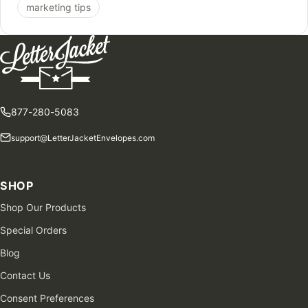
marketing tips
877-280-5083
support@LetterJacketEnvelopes.com
SHOP
Shop Our Products
Special Orders
Blog
Contact Us
Consent Preferences