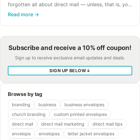
forgotten all about direct mail — unless, that is, you
look at the numbers. Direct mail CPL (cost per lead)
Read more
→
still maintains the highest…
Subscribe and receive a 10% off coupon!
Sign up to receive exclusive email updates and deals.
SIGN UP BELOW
↓
Browse by tag
branding
business
business envelopes
church branding
custom printed envelopes
direct mail
direct mail marketing
direct mail tips
envelope
envelopes
letter jacket envelopes