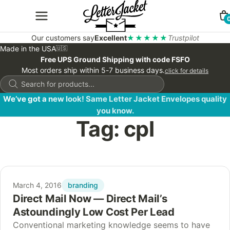
Our customers say
Excellent
★★★★★
Trustpilot
Made in the USA
🇺🇸
Free UPS Ground Shipping with code FSFO
Most orders ship within 5-7 business days.
click for details
Products
search
We’ve got a new look! Same Letter Jacket Envelopes quality
you know.
Tag:
cpl
branding
March 4, 2016
Direct Mail Now — Direct Mail’s
Astoundingly Low Cost Per Lead
Conventional marketing knowledge seems to have