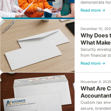
demonstrate how
of kindness. Ho
Read more
→
community…
December 10, 202
Why Does t
What Makes
Security envelop
from financial 
envelope still 
Read more
→
elevated…
November 4, 202
What Are C
Accountant
Custom tax env
secure, branded 