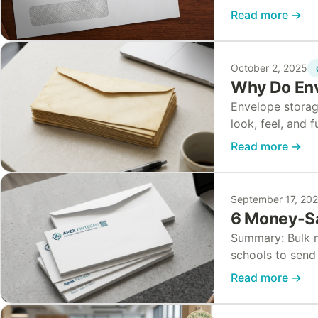
other financial
Read more
→
protect…
October 2, 2025
Why Do Env
Envelope storag
look, feel, and 
or lose adhesiv
Read more
→
September 17, 20
6 Money-Sa
Summary: Bulk ma
schools to send 
discounts throu
Read more
→