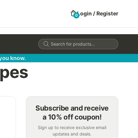
Login / Register
0
Products
search
 you know.
opes
Subscribe and receive
a 10% off coupon!
Sign up to receive exclusive email
updates and deals.