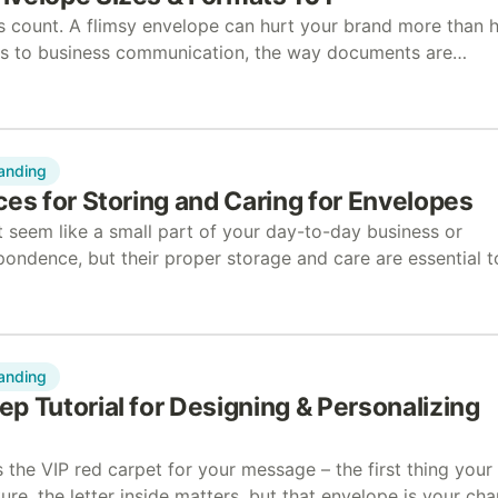
ns count. A flimsy envelope can hurt your brand more than 
es to business communication, the way documents are
ake a big difference. …
anding
ces for Storing and Caring for Envelopes
 seem like a small part of your day-to-day business or
pondence, but their proper storage and care are essential t
lity and functionality. Whether managing a…
anding
p Tutorial for Designing & Personalizing
 the VIP red carpet for your message – the first thing your
Sure, the letter inside matters, but that envelope is your ch