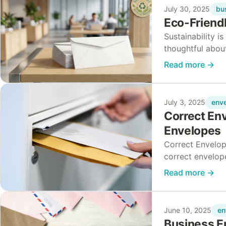
bu
July 30, 2025
Eco-Friendl
Sustainability i
thoughtful abou
Over the past fi
Read more
→
env
July 3, 2025
Correct Env
Envelopes
Correct Envelop
correct envelope
simplifying you
Read more
→
en
June 10, 2025
Business E