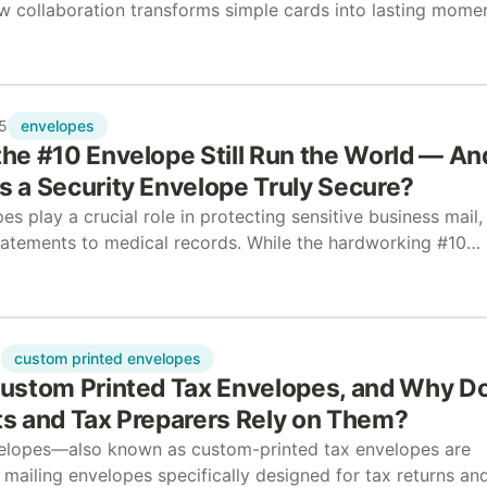
 collaboration transforms simple cards into lasting mome
w can nonprofit and business collaboration create meaning
envelopes
5
he #10 Envelope Still Run the World — An
 a Security Envelope Truly Secure?
es play a crucial role in protecting sensitive business mail,
statements to medical records. While the hardworking #10
dominates everyday communication, certain documents requ
custom printed envelopes
5
ustom Printed Tax Envelopes, and Why D
s and Tax Preparers Rely on Them?
elopes—also known as custom-printed tax envelopes are
mailing envelopes specifically designed for tax returns an