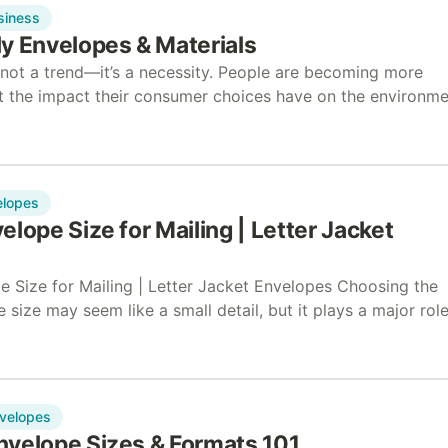
siness
y Envelopes & Materials
s not a trend—it’s a necessity. People are becoming more
t the impact their consumer choices have on the environme
ve years, online searches for…
elopes
elope Size for Mailing | Letter Jacket
e Size for Mailing | Letter Jacket Envelopes Choosing the
 size may seem like a small detail, but it plays a major role
r mailing…
velopes
nvelope Sizes & Formats 101