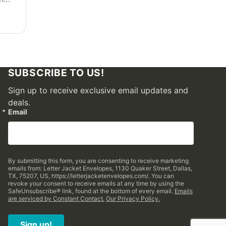
SUBSCRIBE TO US!
Sign up to receive exclusive email updates and
deals.
Email
By submitting this form, you are consenting to receive marketing
emails from: Letter Jacket Envelopes, 1130 Quaker Street, Dallas,
TX, 75207, US, https://letterjacketenvelopes.com/. You can
revoke your consent to receive emails at any time by using the
SafeUnsubscribe® link, found at the bottom of every email.
Emails
are serviced by Constant Contact.
Our Privacy Policy.
Sign up!