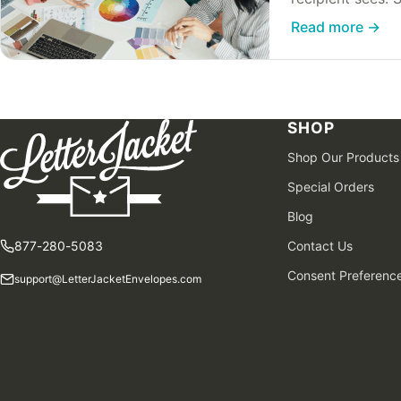
to make…
Read more
→
SHOP
Shop Our Products
Special Orders
Blog
877-280-5083
Contact Us
Consent Preferenc
support@LetterJacketEnvelopes.com