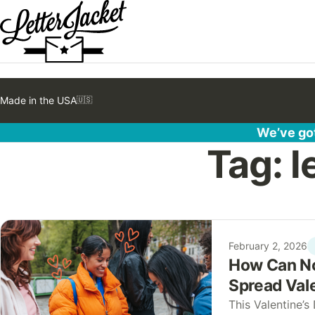
Made in the USA
🇺🇸
We’ve got
Tag:
l
February 2, 2026
How Can No
Spread Vale
This Valentine’s