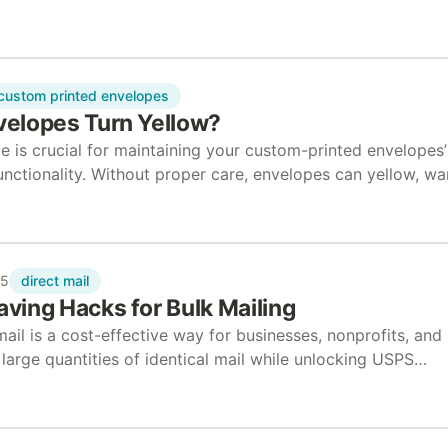
 documents. Accountants and tax preparers use these to
custom printed envelopes
elopes Turn Yellow?
e is crucial for maintaining your custom-printed envelopes’
functionality. Without proper care, envelopes can yellow, wa
e strength. In this guide, we’ll answer common…
direct mail
25
ving Hacks for Bulk Mailing
il is a cost-effective way for businesses, nonprofits, and
large quantities of identical mail while unlocking USPS
gh presorting, barcoding, and standard envelope sizes.…