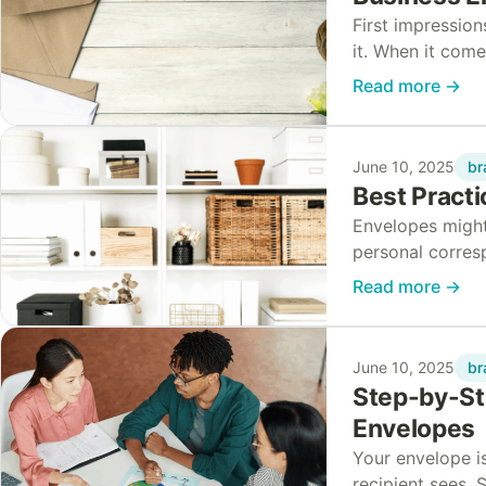
First impressio
it. When it com
presented can m
Read more
→
br
June 10, 2025
Best Practi
Envelopes might
personal corres
maintaining qua
Read more
→
br
June 10, 2025
Step-by-Ste
Envelopes
Your envelope is
recipient sees. 