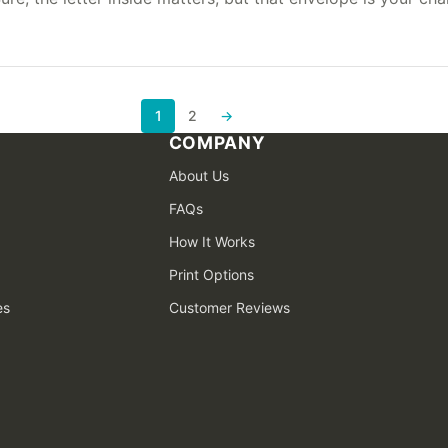
1
2
→
Next page
COMPANY
About Us
FAQs
How It Works
Print Options
es
Customer Reviews