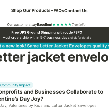
Shop Our Products
FAQs
Contact Us
Our customers say
Excellent
★★★★★
Trustpilot
Free UPS Ground Shipping with code FSFO
Most orders ship within 5-7 business days.
click for details
 a new look! Same Letter Jacket Envelopes quality
etter jacket envel
Community Impact
nprofits and Businesses Collaborate to
ntine’s Day Joy?
 Day, Valentines by Kids and Letter Jacket Envelopes