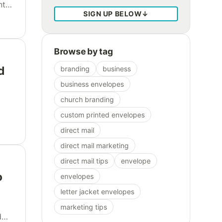
nts
SIGN UP BELOW
↓
ful
Browse by tag
d
branding
business
business envelopes
church branding
custom printed envelopes
ire
direct mail
direct mail marketing
direct mail tips
envelope
o
envelopes
letter jacket envelopes
marketing tips
d