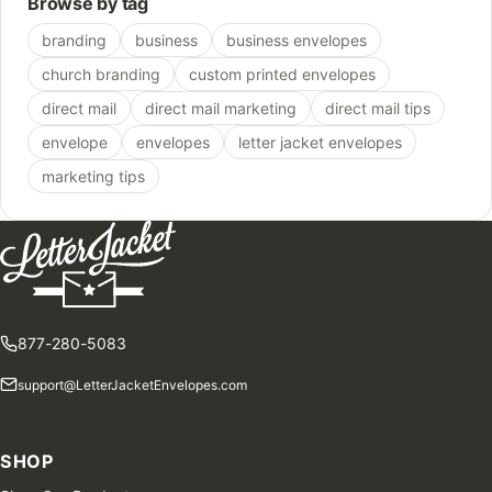
Browse by tag
branding
business
business envelopes
church branding
custom printed envelopes
direct mail
direct mail marketing
direct mail tips
envelope
envelopes
letter jacket envelopes
marketing tips
877-280-5083
support@LetterJacketEnvelopes.com
SHOP