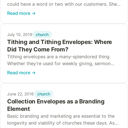
could have a word or two with our customers. She’s
one of our favorite envelopes around here, and she
Read more
→
heard a…
church
July 10, 2019
Tithing and Tithing Envelopes: Where
Did They Come From?
Tithing envelopes are a many-splendored thing.
Whether they’re used for weekly giving, sermon
notes, or impromptu kids’ coloring books, tithe
Read more
→
envelopes have been a staple of worshipping
congregations in the…
church
June 22, 2016
Collection Envelopes as a Branding
Element
Basic branding and marketing are essential to the
longevity and viability of churches these days. As