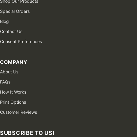
Shop Our Products
Special Orders
Blog
Contact Us
Consent Preferences
COMPANY
About Us
FAQs
How It Works
Print Options
Customer Reviews
SUBSCRIBE TO US!