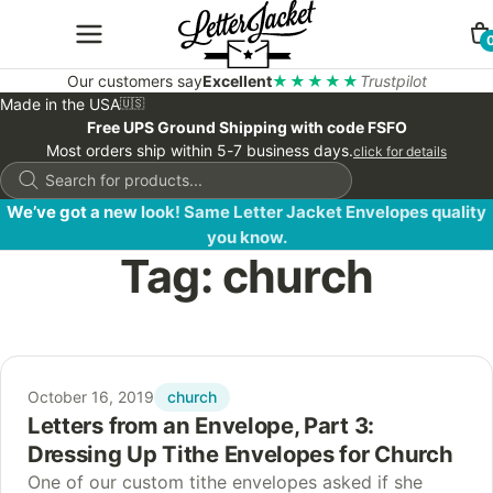
Our customers say
Excellent
★★★★★
Trustpilot
Made in the USA
🇺🇸
Free UPS Ground Shipping with code FSFO
Most orders ship within 5-7 business days.
click for details
Products
search
We’ve got a new look! Same Letter Jacket Envelopes quality
you know.
Tag:
church
church
October 16, 2019
Letters from an Envelope, Part 3:
Dressing Up Tithe Envelopes for Church
One of our custom tithe envelopes asked if she