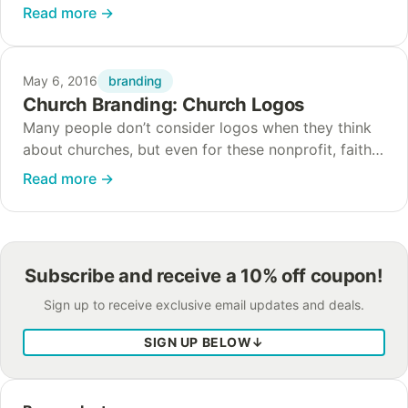
the war on religion in our society and culture
Read more
→
continues, churches need to work…
branding
May 6, 2016
Church Branding: Church Logos
Many people don’t consider logos when they think
about churches, but even for these nonprofit, faith-
based organizations, branding is important. We live
Read more
→
in an increasingly secular society where people
are…
Subscribe and receive a 10% off coupon!
Sign up to receive exclusive email updates and deals.
SIGN UP BELOW
↓