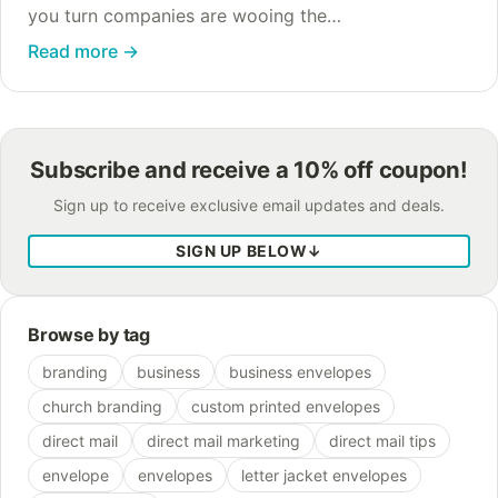
you turn companies are wooing the
environmentally-conscious customer by claiming
Read more
→
that their paper-free billing, whether it’s e-billing or
e-statements, is “better…
Subscribe and receive a 10% off coupon!
Sign up to receive exclusive email updates and deals.
SIGN UP BELOW
↓
Browse by tag
branding
business
business envelopes
church branding
custom printed envelopes
direct mail
direct mail marketing
direct mail tips
envelope
envelopes
letter jacket envelopes