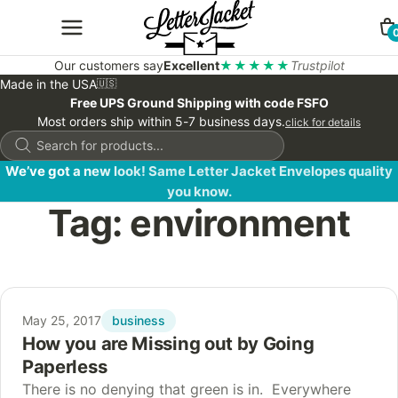
Our customers say
Excellent
★★★★★
Trustpilot
Made in the USA
🇺🇸
Free UPS Ground Shipping with code FSFO
Most orders ship within 5-7 business days.
click for details
Products
search
We’ve got a new look! Same Letter Jacket Envelopes quality
you know.
Tag:
environment
business
May 25, 2017
How you are Missing out by Going
Paperless
There is no denying that green is in. Everywhere