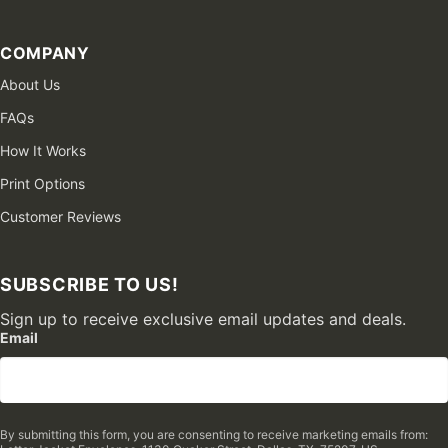
COMPANY
About Us
FAQs
How It Works
Print Options
Customer Reviews
SUBSCRIBE TO US!
Sign up to receive exclusive email updates and deals.
Email
By submitting this form, you are consenting to receive marketing emails from: