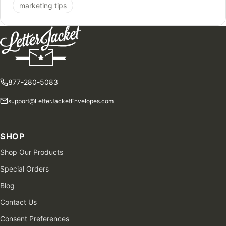
marketing tips
877-280-5083
support@LetterJacketEnvelopes.com
SHOP
Shop Our Products
Special Orders
Blog
Contact Us
Consent Preferences