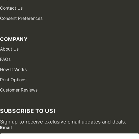
Contact Us
Consent Preferences
COMPANY
About Us
FAQs
How It Works
Print Options
Customer Reviews
SUBSCRIBE TO US!
Sign up to receive exclusive email updates and deals.
Email