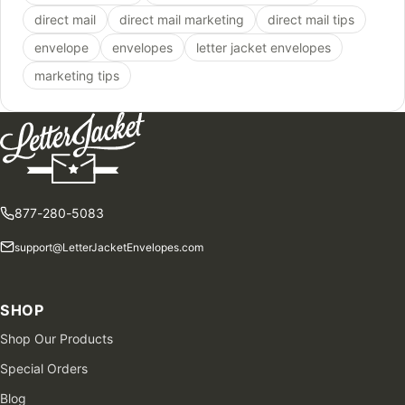
direct mail
direct mail marketing
direct mail tips
envelope
envelopes
letter jacket envelopes
marketing tips
877-280-5083
support@LetterJacketEnvelopes.com
SHOP
Shop Our Products
Special Orders
Blog