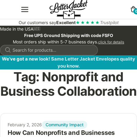
Our customers say
Excellent
★★★★★
Trustpilot
Made in the USA
🇺🇸
Free UPS Ground Shipping with code FSFO
Most orders ship within 5-7 business days.
click for details
Products
search
We’ve got a new look! Same Letter Jacket Envelopes quality
you know.
Tag:
Nonprofit and
Business Collaboration
Community Impact
February 2, 2026
How Can Nonprofits and Businesses