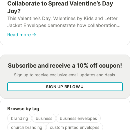
Collaborate to Spread Valentine’s Day
Joy?
This Valentine’s Day, Valentines by Kids and Letter
Jacket Envelopes demonstrate how collaboration
transforms simple cards into lasting moments of
Read more
→
kindness. How can nonprofit and business
collaboration create meaningful community…
Subscribe and receive a 10% off coupon!
Sign up to receive exclusive email updates and deals.
SIGN UP BELOW
↓
Browse by tag
branding
business
business envelopes
church branding
custom printed envelopes