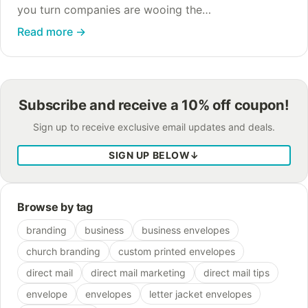
you turn companies are wooing the
environmentally-conscious customer by claiming
Read more
→
that their paper-free billing, whether it’s e-billing or
e-statements, is “better…
Subscribe and receive a 10% off coupon!
Sign up to receive exclusive email updates and deals.
SIGN UP BELOW
↓
Browse by tag
branding
business
business envelopes
church branding
custom printed envelopes
direct mail
direct mail marketing
direct mail tips
envelope
envelopes
letter jacket envelopes