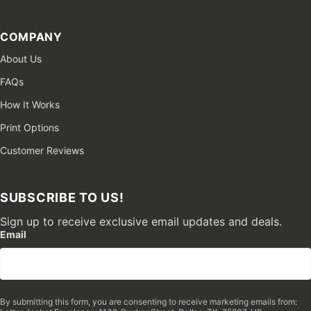
COMPANY
About Us
FAQs
How It Works
Print Options
Customer Reviews
SUBSCRIBE TO US!
Sign up to receive exclusive email updates and deals.
Email
By submitting this form, you are consenting to receive marketing emails from: