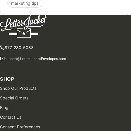
marketing tips
877-280-5083
support@LetterJacketEnvelopes.com
SHOP
Shop Our Products
Special Orders
Blog
Contact Us
Consent Preferences