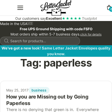
Our customers say
Excellent
★★★★★
Trustpilot
Made in the USA
🇺🇸
Free UPS Ground Shipping with code FSFO
Most orders ship within 5-7 business days.
click for details
Products
search
We’ve got a new look! Same Letter Jacket Envelopes quality
you know.
Tag:
paperless
business
May 25, 2017
How you are Missing out by Going
Paperless
There is no denying that green is in. Everywhere