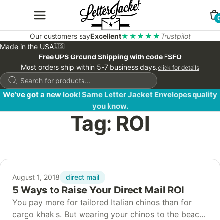
Our customers say
Excellent
★★★★★
Trustpilot
Made in the USA
🇺🇸
Free UPS Ground Shipping with code FSFO
Most orders ship within 5-7 business days.
click for details
Products
search
We’ve got a new look! Same Letter Jacket Envelopes quality
you know.
Tag:
ROI
direct mail
August 1, 2018
5 Ways to Raise Your Direct Mail ROI
You pay more for tailored Italian chinos than for
cargo khakis. But wearing your chinos to the beach