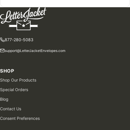
877-280-5083
support@LetterJacketEnvelopes.com
SHOP
Shop Our Products
Special Orders
Blog
Contact Us
Consent Preferences