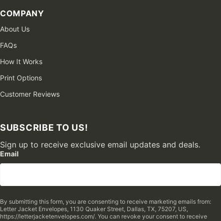
COMPANY
About Us
FAQs
How It Works
Print Options
Customer Reviews
SUBSCRIBE TO US!
Sign up to receive exclusive email updates and deals.
Email
By submitting this form, you are consenting to receive marketing emails from:
Letter Jacket Envelopes, 1130 Quaker Street, Dallas, TX, 75207, US,
https://letterjacketenvelopes.com/. You can revoke your consent to receive