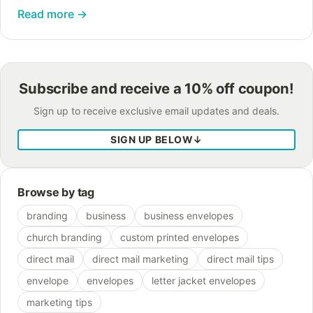
and your khakis to an interview wouldn’t be your
Read more
→
smartest move. You’ve…
Subscribe and receive a 10% off coupon!
Sign up to receive exclusive email updates and deals.
SIGN UP BELOW
↓
Browse by tag
branding
business
business envelopes
church branding
custom printed envelopes
direct mail
direct mail marketing
direct mail tips
envelope
envelopes
letter jacket envelopes
marketing tips