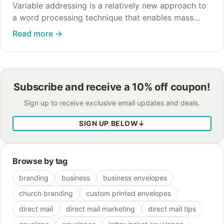
Variable addressing is a relatively new approach to
a word processing technique that enables mass
printing orders where every envelope has a
Read more
→
different address printed on it. Older versions that…
Subscribe and receive a 10% off coupon!
Sign up to receive exclusive email updates and deals.
SIGN UP BELOW
↓
Browse by tag
branding
business
business envelopes
church branding
custom printed envelopes
direct mail
direct mail marketing
direct mail tips