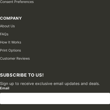
Consent Preferences
COMPANY
About Us
FAQs
How It Works
Print Options
Customer Reviews
SUBSCRIBE TO US!
Sign up to receive exclusive email updates and deals.
Email