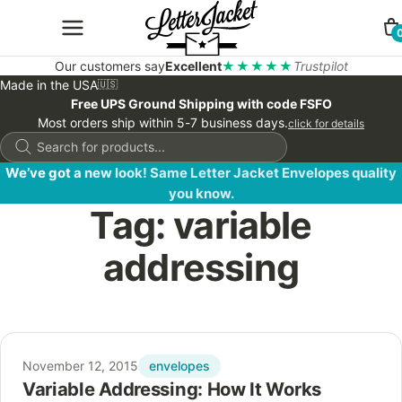
Our customers say
Excellent
★★★★★
Trustpilot
Made in the USA
🇺🇸
Free UPS Ground Shipping with code FSFO
Most orders ship within 5-7 business days.
click for details
Products
search
We’ve got a new look! Same Letter Jacket Envelopes quality
you know.
Tag:
variable
addressing
envelopes
November 12, 2015
Variable Addressing: How It Works