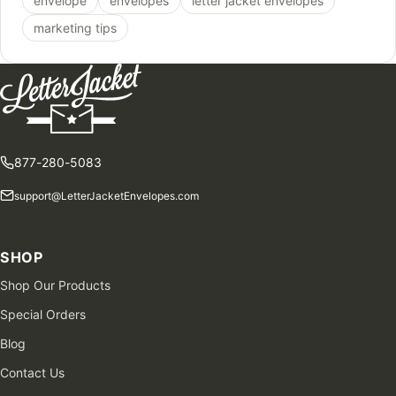
envelope
envelopes
letter jacket envelopes
marketing tips
877-280-5083
support@LetterJacketEnvelopes.com
SHOP
Shop Our Products
Special Orders
Blog
Contact Us