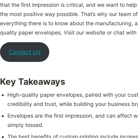
that the first impression is critical, and we want to hel
the most positive way possible. That’s why our team 
everything there is to know about the manufacturing, a
quality paper envelopes. Visit our website or chat with
Contact Us
Key Takeaways
High-quality paper envelopes, paired with your cu
credibility and trust, while building your business b
Envelopes are the first impression, and can affect w
simply tossed.
The best benefits of custom printing include increase