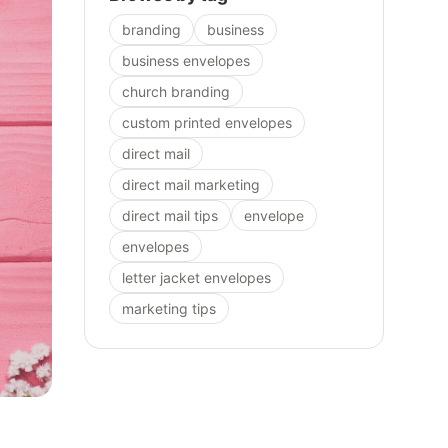
branding
business
business envelopes
church branding
custom printed envelopes
direct mail
direct mail marketing
direct mail tips
envelope
envelopes
letter jacket envelopes
marketing tips