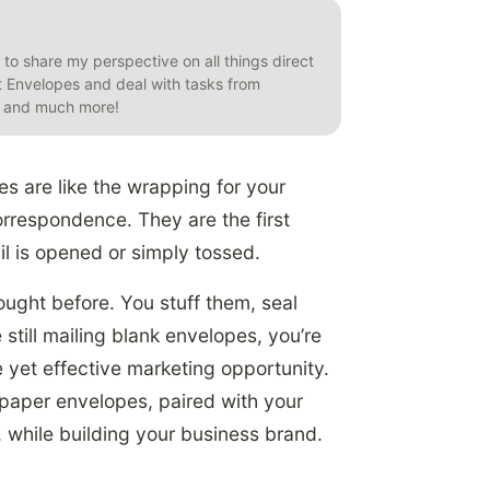
t to share my perspective on all things direct
et Envelopes and deal with tasks from
s, and much more!
es are like the wrapping for your
rrespondence. They are the first
l is opened or simply tossed.
ught before. You stuff them, seal
 still mailing blank envelopes, you’re
e yet effective marketing opportunity.
y paper envelopes, paired with your
, while building your business brand.