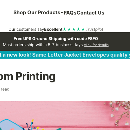
Shop Our Products
FAQs
Contact Us
Our customers say
Excellent
★★★★★
Trustpilot
Free UPS Ground Shipping with code FSFO
Most orders ship within 5-7 business days.
click for details
 a new look! Same Letter Jacket Envelopes quality
om Printing
 read