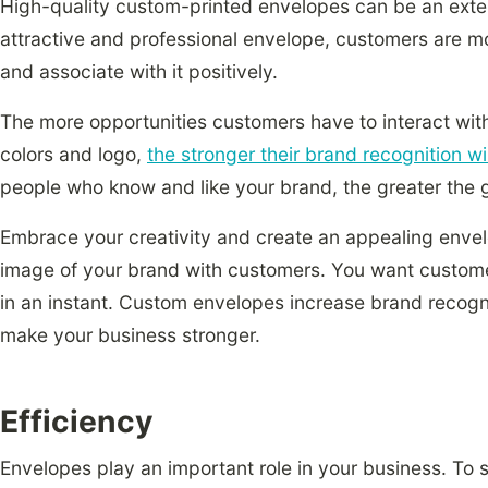
High-quality custom-printed envelopes can be an exte
attractive and professional envelope, customers are m
and associate with it positively.
The more opportunities customers have to interact wit
colors and logo,
the stronger their brand recognition w
people who know and like your brand, the greater the g
Embrace your creativity and create an appealing enve
image of your brand with customers. You want custome
in an instant. Custom envelopes increase brand recogni
make your business stronger.
Efficiency
Envelopes play an important role in your business. To st