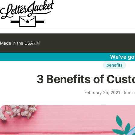
Made in the USA
🇺🇸
We’ve got
benefits
3 Benefits of Cust
February 25, 2021
·
5 min