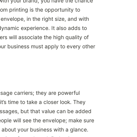
 with your brand, you have the chance
om printing is the opportunity to
envelope, in the right size, and with
dynamic experience. It also adds to
rs will associate the high quality of
our business must apply to every other
age carriers; they are powerful
t’s time to take a closer look. They
messages, but that value can be added
ople will see the envelope; make sure
 about your business with a glance.