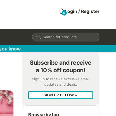
Login / Register
0
Products
search
 you know.
Subscribe and receive
a 10% off coupon!
Sign up to receive exclusive email
updates and deals.
SIGN UP BELOW
↓
Browse by tag