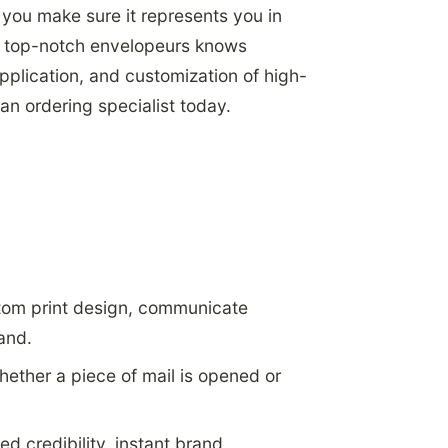
p you make sure it represents you in
of top-notch envelopeurs knows
pplication, and customization of high-
 an ordering specialist today.
stom print design, communicate
rand.
hether a piece of mail is opened or
d credibility, instant brand