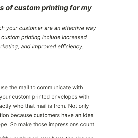
ts of custom printing for my
ach your customer are an effective way
f custom printing include increased
arketing, and improved efficiency.
use the mail to communicate with
your custom printed envelopes with
ctly who that mail is from. Not only
ation because customers have an idea
ope. So make those impressions count.