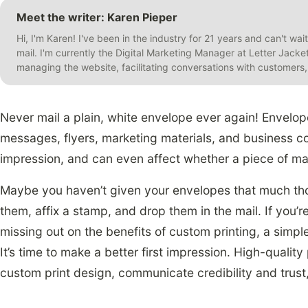
Meet the writer: Karen Pieper
Hi, I'm Karen! I've been in the industry for 21 years and can't wai
mail. I'm currently the Digital Marketing Manager at Letter Jack
managing the website, facilitating conversations with customer
Never mail a plain, white envelope ever again! Envelop
messages, flyers, marketing materials, and business co
impression, and can even affect whether a piece of mai
Maybe you haven’t given your envelopes that much tho
them, affix a stamp, and drop them in the mail. If you’re
missing out on the benefits of custom printing, a simpl
It’s time to make a better first impression. High-qualit
custom print design, communicate credibility and trust