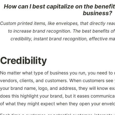
How can I best capitalize on the benefi
business?
Custom printed items, like envelopes, that directly re
to increase brand recognition. The best benefits o
credibility, instant brand recognition, effective m
Credibility
No matter what type of business you run, you need to 
vendors, clients, and customers. When customers see 
your brand name, logo, and address, they will know exa
does this highlight your brand, but it eases communic
of what they might expect when they open your envel