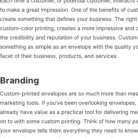
Each time a customer, or potential customer, interacts
to make a great impression. One of the benefits of cust
create something that defines your business. The right 
custom-color printing, creates a more impressive and 
the credibility and reputation of your business. Custome
something as simple as an envelope with the quality y
facet of their business, products, and services.
Branding
Custom-printed envelopes are so much more than mess
marketing tools. If you’ve been overlooking envelopes, i
already have value as a practical tool for delivering 
on to with some custom printing. Think of how many pe
your envelope tells them everything they need to know