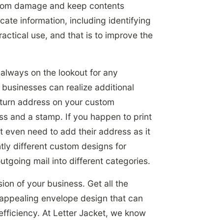
l from damage and keep contents
te information, including identifying
actical use, and that is to improve the
always on the lookout for any
, businesses can realize additional
return address on your custom
ss and a stamp. If you happen to print
 even need to add their address as it
ly different custom designs for
outgoing mail into different categories.
ion of your business. Get all the
, appealing envelope design that can
 efficiency. At Letter Jacket, we know