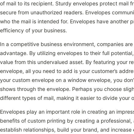
of mail to its recipient. Sturdy envelopes protect mai
secure from unauthorized readers. Envelopes communica
who the mail is intended for. Envelopes have another pr
efficiency of your business.
In a competitive business environment, companies are 
advantage. By utilizing envelopes to their full potential
value from this undervalued asset. By featuring your 
envelope, all you need to add is your customer’s addre
your custom envelope on a window envelope, you don’t
shows through the envelope. Perhaps you choose slight
different types of mail, making it easier to divide your 
Envelopes play an important role in creating an impress
benefits of custom printing by creating a professional
establish relationships, build your brand, and increase