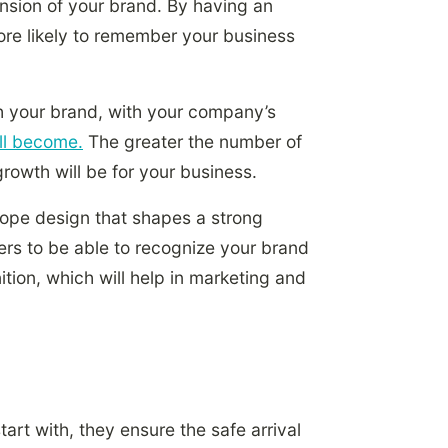
nsion of your brand. By having an
ore likely to remember your business
h your brand, with your company’s
ill become.
The greater the number of
rowth will be for your business.
lope design that shapes a strong
rs to be able to recognize your brand
tion, which will help in marketing and
art with, they ensure the safe arrival