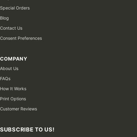
Special Orders
Blog
Contact Us
Consent Preferences
COMPANY
About Us
FAQs
How It Works
Print Options
Customer Reviews
SUBSCRIBE TO US!