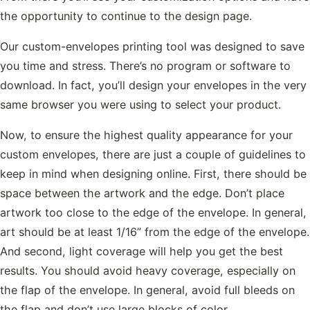
the opportunity to continue to the design page.
Our custom-envelopes printing tool was designed to save
you time and stress. There’s no program or software to
download. In fact, you’ll design your envelopes in the very
same browser you were using to select your product.
Now, to ensure the highest quality appearance for your
custom envelopes, there are just a couple of guidelines to
keep in mind when designing online. First, there should be
space between the artwork and the edge. Don’t place
artwork too close to the edge of the envelope. In general,
art should be at least 1/16” from the edge of the envelope.
And second, light coverage will help you get the best
results. You should avoid heavy coverage, especially on
the flap of the envelope. In general, avoid full bleeds on
the flap and don’t use large blocks of color.