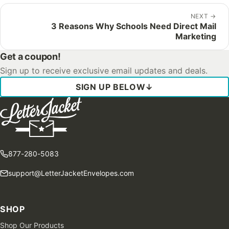
NEXT
→
3 Reasons Why Schools Need Direct Mail
Marketing
Get a coupon!
Sign up to receive exclusive email updates and deals.
SIGN UP BELOW
↓
877-280-5083
support@LetterJacketEnvelopes.com
SHOP
Shop Our Products