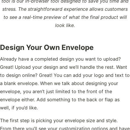
tool is our in-browser tool designed to save you time and
stress. The straightforward experience allows customers
to see a real-time preview of what the final product will
look like.
Design Your Own Envelope
Already have a completed design you want to upload?
Great! Upload your design and we’ll handle the rest. Want
to design online? Great! You can add your logo and text to
a blank envelope. When we talk about designing your
envelope, you aren’t just limited to the front of the
envelope either. Add something to the back or flap as
well, if you’d like.
The first step is picking your envelope size and style.
From there you’ll see your customization options and have