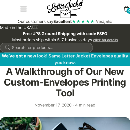
Our customers say
Excellent
★★★★★
Trustpilot
Made in the USA
🇺🇸
Free UPS Ground Shipping with code FSFO
Most orders ship within 5-7 business days.
click for details
Products
search
We’ve got a new look! Same Letter Jacket Envelopes quality
you know.
A Walkthrough of Our New
Custom-Envelopes Printing
Tool
November 17, 2020
·
4 min read