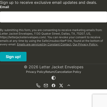
Sign up to receive exclusive email updates and deals.
Email
By submitting this form, you are consenting to receive marketing emails from:
Letter Jacket Envelopes, 1130 Quaker Street, Dallas, TX, 75207, US,
https://letterjacketenvelopes.com/. You can revoke your consent to receive
emails at any time by using the SafeUnsubscribe® link, found at the bottom of
every email.
Emails are serviced by Constant Contact.
Our Privacy Policy.
Sign up!
© 2026 Letter Jacket Envelopes
Privacy Policy
Return/Cancellation Policy