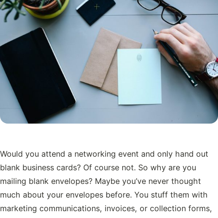
Would you attend a networking event and only hand out
blank business cards? Of course not. So why are you
mailing blank envelopes? Maybe you’ve never thought
much about your envelopes before. You stuff them with
marketing communications, invoices, or collection forms,