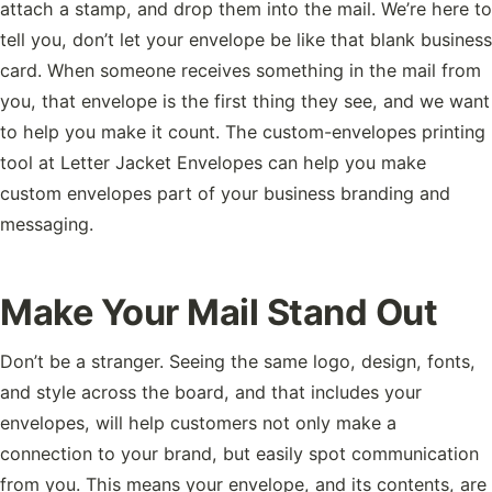
attach a stamp, and drop them into the mail. We’re here to
tell you, don’t let your envelope be like that blank business
card. When someone receives something in the mail from
you, that envelope is the first thing they see, and we want
to help you make it count. The custom-envelopes printing
tool at Letter Jacket Envelopes can help you make
custom envelopes part of your business branding and
messaging.
Make Your Mail Stand Out
Don’t be a stranger. Seeing the same logo, design, fonts,
and style across the board, and that includes your
envelopes, will help customers not only make a
connection to your brand, but easily spot communication
from you. This means your envelope, and its contents, are