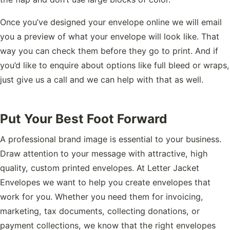
Once you’ve designed your envelope online we will email
you a preview of what your envelope will look like. That
way you can check them before they go to print. And if
you’d like to enquire about options like full bleed or wraps,
just give us a call and we can help with that as well.
Put Your Best Foot Forward
A professional brand image is essential to your business.
Draw attention to your message with attractive, high
quality, custom printed envelopes. At Letter Jacket
Envelopes we want to help you create envelopes that
work for you. Whether you need them for invoicing,
marketing, tax documents, collecting donations, or
payment collections, we know that the right envelopes