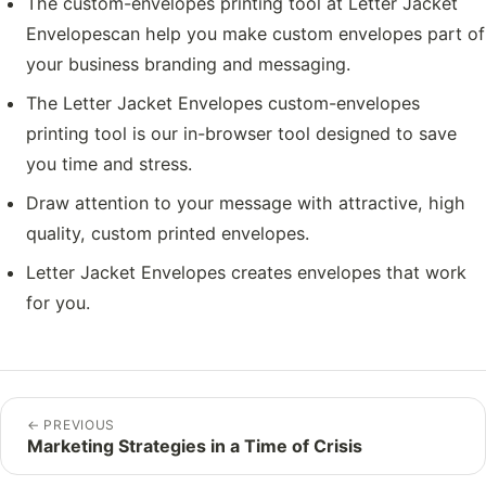
The custom-envelopes printing tool at Letter Jacket
Envelopescan help you make custom envelopes part of
your business branding and messaging.
The Letter Jacket Envelopes custom-envelopes
printing tool is our in-browser tool designed to save
you time and stress.
Draw attention to your message with attractive, high
quality, custom printed envelopes.
Letter Jacket Envelopes creates envelopes that work
for you.
←
PREVIOUS
Marketing Strategies in a Time of Crisis