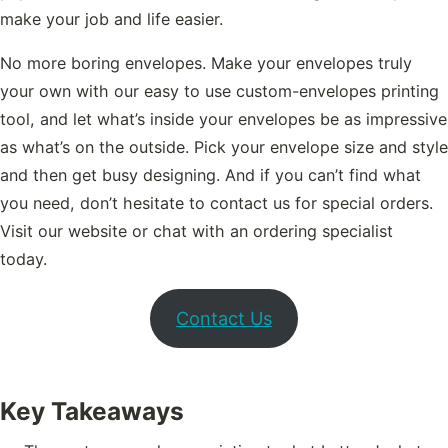
make your job and life easier.
No more boring envelopes. Make your envelopes truly
your own with our easy to use custom-envelopes printing
tool, and let what’s inside your envelopes be as impressive
as what’s on the outside. Pick your envelope size and style
and then get busy designing. And if you can’t find what
you need, don’t hesitate to contact us for special orders.
Visit our website or chat with an ordering specialist
today.
Contact Us
Key Takeaways