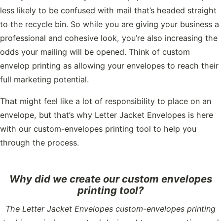
less likely to be confused with mail that’s headed straight
to the recycle bin. So while you are giving your business a
professional and cohesive look, you’re also increasing the
odds your mailing will be opened. Think of custom
envelop printing as allowing your envelopes to reach their
full marketing potential.
That might feel like a lot of responsibility to place on an
envelope, but that’s why Letter Jacket Envelopes is here
with our custom-envelopes printing tool to help you
through the process.
Why did we create our custom envelopes
printing tool?
The Letter Jacket Envelopes custom-envelopes printing