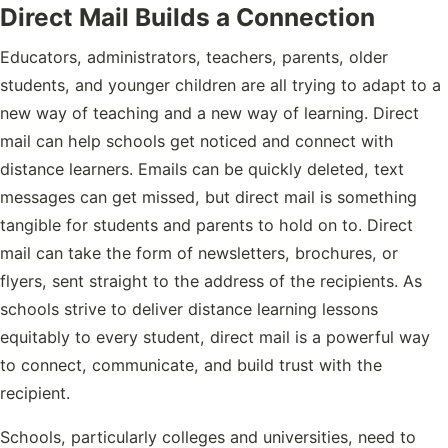
Direct Mail Builds a Connection
Educators, administrators, teachers, parents, older
students, and younger children are all trying to adapt to a
new way of teaching and a new way of learning. Direct
mail can help schools get noticed and connect with
distance learners. Emails can be quickly deleted, text
messages can get missed, but direct mail is something
tangible for students and parents to hold on to. Direct
mail can take the form of newsletters, brochures, or
flyers, sent straight to the address of the recipients. As
schools strive to deliver distance learning lessons
equitably to every student, direct mail is a powerful way
to connect, communicate, and build trust with the
recipient.
Schools, particularly colleges and universities, need to