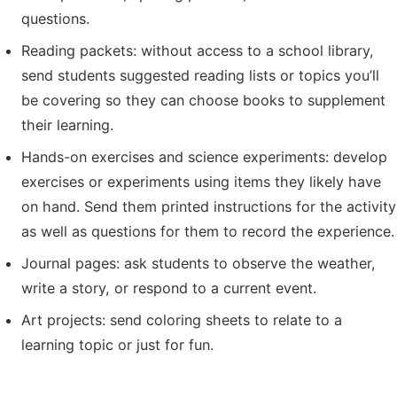
questions.
Reading packets: without access to a school library,
send students suggested reading lists or topics you’ll
be covering so they can choose books to supplement
their learning.
Hands-on exercises and science experiments: develop
exercises or experiments using items they likely have
on hand. Send them printed instructions for the activity
as well as questions for them to record the experience.
Journal pages: ask students to observe the weather,
write a story, or respond to a current event.
Art projects: send coloring sheets to relate to a
learning topic or just for fun.