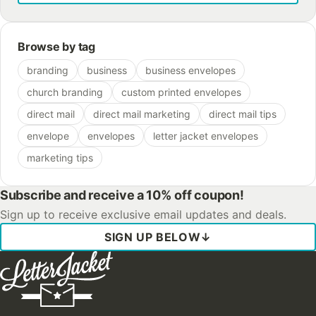
Browse by tag
branding
business
business envelopes
church branding
custom printed envelopes
direct mail
direct mail marketing
direct mail tips
envelope
envelopes
letter jacket envelopes
marketing tips
Subscribe and receive a 10% off coupon!
Sign up to receive exclusive email updates and deals.
SIGN UP BELOW
↓