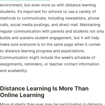
environment, but even more so with distance learning
students. It’s important for schools to use a variety of
methods to communicate, including newsletters, phone
calls, social media postings, and direct mail. Maintaining
regular communication with parents and students not only
builds and sustains student engagement, but it will help
make sure everyone is on the same page when it comes
to distance learning progress and expectations.
Communication might include the week’s schedule of
assignments, reminders, or teacher contact information
and availability.
Distance Learning Is More Than
Online Learning
More students than ever may be participating in distance