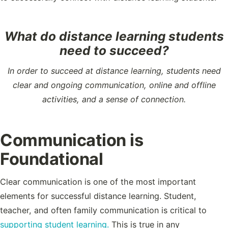
What do distance learning students
need to succeed?
In order to succeed at distance learning, students need
clear and ongoing communication, online and offline
activities, and a sense of connection.
Communication is
Foundational
Clear communication is one of the most important
elements for successful distance learning. Student,
teacher, and often family communication is critical to
supporting student learning.
This is true in any