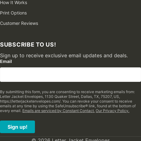
How It Works
Print Options
Customer Reviews
SUBSCRIBE TO US!
Sign up to receive exclusive email updates and deals.
Email
By submitting this form, you are consenting to receive marketing emails from:
Letter Jacket Envelopes, 1130 Quaker Street, Dallas, TX, 75207, US,
https://letterjacketenvelopes.com/. You can revoke your consent to receive
emails at any time by using the SafeUnsubscribe® link, found at the bottom of
every email.
Emails are serviced by Constant Contact.
Our Privacy Policy.
Sign up!
© 2026 Letter Jacket Envelopes