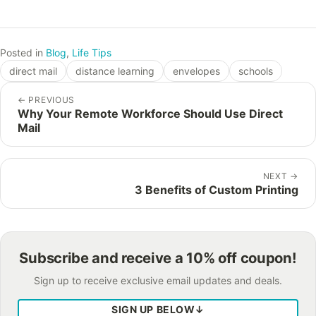
Posted in
Blog
,
Life Tips
direct mail
distance learning
envelopes
schools
←
PREVIOUS
Why Your Remote Workforce Should Use Direct
Mail
NEXT
→
3 Benefits of Custom Printing
Subscribe and receive a 10% off coupon!
Sign up to receive exclusive email updates and deals.
SIGN UP BELOW
↓