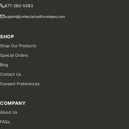
877-280-5083
support@LetterJacketEnvelopes.com
SHOP
Shop Our Products
Special Orders
Blog
Contact Us
Consent Preferences
COMPANY
About Us
FAQs