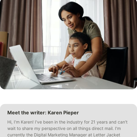
Meet the writer: Karen Pieper
Hi, I'm Karen! I've been in the industry for 21 years and can't
wait to share my perspective on all things direct mail. I'm
currently the Digital Marketing Manager at Letter Jacket