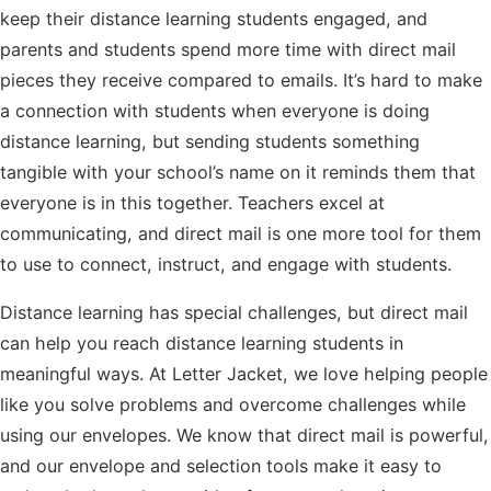
keep their distance learning students engaged, and
parents and students spend more time with direct mail
pieces they receive compared to emails. It’s hard to make
a connection with students when everyone is doing
distance learning, but sending students something
tangible with your school’s name on it reminds them that
everyone is in this together. Teachers excel at
communicating, and direct mail is one more tool for them
to use to connect, instruct, and engage with students.
Distance learning has special challenges, but direct mail
can help you reach distance learning students in
meaningful ways. At Letter Jacket, we love helping people
like you solve problems and overcome challenges while
using our envelopes. We know that direct mail is powerful,
and our envelope and selection tools make it easy to