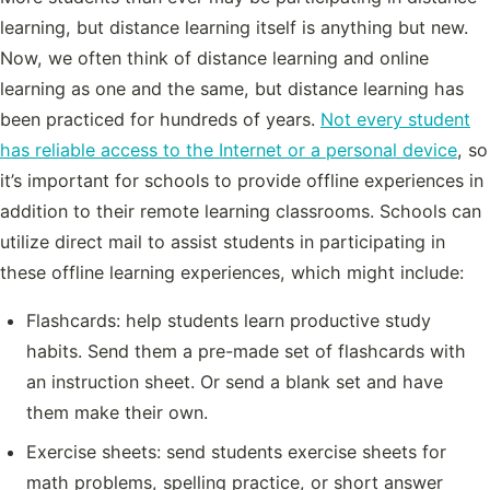
learning, but distance learning itself is anything but new.
Now, we often think of distance learning and online
learning as one and the same, but distance learning has
been practiced for hundreds of years.
Not every student
has reliable access to the Internet or a personal device
, so
it’s important for schools to provide offline experiences in
addition to their remote learning classrooms. Schools can
utilize direct mail to assist students in participating in
these offline learning experiences, which might include:
Flashcards: help students learn productive study
habits. Send them a pre-made set of flashcards with
an instruction sheet. Or send a blank set and have
them make their own.
Exercise sheets: send students exercise sheets for
math problems, spelling practice, or short answer