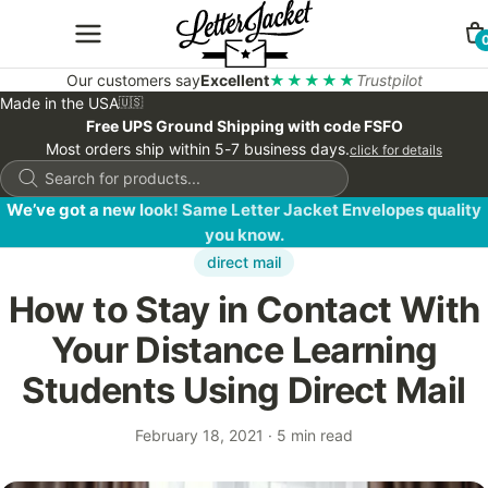
Our customers say
Excellent
★★★★★
Trustpilot
Made in the USA
🇺🇸
Free UPS Ground Shipping with code FSFO
Most orders ship within 5-7 business days.
click for details
Products
search
We’ve got a new look! Same Letter Jacket Envelopes quality
you know.
direct mail
How to Stay in Contact With
Your Distance Learning
Students Using Direct Mail
February 18, 2021
·
5 min read