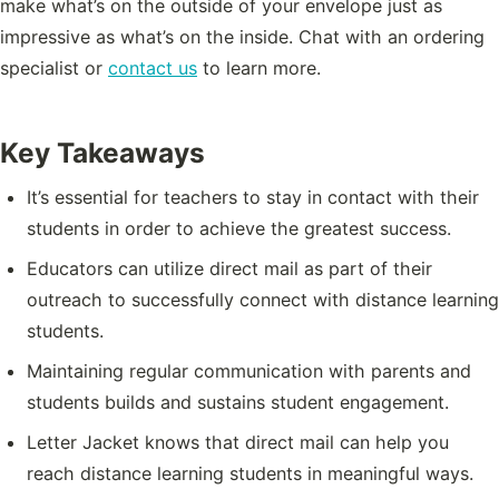
make what’s on the outside of your envelope just as
impressive as what’s on the inside. Chat with an ordering
specialist or
contact us
to learn more.
Key Takeaways
It’s essential for teachers to stay in contact with their
students in order to achieve the greatest success.
Educators can utilize direct mail as part of their
outreach to successfully connect with distance learning
students.
Maintaining regular communication with parents and
students builds and sustains student engagement.
Letter Jacket knows that direct mail can help you
reach distance learning students in meaningful ways.