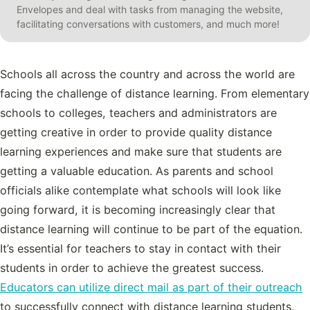
Envelopes and deal with tasks from managing the website,
facilitating conversations with customers, and much more!
Schools all across the country and across the world are
facing the challenge of distance learning. From elementary
schools to colleges, teachers and administrators are
getting creative in order to provide quality distance
learning experiences and make sure that students are
getting a valuable education. As parents and school
officials alike contemplate what schools will look like
going forward, it is becoming increasingly clear that
distance learning will continue to be part of the equation.
It’s essential for teachers to stay in contact with their
students in order to achieve the greatest success.
Educators can utilize direct mail as part of their outreach
to successfully connect with distance learning students.