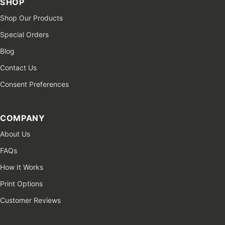
SHOP
Shop Our Products
Special Orders
Blog
Contact Us
Consent Preferences
COMPANY
About Us
FAQs
How It Works
Print Options
Customer Reviews