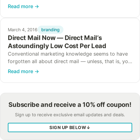
company. The world is full of logos that are so well
Read more
→
known that the moment…
branding
March 4, 2016
Direct Mail Now — Direct Mail’s
Astoundingly Low Cost Per Lead
Conventional marketing knowledge seems to have
forgotten all about direct mail — unless, that is, you
look at the numbers. Direct mail CPL (cost per lead)
Read more
→
still maintains the highest…
Subscribe and receive a 10% off coupon!
Sign up to receive exclusive email updates and deals.
SIGN UP BELOW
↓