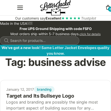
Our customers say
Excellent
★★★★★
Trustpilot
Made in the USA
🇺🇸
Free UPS Ground Shipping with code FSFO
Most orders ship within 5-7 business days.
click for details
Products
search
We’ve got a new look! Same Letter Jacket Envelopes quality
you know.
Tag:
business advise
branding
January 12, 2017
Target and Its Bullseye Logo
Logos and branding are possibly the single most
important aspect of building success for any