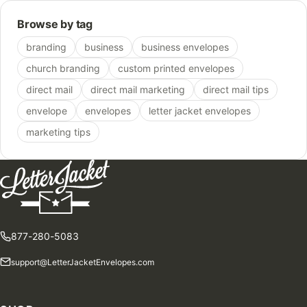
Browse by tag
branding
business
business envelopes
church branding
custom printed envelopes
direct mail
direct mail marketing
direct mail tips
envelope
envelopes
letter jacket envelopes
marketing tips
877-280-5083
support@LetterJacketEnvelopes.com