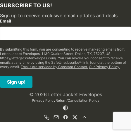
SUBSCRIBE TO US!
Sign up to receive exclusive email updates and deals.
Email
By submitting this form, you are consenting to receive marketing emails from:
Letter Jacket Envelopes, 1130 Quaker Street, Dallas, TX, 75207, US,
https://letterjacketenvelopes.com/. You can revoke your consent to receive
emails at any time by using the SafeUnsubscribe® link, found at the bottom of
every email.
Emails are serviced by Constant Contact.
Our Privacy Policy.
Sign up!
© 2026 Letter Jacket Envelopes
Privacy Policy
Return/Cancellation Policy