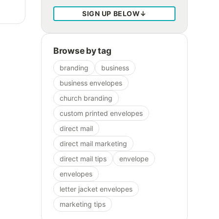
SIGN UP BELOW
↓
Browse by tag
branding
business
business envelopes
church branding
custom printed envelopes
direct mail
direct mail marketing
direct mail tips
envelope
envelopes
letter jacket envelopes
marketing tips