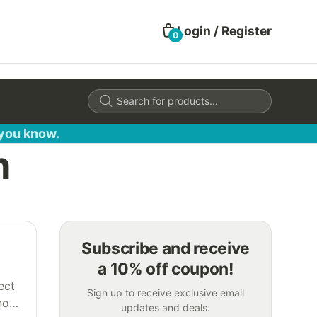
Login / Register
0
Products
search
 you know.
h
Subscribe and receive
a 10% off coupon!
ect
Sign up to receive exclusive email
not
updates and deals.