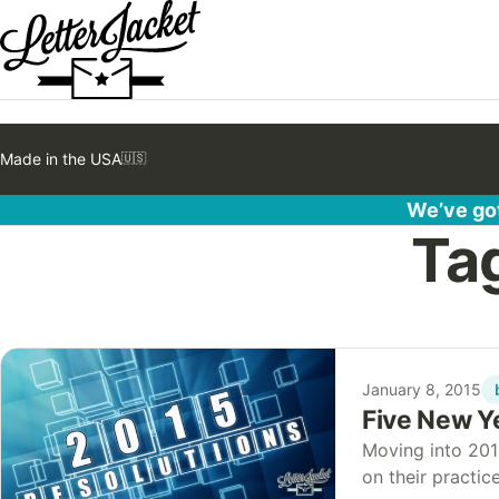
Made in the USA
🇺🇸
We’ve got
Ta
January 8, 2015
Five New Ye
Moving into 201
on their practi