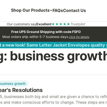
Shop Our Products
FAQs
Contact Us
Our customers say
Excellent
★★★★★
Trustpilot
Free UPS Ground Shipping with code FSFO
Most orders ship within 5-7 business days.
click for details
 a new look! Same Letter Jacket Envelopes quality
g:
business growt
business growth
ar's Resolutions
5, businesses both big and small are given a chance to refl
ces and make conscious efforts to change. These steps are 