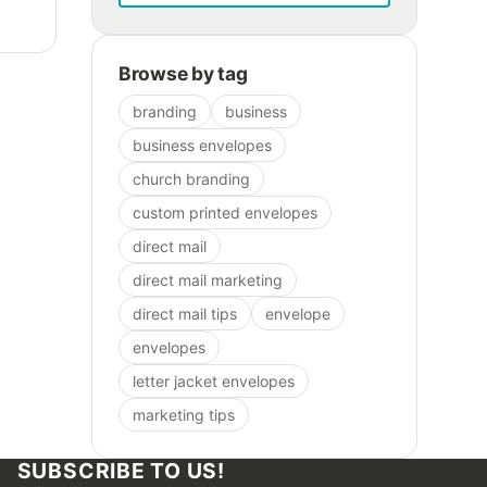
Browse by tag
branding
business
business envelopes
church branding
custom printed envelopes
direct mail
direct mail marketing
direct mail tips
envelope
envelopes
letter jacket envelopes
marketing tips
SUBSCRIBE TO US!