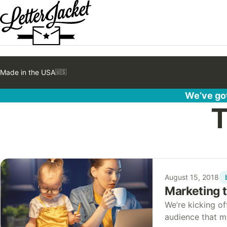
Made in the USA
🇺🇸
We’ve got
T
August 15, 2018
Marketing 
We’re kicking of
audience that m