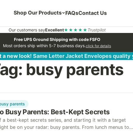
Shop Our Products
FAQs
Contact Us
Our customers say
Excellent
★★★★★
Trustpilot
Free UPS Ground Shipping with code FSFO
Most orders ship within 5-7 business days.
click for details
 a new look! Same Letter Jacket Envelopes quality
ag:
busy parents
busy parents
to Busy Parents: Best-Kept Secrets
f a best-kept secrets series, and starting it with a target
ight be on your radar: busy parents. From lunch menus to