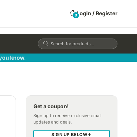
Login / Register
0
Products
search
 you know.
Get a coupon!
Sign up to receive exclusive email
updates and deals.
SIGN UP BELOW
↓