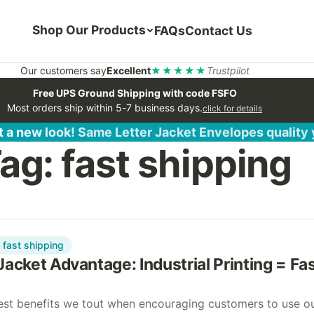
Shop Our Products
FAQs
Contact Us
Our customers say
Excellent
★★★★★
Trustpilot
Free UPS Ground Shipping with code FSFO
Most orders ship within 5-7 business days.
click for details
 a new look! Same Letter Jacket Envelopes quality
ag:
fast shipping
fast shipping
Jacket Advantage: Industrial Printing = Fa
est benefits we tout when encouraging customers to use o