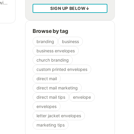
with
SIGN UP BELOW
↓
Browse by tag
branding
business
business envelopes
church branding
custom printed envelopes
direct mail
direct mail marketing
direct mail tips
envelope
envelopes
letter jacket envelopes
marketing tips