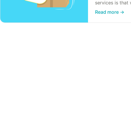
services is that
our own industri
Read more
→