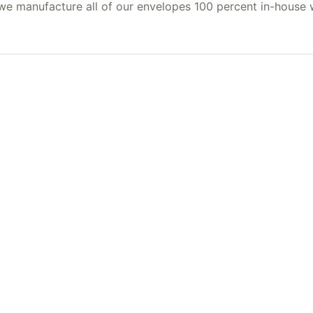
 we manufacture all of our envelopes 100 percent in-house 
al printing…