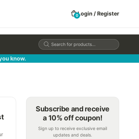
Login / Register
0
Products
search
 you know.
Subscribe and receive
st
a 10% off coupon!
Sign up to receive exclusive email
ur
updates and deals.