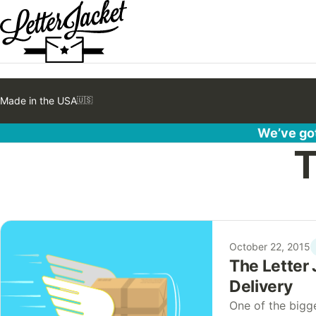
Made in the USA
🇺🇸
We’ve got
T
October 22, 2015
The Letter 
Delivery
One of the bigg