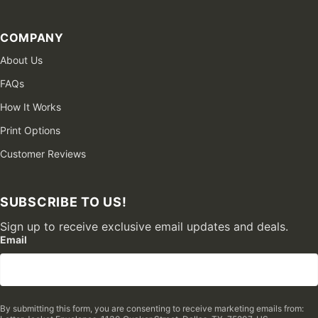
COMPANY
About Us
FAQs
How It Works
Print Options
Customer Reviews
SUBSCRIBE TO US!
Sign up to receive exclusive email updates and deals.
Email
By submitting this form, you are consenting to receive marketing emails from: