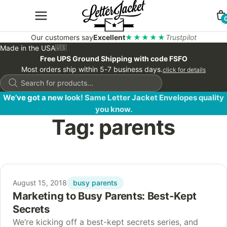
Our customers say
Excellent
★★★★★
Trustpilot
Made in the USA
🇺🇸
Free UPS Ground Shipping with code FSFO
Most orders ship within 5-7 business days.
click for details
Products
search
We’ve got a new look! Same Letter Jacket Envelopes quality
you know.
Tag:
parents
busy parents
August 15, 2018
Marketing to Busy Parents: Best-Kept
Secrets
We’re kicking off a best-kept secrets series, and