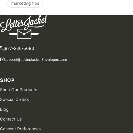
marketing tips
877-280-5083
support@LetterJacketEnvelopes.com
SHOP
Shop Our Products
Special Orders
Blog
Contact Us
Consent Preferences