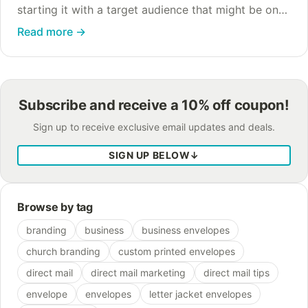
starting it with a target audience that might be on
your radar: busy parents. From lunch menus to
Read more
→
doctors appointments to work meetings,…
Subscribe and receive a 10% off coupon!
Sign up to receive exclusive email updates and deals.
SIGN UP BELOW
↓
Browse by tag
branding
business
business envelopes
church branding
custom printed envelopes
direct mail
direct mail marketing
direct mail tips
envelope
envelopes
letter jacket envelopes