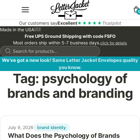
Our customers say
Excellent
★★★★★
Trustpilot
Made in the USA
🇺🇸
Free UPS Ground Shipping with code FSFO
Most orders ship within 5-7 business days.
click for details
Products
search
We’ve got a new look! Same Letter Jacket Envelopes quality
you know.
Tag:
psychology of
brands and branding
brand identity
July 9, 2026
What Does the Psychology of Brands