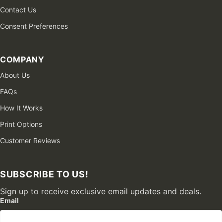
Contact Us
Consent Preferences
COMPANY
About Us
FAQs
How It Works
Print Options
Customer Reviews
SUBSCRIBE TO US!
Sign up to receive exclusive email updates and deals.
Email