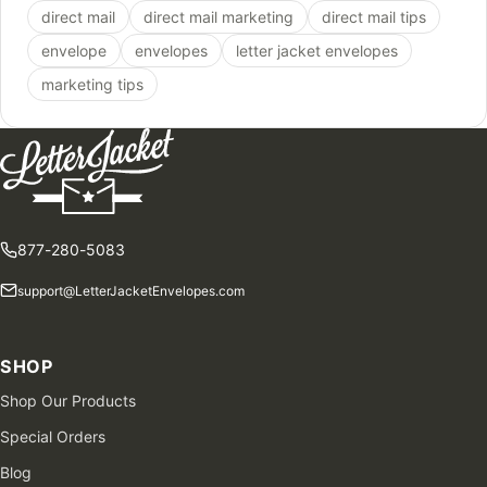
direct mail
direct mail marketing
direct mail tips
envelope
envelopes
letter jacket envelopes
marketing tips
877-280-5083
support@LetterJacketEnvelopes.com
SHOP
Shop Our Products
Special Orders
Blog