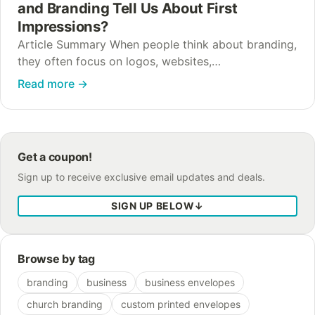
and Branding Tell Us About First
Impressions?
Article Summary When people think about branding,
they often focus on logos, websites,
advertisements, and social media. While those
Read more
→
elements certainly matter, the psychology of brands
and branding extends far…
Get a coupon!
Sign up to receive exclusive email updates and deals.
SIGN UP BELOW
↓
Browse by tag
branding
business
business envelopes
church branding
custom printed envelopes