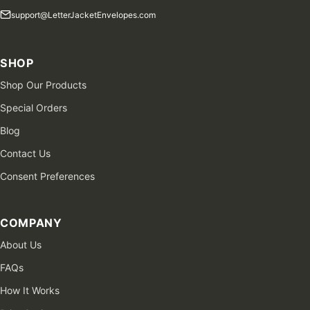
support@LetterJacketEnvelopes.com
SHOP
Shop Our Products
Special Orders
Blog
Contact Us
Consent Preferences
COMPANY
About Us
FAQs
How It Works