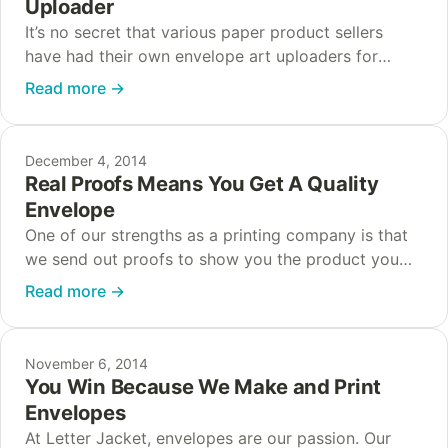
Uploader
It’s no secret that various paper product sellers
have had their own envelope art uploaders for
years now. But the majority of them are slow, clunky
Read more
→
and simply not optimized…
December 4, 2014
Real Proofs Means You Get A Quality
Envelope
One of our strengths as a printing company is that
we send out proofs to show you the product you
will be ordering. These proofs help your
Read more
→
organization get an…
November 6, 2014
You Win Because We Make and Print
Envelopes
At Letter Jacket, envelopes are our passion. Our