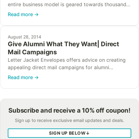
entire business model is geared towards thousands
of different versions of one outstanding product.
Read more
→
This specialization means that nothing can get in…
August 28, 2014
Give Alumni What They Want| Direct
Mail Campaigns
Letter Jacket Envelopes offers advice on creating
appealing direct mail campaigns for alumni
associations to send to alumni and current students.
Read more
→
Subscribe and receive a 10% off coupon!
Sign up to receive exclusive email updates and deals.
SIGN UP BELOW
↓