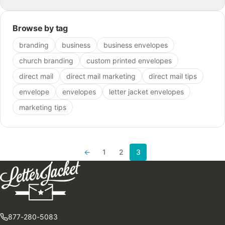
Browse by tag
branding
business
business envelopes
church branding
custom printed envelopes
direct mail
direct mail marketing
direct mail tips
envelope
envelopes
letter jacket envelopes
marketing tips
←
1
2
3
Previous page
877-280-5083