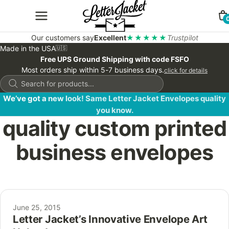
Our customers say
Excellent
★★★★★
Trustpilot
Made in the USA
🇺🇸
Free UPS Ground Shipping with code FSFO
Most orders ship within 5-7 business days.
click for details
Products
search
We’ve got a new look! Same Letter Jacket Envelopes quality
you know.
quality custom printed
business envelopes
June 25, 2015
Letter Jacket’s Innovative Envelope Art