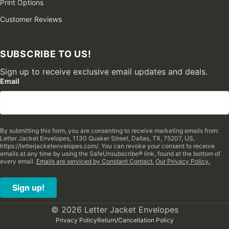
Print Options
Customer Reviews
SUBSCRIBE TO US!
Sign up to receive exclusive email updates and deals.
Email
By submitting this form, you are consenting to receive marketing emails from:
Letter Jacket Envelopes, 1130 Quaker Street, Dallas, TX, 75207, US,
https://letterjacketenvelopes.com/. You can revoke your consent to receive
emails at any time by using the SafeUnsubscribe® link, found at the bottom of
every email.
Emails are serviced by Constant Contact.
Our Privacy Policy.
Sign up!
© 2026 Letter Jacket Envelopes
Privacy Policy
Return/Cancellation Policy