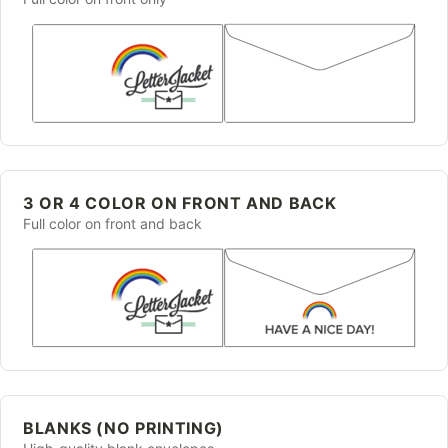
3 OR 4 COLOR ON FRONT AND BACK
Full color on front and back
BLANKS (NO PRINTING)