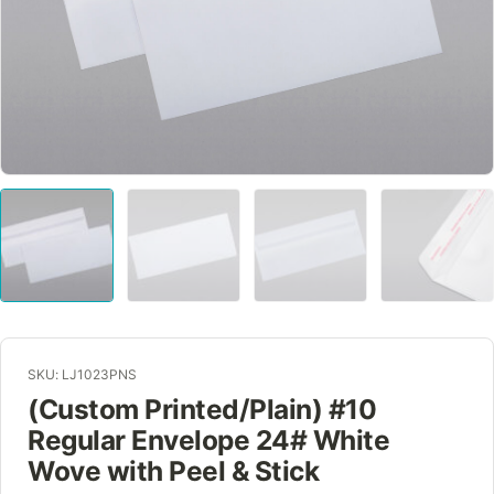
SKU: LJ1023PNS
(Custom Printed/Plain) #10
Regular Envelope 24# White
Wove with Peel & Stick