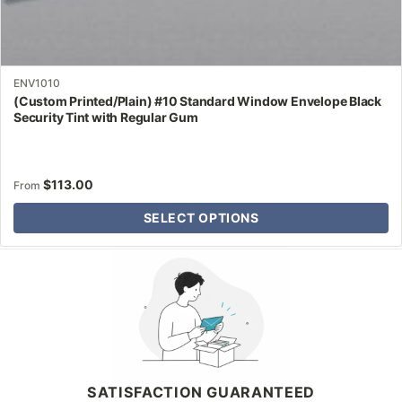
ENV1010
(Custom Printed/Plain) #10 Standard Window Envelope Black
Security Tint with Regular Gum
$
113.00
From
SELECT OPTIONS
Why Letter Jacket
SATISFACTION GUARANTEED