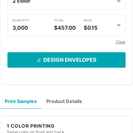
QUANTITY
TOTAL
EACH
3,000
$457.00
$0.15
Clear
DESIGN ENVELOPES
Print Samples
Product Details
1 COLOR PRINTING
Same color on front and back