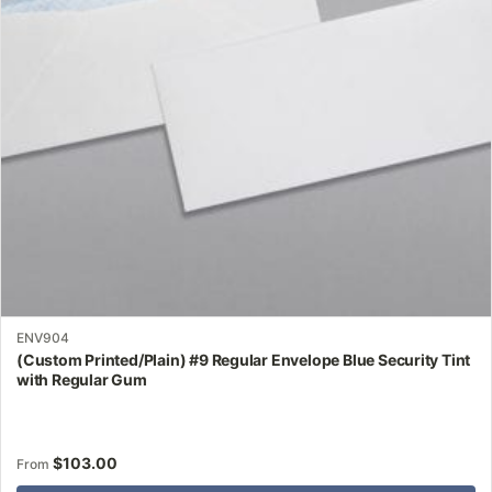
may
be
chosen
on
the
product
page
ENV904
(Custom Printed/Plain) #9 Regular Envelope Blue Security Tint
with Regular Gum
$
103.00
From