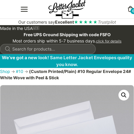
Our customers say
Excellent
★★★★★
Trustpilot
Made in the USA
🇺🇸
Free UPS Ground Shipping with code FSFO
Most orders ship within 5-7 business days.
click for details
Products
search
We’ve got a new look! Same Letter Jacket Envelopes quality
you know.
Shop
→
#10
→
(Custom Printed/Plain) #10 Regular Envelope 24#
White Wove with Peel & Stick