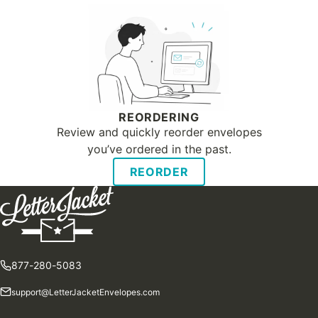
REORDERING
Review and quickly reorder envelopes
you’ve ordered in the past.
REORDER
877-280-5083
support@LetterJacketEnvelopes.com