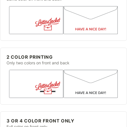
2 COLOR PRINTING
Only two colors on front and back
3 OR 4 COLOR FRONT ONLY
Full color on front only