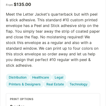
$
135.00
From
Meet the Letter Jacket's quarterback but with peel
& stick adhesive. This standard #10 custom printed
envelope has a Peel and Stick adhesive strip on the
flap. You simply tear away the strip of coated paper
and close the flap. No moistening required! We
stock this envelope as a regular and also with a
standard window. We can print up to four colors on
this stock envelope so order away and let us help
you design that perfect #10 regular with peel &
stick adhesive.
Distribution
Healthcare
Legal
Printers & Designers
Real Estate
Technology
PRINT OPTIONS