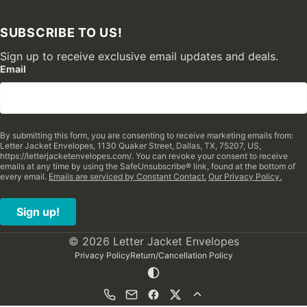
SUBSCRIBE TO US!
Sign up to receive exclusive email updates and deals.
Email
By submitting this form, you are consenting to receive marketing emails from:
Letter Jacket Envelopes, 1130 Quaker Street, Dallas, TX, 75207, US,
https://letterjacketenvelopes.com/. You can revoke your consent to receive
emails at any time by using the SafeUnsubscribe® link, found at the bottom of
every email.
Emails are serviced by Constant Contact.
Our Privacy Policy.
Sign up!
© 2026 Letter Jacket Envelopes
Privacy Policy
Return/Cancellation Policy