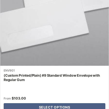
may
be
chosen
on
the
product
page
ENV901
(Custom Printed/Plain) #9 Standard Window Envelope with
Regular Gum
$
103.00
From
SELECT OPTIONS