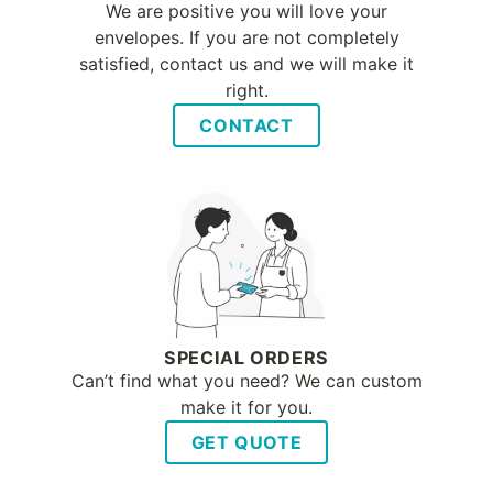
We are positive you will love your
envelopes. If you are not completely
satisfied, contact us and we will make it
right.
CONTACT
SPECIAL ORDERS
Can’t find what you need? We can custom
make it for you.
GET QUOTE