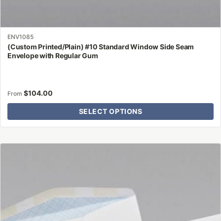
ENV1085
(Custom Printed/Plain) #10 Standard Window Side Seam
Envelope with Regular Gum
$
104.00
From
SELECT OPTIONS
This
product
has
multiple
variants.
The
options