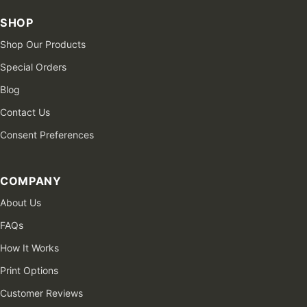
SHOP
Shop Our Products
Special Orders
Blog
Contact Us
Consent Preferences
COMPANY
About Us
FAQs
How It Works
Print Options
Customer Reviews