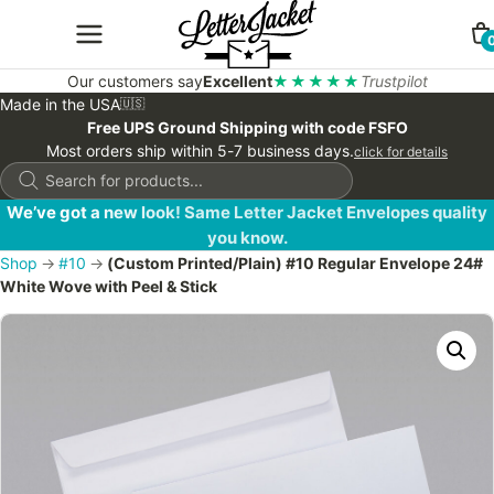
Our customers say
Excellent
★★★★★
Trustpilot
Made in the USA
🇺🇸
Free UPS Ground Shipping with code FSFO
Most orders ship within 5-7 business days.
click for details
Products
search
We’ve got a new look! Same Letter Jacket Envelopes quality
you know.
Shop
→
#10
→
(Custom Printed/Plain) #10 Regular Envelope 24#
White Wove with Peel & Stick