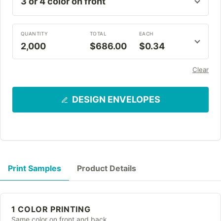
QUANTITY
TOTAL
EACH
2,000
$686.00
$0.34
Clear
DESIGN ENVELOPES
Print Samples
Product Details
1 COLOR PRINTING
Same color on front and back