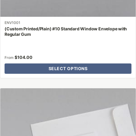
ENV1001
(Custom Printed/Plain) #10 Standard Window Envelope with
Regular Gum
$
104.00
From
SELECT OPTIONS
This
product
has
multiple
variants.
The
options