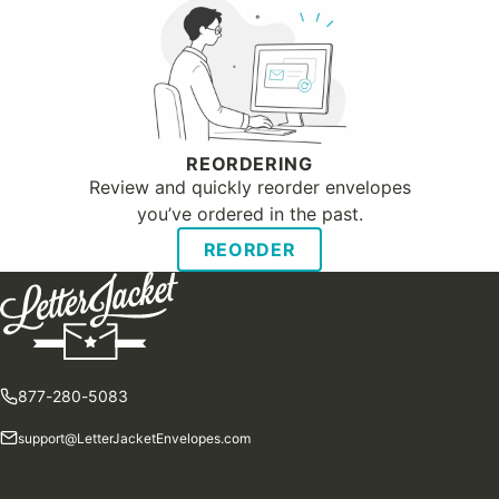
REORDERING
Review and quickly reorder envelopes
you’ve ordered in the past.
REORDER
877-280-5083
support@LetterJacketEnvelopes.com