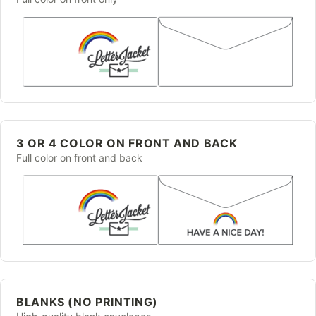
3 OR 4 COLOR ON FRONT AND BACK
Full color on front and back
BLANKS (NO PRINTING)