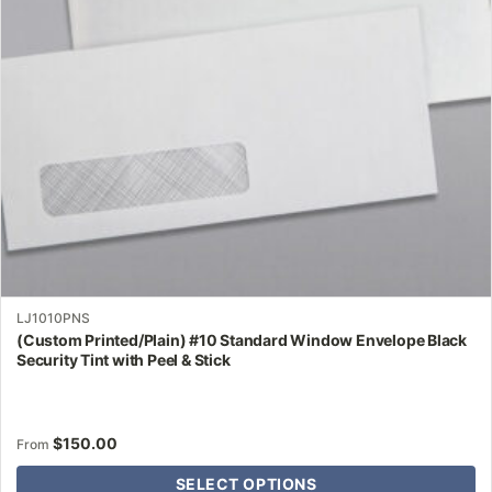
may
be
chosen
on
the
product
page
LJ1010PNS
(Custom Printed/Plain) #10 Standard Window Envelope Black
Security Tint with Peel & Stick
$
150.00
From
SELECT OPTIONS