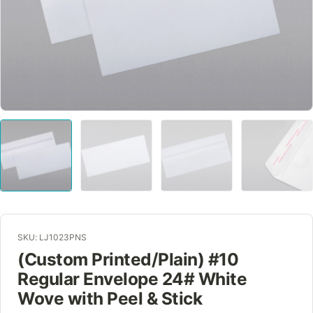
SKU: LJ1023PNS
(Custom Printed/Plain) #10
Regular Envelope 24# White
Wove with Peel & Stick