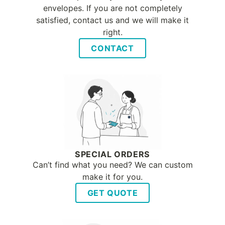
envelopes. If you are not completely
satisfied, contact us and we will make it
right.
CONTACT
SPECIAL ORDERS
Can’t find what you need? We can custom
make it for you.
GET QUOTE