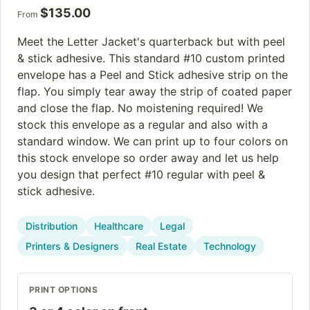
$
135.00
From
Meet the Letter Jacket's quarterback but with peel
& stick adhesive. This standard #10 custom printed
envelope has a Peel and Stick adhesive strip on the
flap. You simply tear away the strip of coated paper
and close the flap. No moistening required! We
stock this envelope as a regular and also with a
standard window. We can print up to four colors on
this stock envelope so order away and let us help
you design that perfect #10 regular with peel &
stick adhesive.
Distribution
Healthcare
Legal
Printers & Designers
Real Estate
Technology
PRINT OPTIONS