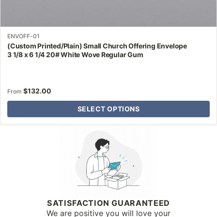
ENVOFF-01
(Custom Printed/Plain) Small Church Offering Envelope
3 1/8 x 6 1/4 20# White Wove Regular Gum
$
132.00
From
SELECT OPTIONS
Why Letter Jacket
SATISFACTION GUARANTEED
We are positive you will love your