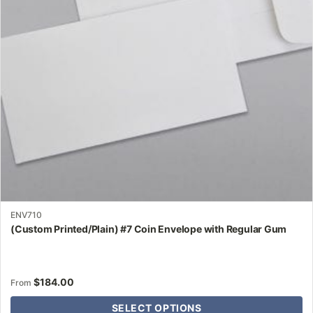
may
be
chosen
on
the
product
page
ENV710
(Custom Printed/Plain) #7 Coin Envelope with Regular Gum
$
184.00
From
SELECT OPTIONS