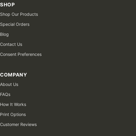
SHOP
Shop Our Products
Special Orders
Blog
Contact Us
Consent Preferences
COMPANY
About Us
FAQs
How It Works
Print Options
Customer Reviews