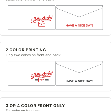
2 COLOR PRINTING
Only two colors on front and back
3 OR 4 COLOR FRONT ONLY
Full color on front only