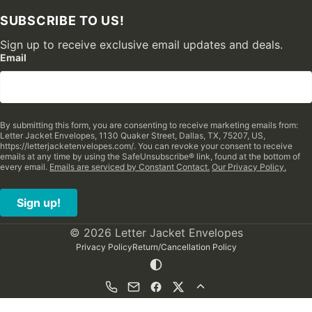
SUBSCRIBE TO US!
Sign up to receive exclusive email updates and deals.
Email
By submitting this form, you are consenting to receive marketing emails from:
Letter Jacket Envelopes, 1130 Quaker Street, Dallas, TX, 75207, US,
https://letterjacketenvelopes.com/. You can revoke your consent to receive
emails at any time by using the SafeUnsubscribe® link, found at the bottom of
every email.
Emails are serviced by Constant Contact.
Our Privacy Policy.
Sign up!
© 2026 Letter Jacket Envelopes
Privacy Policy
Return/Cancellation Policy