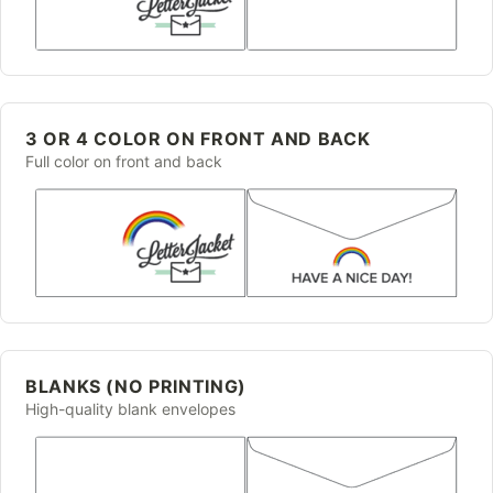
3 OR 4 COLOR ON FRONT AND BACK
Full color on front and back
BLANKS (NO PRINTING)
High-quality blank envelopes