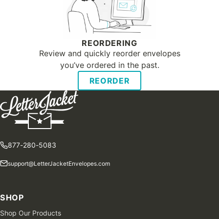
REORDERING
Review and quickly reorder envelopes
you’ve ordered in the past.
REORDER
877-280-5083
support@LetterJacketEnvelopes.com
SHOP
Shop Our Products