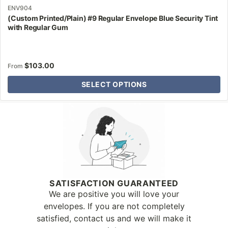
ENV904
(Custom Printed/Plain) #9 Regular Envelope Blue Security Tint
with Regular Gum
$
103.00
From
SELECT OPTIONS
Why Letter Jacket
SATISFACTION GUARANTEED
We are positive you will love your
envelopes. If you are not completely
satisfied, contact us and we will make it