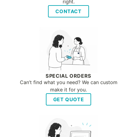
right.
CONTACT
SPECIAL ORDERS
Can’t find what you need? We can custom
make it for you.
GET QUOTE