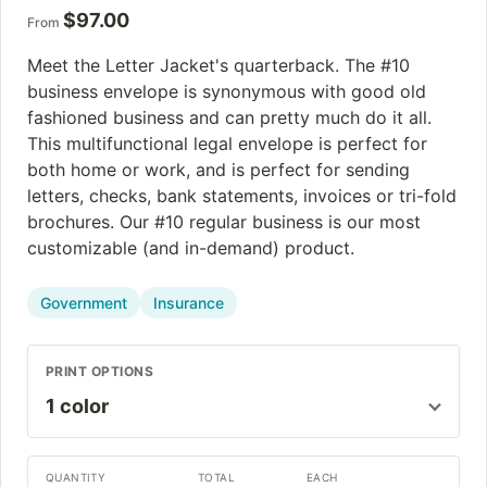
$
97.00
From
Meet the Letter Jacket's quarterback. The #10
business envelope is synonymous with good old
fashioned business and can pretty much do it all.
This multifunctional legal envelope is perfect for
both home or work, and is perfect for sending
letters, checks, bank statements, invoices or tri-fold
brochures. Our #10 regular business is our most
customizable (and in-demand) product.
Government
Insurance
PRINT OPTIONS
QUANTITY
TOTAL
EACH