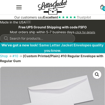
Our customers say
Excellent
★★★★★
Trustpilot
Made in the USA
🇺🇸
Free UPS Ground Shipping with code FSFO
Most orders ship within 5-7 business days.
click for details
Products
search
We’ve got a new look! Same Letter Jacket Envelopes quality
you know.
Shop
→
#10
→
(Custom Printed/Plain) #10 Regular Envelope with
Regular Gum