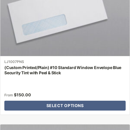
the
product
page
LJ1007PNS
(Custom Printed/Plain) #10 Standard Window Envelope Blue
Security Tint with Peel & Stick
$
150.00
From
SELECT OPTIONS
This