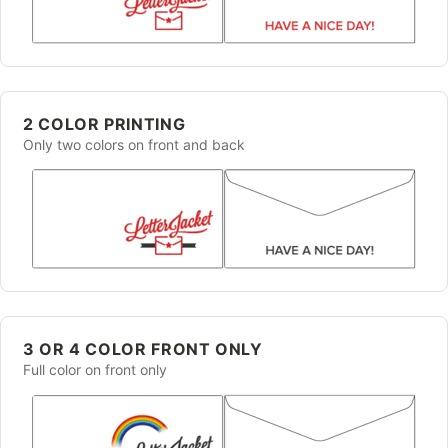
2 COLOR PRINTING
Only two colors on front and back
3 OR 4 COLOR FRONT ONLY
Full color on front only