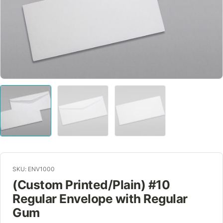
SKU: ENV1000
(Custom Printed/Plain) #10
Regular Envelope with Regular
Gum