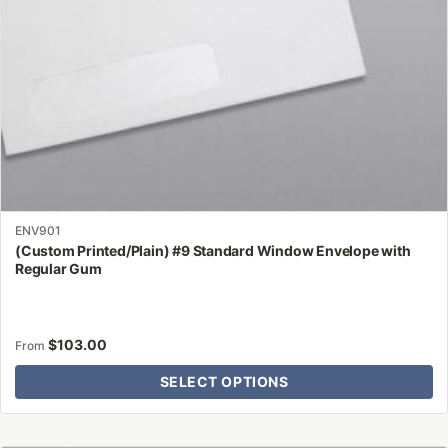
on
the
product
page
ENV901
(Custom Printed/Plain) #9 Standard Window Envelope with
Regular Gum
$
103.00
From
SELECT OPTIONS