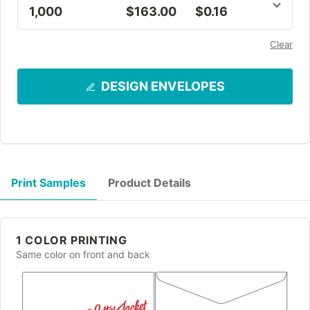
1,000
$163.00
$0.16
Clear
DESIGN ENVELOPES
Print Samples
Product Details
1 COLOR PRINTING
Same color on front and back