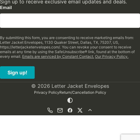
Sign up to receive exclusive email updates and deals.
Email
By submitting this form, you are consenting to receive marketing emails from:
Letter Jacket Envelopes, 1130 Quaker Street, Dallas, TX, 75207, US,
https://letterjacketenvelopes.com/. You can revoke your consent to receive
emails at any time by using the SafeUnsubscribe® link, found at the bottom of
every email.
Emails are serviced by Constant Contact.
Our Privacy Policy.
Sign up!
© 2026 Letter Jacket Envelopes
Privacy Policy
Return/Cancellation Policy