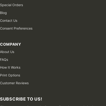
Special Orders
Blog
Contact Us
Consent Preferences
COMPANY
About Us
FAQs
How It Works
Print Options
Customer Reviews
SUBSCRIBE TO US!