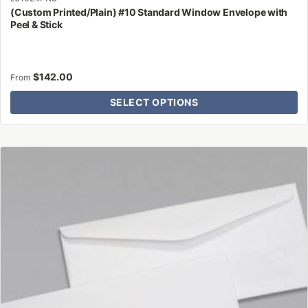
(Custom Printed/Plain) #10 Standard Window Envelope with
Peel & Stick
$
142.00
From
SELECT OPTIONS
This
product
has
multiple
variants.
The
options
may
be
chosen