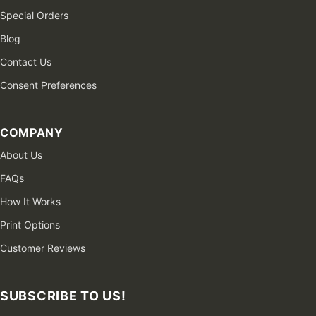
Special Orders
Blog
Contact Us
Consent Preferences
COMPANY
About Us
FAQs
How It Works
Print Options
Customer Reviews
SUBSCRIBE TO US!