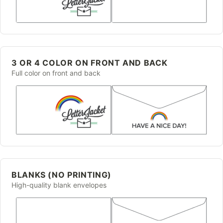
3 OR 4 COLOR ON FRONT AND BACK
Full color on front and back
BLANKS (NO PRINTING)
High-quality blank envelopes