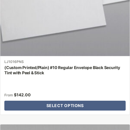
the
product
page
LJ1016PNS
(Custom Printed/Plain) #10 Regular Envelope Black Security
Tint with Peel & Stick
$
142.00
From
SELECT OPTIONS
This