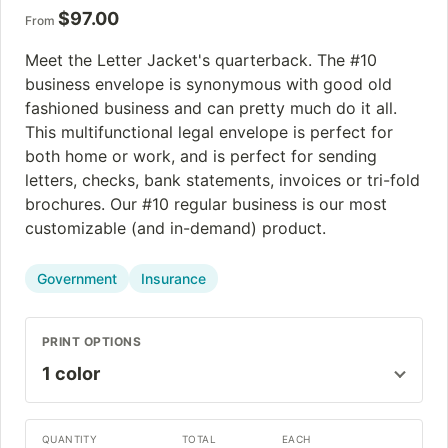
$
97.00
From
Meet the Letter Jacket's quarterback. The #10
business envelope is synonymous with good old
fashioned business and can pretty much do it all.
This multifunctional legal envelope is perfect for
both home or work, and is perfect for sending
letters, checks, bank statements, invoices or tri-fold
brochures. Our #10 regular business is our most
customizable (and in-demand) product.
Government
Insurance
PRINT OPTIONS
QUANTITY
TOTAL
EACH