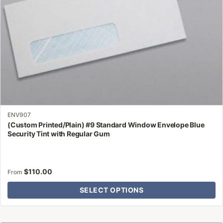
on
the
product
page
ENV907
(Custom Printed/Plain) #9 Standard Window Envelope Blue
Security Tint with Regular Gum
$
110.00
From
SELECT OPTIONS