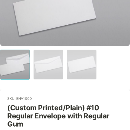
SKU: ENV1000
(Custom Printed/Plain) #10
Regular Envelope with Regular
Gum