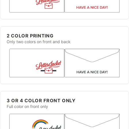
2 COLOR PRINTING
Only two colors on front and back
3 OR 4 COLOR FRONT ONLY
Full color on front only