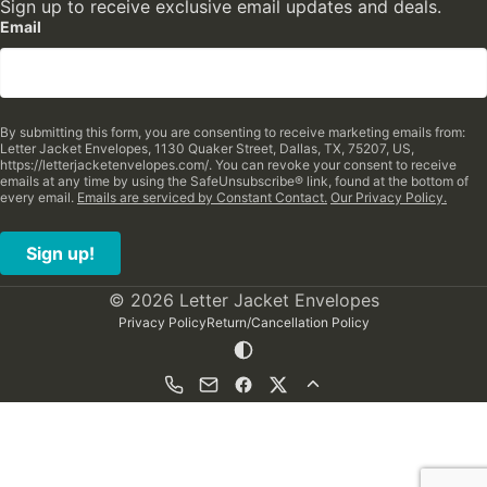
Sign up to receive exclusive email updates and deals.
Email
By submitting this form, you are consenting to receive marketing emails from:
Letter Jacket Envelopes, 1130 Quaker Street, Dallas, TX, 75207, US,
https://letterjacketenvelopes.com/. You can revoke your consent to receive
emails at any time by using the SafeUnsubscribe® link, found at the bottom of
every email.
Emails are serviced by Constant Contact.
Our Privacy Policy.
Sign up!
© 2026 Letter Jacket Envelopes
Privacy Policy
Return/Cancellation Policy