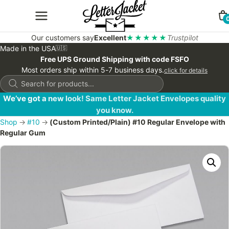
Our customers say
Excellent
★★★★★
Trustpilot
Made in the USA
🇺🇸
Free UPS Ground Shipping with code FSFO
Most orders ship within 5-7 business days.
click for details
Products
search
We’ve got a new look! Same Letter Jacket Envelopes quality
you know.
Shop
→
#10
→
(Custom Printed/Plain) #10 Regular Envelope with
Regular Gum