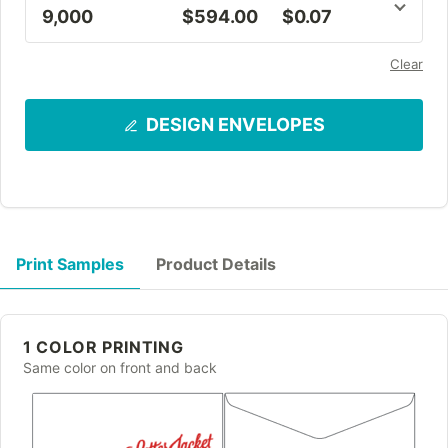
9,000
$594.00
$0.07
Clear
DESIGN ENVELOPES
Print Samples
Product Details
1 COLOR PRINTING
Same color on front and back