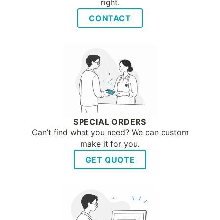
right.
CONTACT
SPECIAL ORDERS
Can’t find what you need? We can custom
make it for you.
GET QUOTE