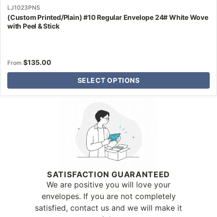
LJ1023PNS
(Custom Printed/Plain) #10 Regular Envelope 24# White Wove
with Peel & Stick
$
135.00
From
SELECT OPTIONS
Why Letter Jacket
SATISFACTION GUARANTEED
We are positive you will love your
envelopes. If you are not completely
satisfied, contact us and we will make it