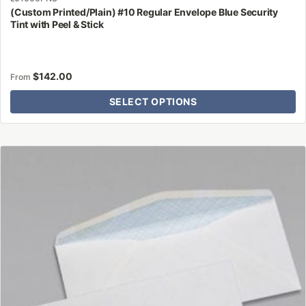
(Custom Printed/Plain) #10 Regular Envelope Blue Security
Tint with Peel & Stick
$
142.00
From
SELECT OPTIONS
This
product
has
multiple
variants.
The
options
may
be
chosen