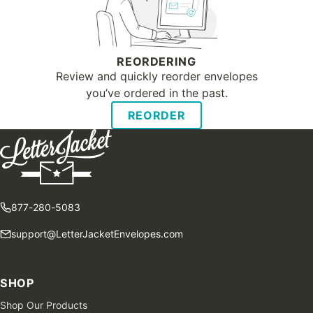
REORDERING
Review and quickly reorder envelopes
you’ve ordered in the past.
REORDER
877-280-5083
support@LetterJacketEnvelopes.com
SHOP
Shop Our Products