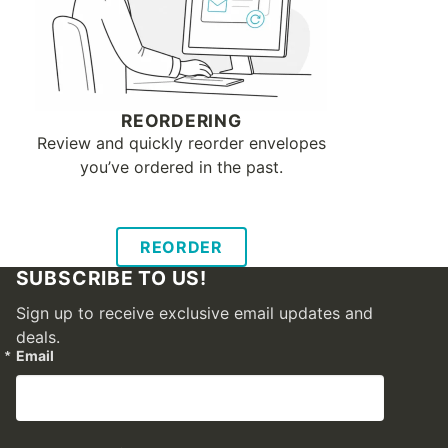
REORDERING
Review and quickly reorder envelopes
you’ve ordered in the past.
REORDER
SUBSCRIBE TO US!
Sign up to receive exclusive email updates and
deals.
Email