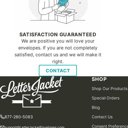
SATISFACTION GUARANTEED
We are positive you will love your
envelopes. If you are not completely
satisfied, contact us and we will make it
right.
CONTACT
SHOP
Shop Our Products
Special Orders
Blog
877-280-5083
Contact Us
Consent Preferenc
support@LetterJacketEnvelopes.com