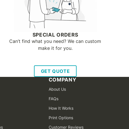
SPECIAL ORDERS
Can’t find what you need? We can custom
make it for you.
GET QUOTE
COMPANY
About Us
FAQs
How It Works
Print Options
es
Customer Reviews