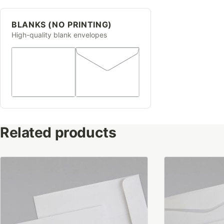
BLANKS (NO PRINTING)
High-quality blank envelopes
Related products
This
This
product
product
has
has
multiple
multiple
variants.
variants.
The
The