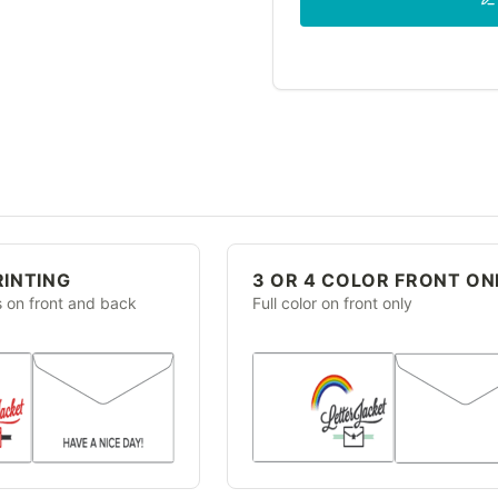
RINTING
3 OR 4 COLOR FRONT ON
s on front and back
Full color on front only