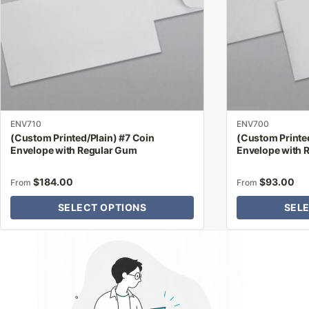
options
options
may
may
be
be
chosen
chosen
on
on
the
the
product
product
ENV710
ENV700
page
page
(Custom Printed/Plain) #7 Coin
(Custom Printed
Envelope with Regular Gum
Envelope with 
$
184.00
$
93.00
From
From
SELECT OPTIONS
SEL
Why Letter Jacket