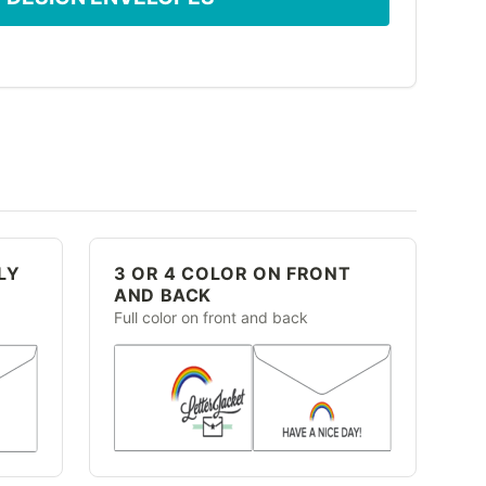
LY
3 OR 4 COLOR ON FRONT
AND BACK
Full color on front and back