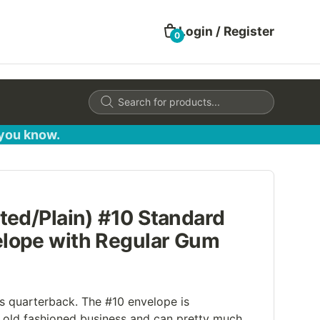
Login / Register
0
Products
search
 you know.
ted/Plain) #10 Standard
lope with Regular Gum
's quarterback. The #10 envelope is
old fashioned business and can pretty much