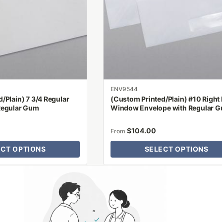
options
may
be
chosen
on
the
product
ENV9544
page
/Plain) 7 3/4 Regular
(Custom Printed/Plain) #10 Right
Regular Gum
Window Envelope with Regular 
$
104.00
From
ECT OPTIONS
SELECT OPTIONS