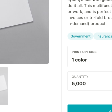
do it all. This multifun
or work, and is perfect
invoices or tri-fold br
in-demand) product.
Government
Insuranc
PRINT OPTIONS
QUANTITY
5,000