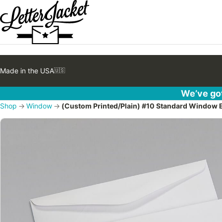
Made in the USA
🇺🇸
We’ve got
Shop
→
Window
→
(Custom Printed/Plain) #10 Standard Window 