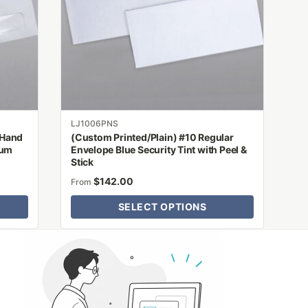
options
may
be
chosen
on
the
product
LJ1006PNS
page
 Hand
(Custom Printed/Plain) #10 Regular
Gum
Envelope Blue Security Tint with Peel &
Stick
$
142.00
From
SELECT OPTIONS