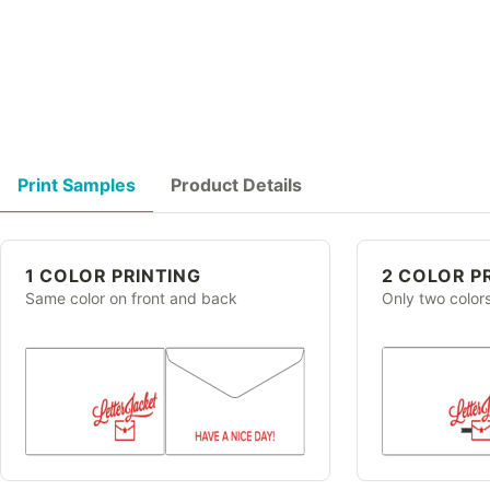
Print Samples
Product Details
1 COLOR PRINTING
2 COLOR P
Same color on front and back
Only two color