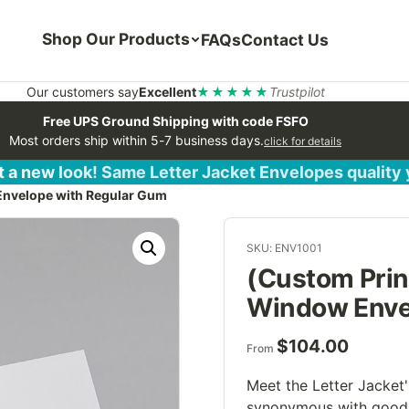
Shop Our Products
FAQs
Contact Us
Our customers say
Excellent
★★★★★
Trustpilot
Free UPS Ground Shipping with code FSFO
Most orders ship within 5-7 business days.
click for details
 a new look! Same Letter Jacket Envelopes quality
Envelope with Regular Gum
SKU: ENV1001
(Custom Prin
Window Enve
$
104.00
From
Meet the Letter Jacket
synonymous with good 