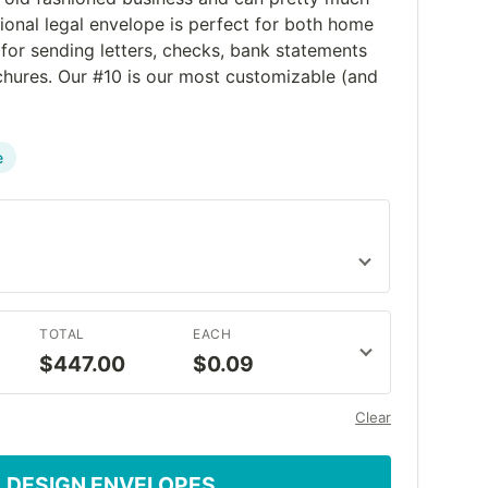
ctional legal envelope is perfect for both home
 for sending letters, checks, bank statements
ochures. Our #10 is our most customizable (and
e
TOTAL
EACH
$447.00
$0.09
Clear
DESIGN ENVELOPES