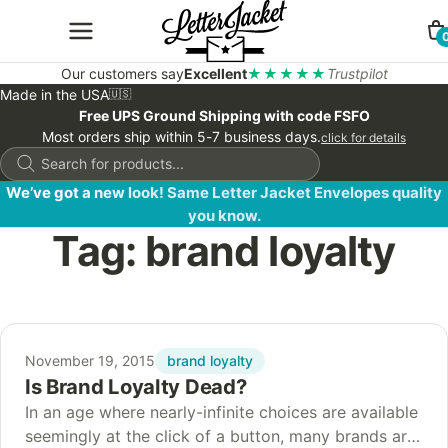
Our customers say
Excellent
★★★★★
Trustpilot
Made in the USA
🇺🇸
Free UPS Ground Shipping with code FSFO
Most orders ship within 5-7 business days.
click for details
Products
search
We’ve got a new look! Same Letter Jacket Envelopes quality
you know.
Tag:
brand loyalty
brand loyalty
November 19, 2015
Is Brand Loyalty Dead?
In an age where nearly-infinite choices are available
seemingly at the click of a button, many brands are