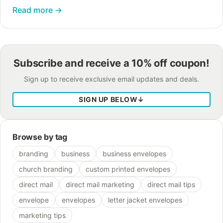
realizing that the ways brand loyalty are defined
Read more
→
and attained have fundamentally…
Subscribe and receive a 10% off coupon!
Sign up to receive exclusive email updates and deals.
SIGN UP BELOW
↓
Browse by tag
branding
business
business envelopes
church branding
custom printed envelopes
direct mail
direct mail marketing
direct mail tips
envelope
envelopes
letter jacket envelopes
marketing tips