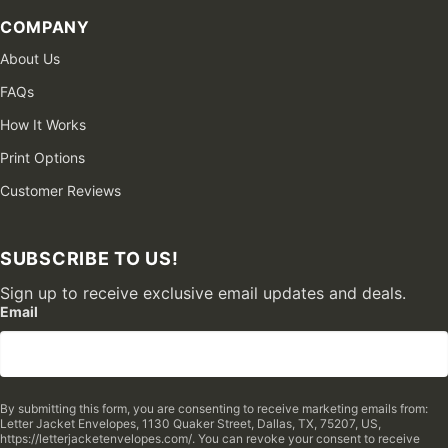
COMPANY
About Us
FAQs
How It Works
Print Options
Customer Reviews
SUBSCRIBE TO US!
Sign up to receive exclusive email updates and deals.
Email
By submitting this form, you are consenting to receive marketing emails from:
Letter Jacket Envelopes, 1130 Quaker Street, Dallas, TX, 75207, US,
https://letterjacketenvelopes.com/. You can revoke your consent to receive