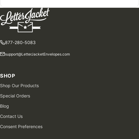
877-280-5083
support@LetterJacketEnvelopes.com
SHOP
Shop Our Products
Special Orders
Blog
Contact Us
Consent Preferences