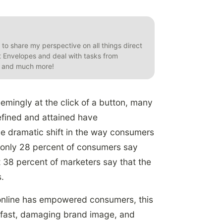
t to share my perspective on all things direct
et Envelopes and deal with tasks from
s, and much more!
eemingly at the click of a button, many
fined and attained have
he dramatic shift in the way consumers
 only 28 percent of consumers say
t 38 percent of marketers say that the
.
 online has empowered consumers, this
 fast, damaging brand image, and