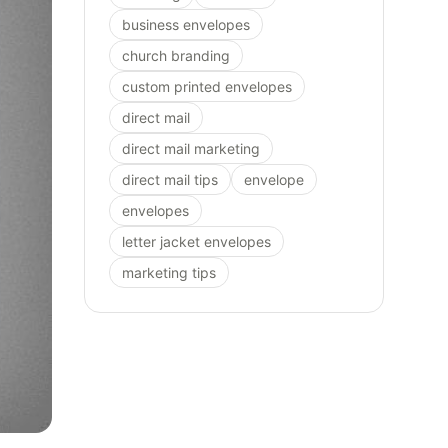
business envelopes
church branding
custom printed envelopes
direct mail
direct mail marketing
direct mail tips
envelope
envelopes
letter jacket envelopes
marketing tips