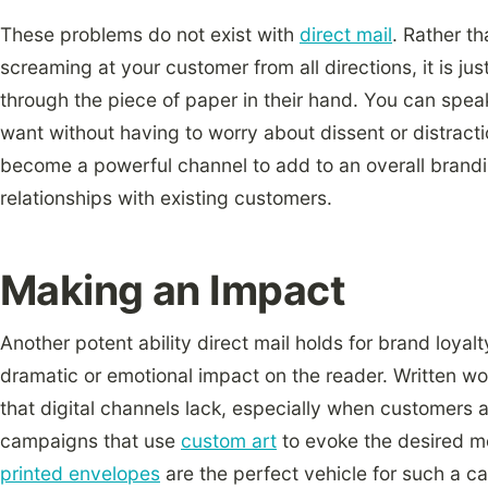
These problems do not exist with
direct mail
. Rather t
screaming at your customer from all directions, it is ju
through the piece of paper in their hand. You can spea
want without having to worry about dissent or distractio
become a powerful channel to add to an overall brand
relationships with existing customers.
Making an Impact
Another potent ability direct mail holds for brand loyal
dramatic or emotional impact on the reader. Written w
that digital channels lack, especially when customers a
campaigns that use
custom art
to evoke the desired 
printed envelopes
are the perfect vehicle for such a c