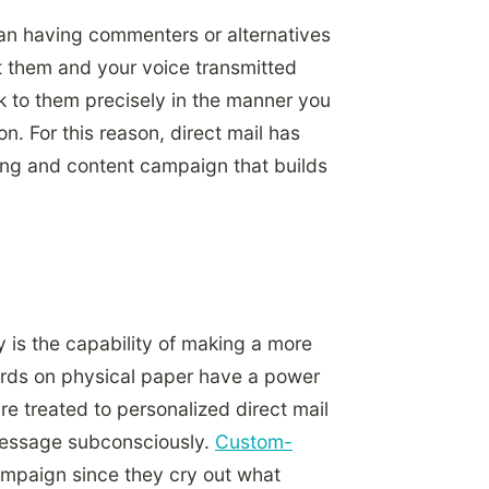
han having commenters or alternatives
st them and your voice transmitted
k to them precisely in the manner you
n. For this reason, direct mail has
ing and content campaign that builds
ty is the capability of making a more
ords on physical paper have a power
re treated to personalized direct mail
message subconsciously.
Custom-
ampaign since they cry out what