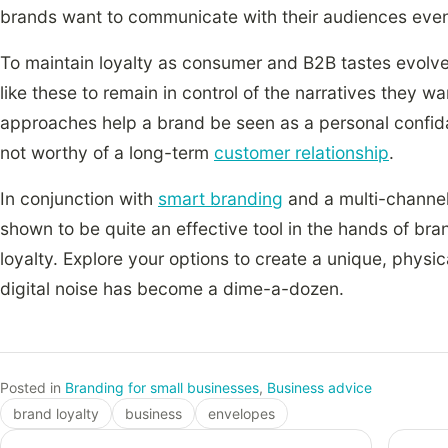
brands want to communicate with their audiences even
To maintain loyalty as consumer and B2B tastes evolv
like these to remain in control of the narratives they w
approaches help a brand be seen as a personal confid
not worthy of a long-term
customer relationship
.
In conjunction with
smart branding
and a multi-channel
shown to be quite an effective tool in the hands of br
loyalty. Explore your options to create a unique, physi
digital noise has become a dime-a-dozen.
Posted in
Branding for small businesses
,
Business advice
brand loyalty
business
envelopes