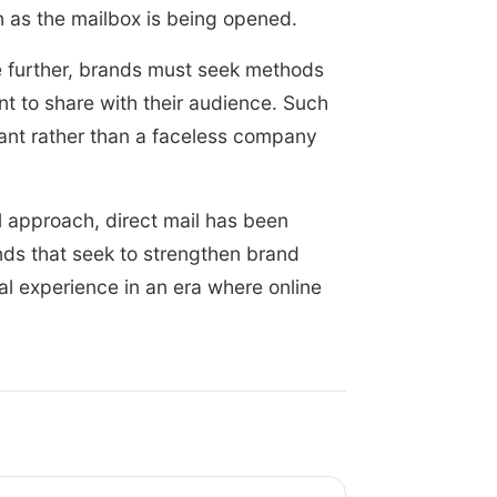
 as the mailbox is being opened.
e further, brands must seek methods
ant to share with their audience. Such
ant rather than a faceless company
 approach, direct mail has been
ands that seek to strengthen brand
cal experience in an era where online