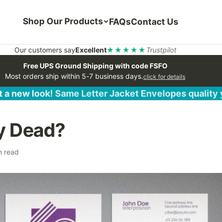
Shop Our Products
FAQs
Contact Us
Our customers say
Excellent
★★★★★
Trustpilot
Free UPS Ground Shipping with code FSFO
Most orders ship within 5-7 business days.
click for details
 a new look! Same Letter Jacket Envelopes quality
ty Dead?
n read