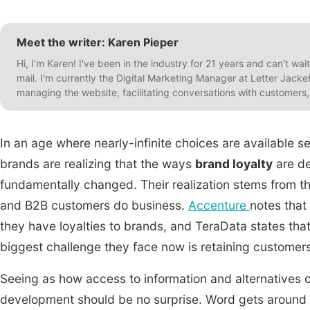
Meet the writer: Karen Pieper
Hi, I'm Karen! I've been in the industry for 21 years and can't wai
mail. I'm currently the Digital Marketing Manager at Letter Jack
managing the website, facilitating conversations with customer
In an age where nearly-infinite choices are available s
brands are realizing that the ways
brand loyalty
are de
fundamentally changed. Their realization stems from t
and B2B customers do business.
Accenture
notes that
they have loyalties to brands, and TeraData states tha
biggest challenge they face now is retaining customers
Seeing as how access to information and alternatives
development should be no surprise. Word gets around