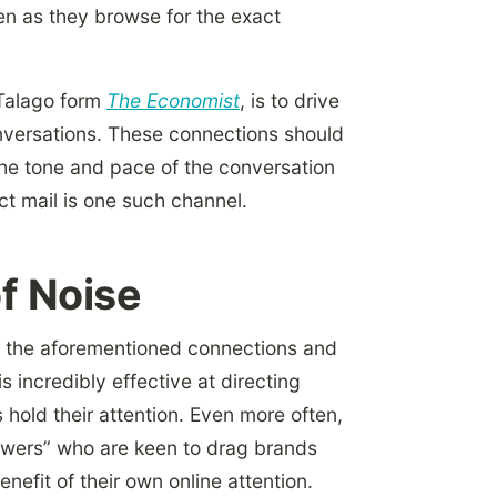
n as they browse for the exact
 Talago form
The Economist
, is to drive
onversations. These connections should
he tone and pace of the conversation
ct mail is one such channel.
of Noise
e the aforementioned connections and
s incredibly effective at directing
hold their attention. Even more often,
owers” who are keen to drag brands
nefit of their own online attention.