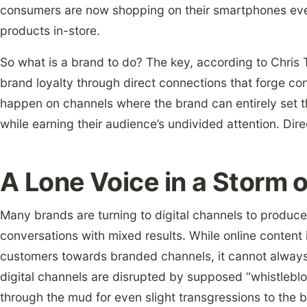
consumers are now shopping on their smartphones eve
products in-store.
So what is a brand to do? The key, according to Chris
brand loyalty through direct connections that forge c
happen on channels where the brand can entirely set t
while earning their audience’s undivided attention. Dire
A Lone Voice in a Storm 
Many brands are turning to digital channels to produc
conversations with mixed results. While online content i
customers towards branded channels, it cannot always 
digital channels are disrupted by supposed “whistlebl
through the mud for even slight transgressions to the be