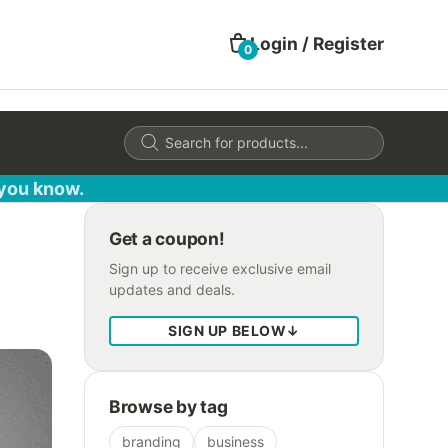
Login / Register
0
Products
search
 you know.
Get a coupon!
Sign up to receive exclusive email
updates and deals.
SIGN UP BELOW
↓
Browse by tag
branding
business