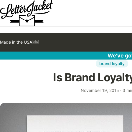
Made in the USA
🇺🇸
We’ve got
brand loyalty
Is Brand Loyal
November 19, 2015
·
3 mi