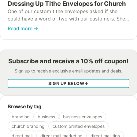
Dressing Up Tithe Envelopes for Church
One of our custom tithe envelopes asked if she
could have a word or two with our customers. She’s
one of our favorite envelopes around here, and she
Read more
→
heard a…
Subscribe and receive a 10% off coupon!
Sign up to receive exclusive email updates and deals.
SIGN UP BELOW
↓
Browse by tag
branding
business
business envelopes
church branding
custom printed envelopes
direct mail
direct mail marketing
direct mail tips