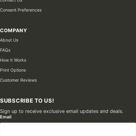
Consent Preferences
COMPANY
About Us
FAQs
How It Works
Print Options
Customer Reviews
SUBSCRIBE TO US!
Sign up to receive exclusive email updates and deals.
Email