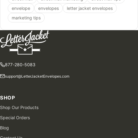
envelope
envelopes
letter jacket envelopes
marketing tips
877-280-5083
support@LetterJacketEnvelopes.com
SHOP
Shop Our Products
Special Orders
Blog
Contact Us