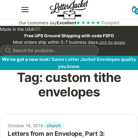
Our customers say
Excellent
★★★★★
Trustpilot
Made in the USA
🇺🇸
Free UPS Ground Shipping with code FSFO
Most orders ship within 5-7 business days.
click for details
Products
search
We’ve got a new look! Same Letter Jacket Envelopes quality
you know.
Tag:
custom tithe
envelopes
church
October 16, 2019
Letters from an Envelope, Part 3: