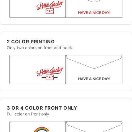
2 COLOR PRINTING
Only two colors on front and back
3 OR 4 COLOR FRONT ONLY
Full color on front only