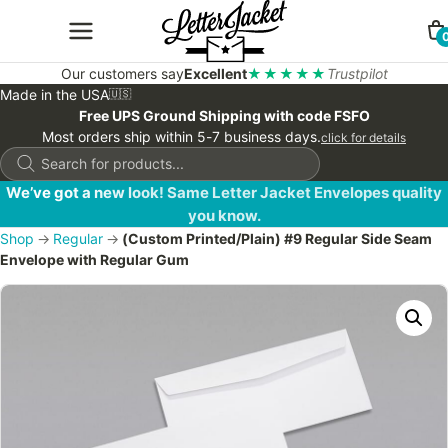
Our customers say
Excellent
★★★★★
Trustpilot
Made in the USA
🇺🇸
Free UPS Ground Shipping with code FSFO
Most orders ship within 5-7 business days.
click for details
Products
search
We’ve got a new look! Same Letter Jacket Envelopes quality
you know.
Shop
→
Regular
→
(Custom Printed/Plain) #9 Regular Side Seam
Envelope with Regular Gum