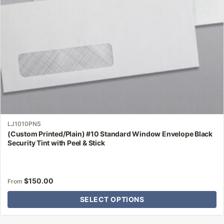
chosen
on
the
product
page
LJ1010PNS
(Custom Printed/Plain) #10 Standard Window Envelope Black
Security Tint with Peel & Stick
$
150.00
From
SELECT OPTIONS