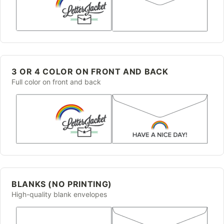
3 OR 4 COLOR ON FRONT AND BACK
Full color on front and back
BLANKS (NO PRINTING)
High-quality blank envelopes