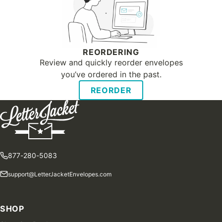
REORDERING
Review and quickly reorder envelopes
you’ve ordered in the past.
REORDER
877-280-5083
support@LetterJacketEnvelopes.com
SHOP