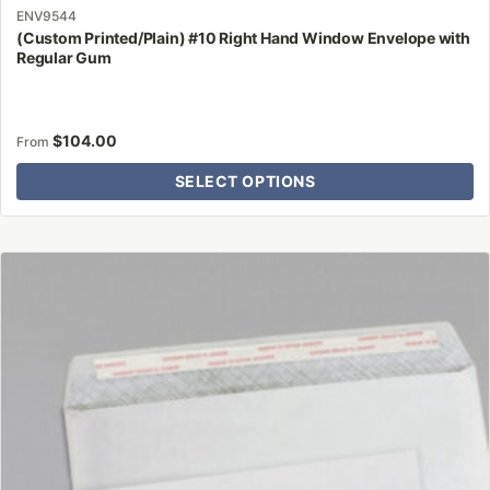
ENV9544
(Custom Printed/Plain) #10 Right Hand Window Envelope with
Regular Gum
$
104.00
From
SELECT OPTIONS
This
product
has
multiple
variants.
The
options
may
be