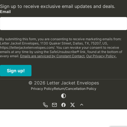
Sign up to receive exclusive email updates and deals.
Email
By submitting this form, you are consenting to receive marketing emails from:
Letter Jacket Envelopes, 1130 Quaker Street, Dallas, TX, 75207, US,
https://letterjacketenvelopes.com/. You can revoke your consent to receive
emails at any time by using the SafeUnsubscribe® link, found at the bottom of
every email.
Emails are serviced by Constant Contact.
Our Privacy Policy.
Sign up!
© 2026 Letter Jacket Envelopes
Privacy Policy
Return/Cancellation Policy