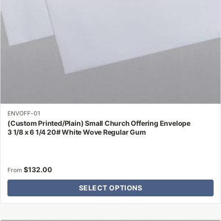
on
the
product
page
ENVOFF-01
(Custom Printed/Plain) Small Church Offering Envelope
3 1/8 x 6 1/4 20# White Wove Regular Gum
$
132.00
From
SELECT OPTIONS