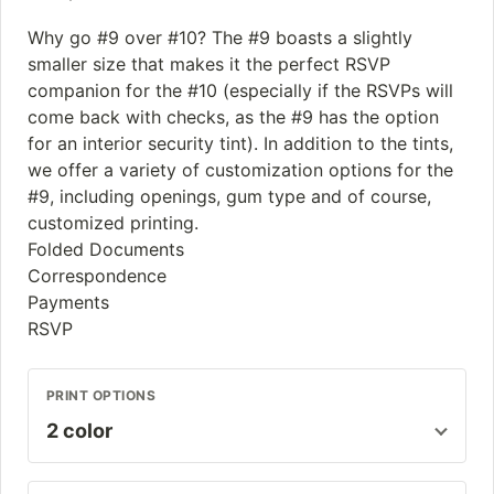
Why go #9 over #10? The #9 boasts a slightly
smaller size that makes it the perfect RSVP
companion for the #10 (especially if the RSVPs will
come back with checks, as the #9 has the option
for an interior security tint). In addition to the tints,
we offer a variety of customization options for the
#9, including openings, gum type and of course,
customized printing.
Folded Documents
Correspondence
Payments
RSVP
PRINT OPTIONS