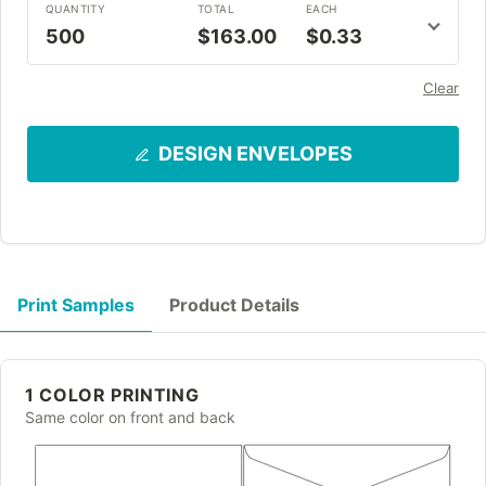
QUANTITY
TOTAL
EACH
500
$163.00
$0.33
Clear
DESIGN ENVELOPES
Print Samples
Product Details
1 COLOR PRINTING
Same color on front and back