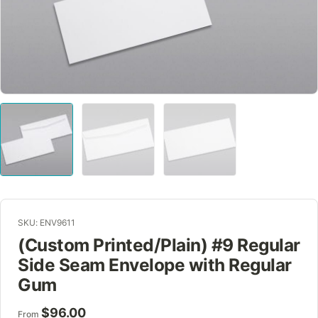
SKU: ENV9611
(Custom Printed/Plain) #9 Regular
Side Seam Envelope with Regular
Gum
$
96.00
From