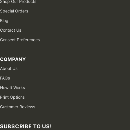
Shop Our Products
Special Orders
Blog
Contact Us
Consent Preferences
COMPANY
About Us
FAQs
How It Works
Print Options
Customer Reviews
SUBSCRIBE TO US!