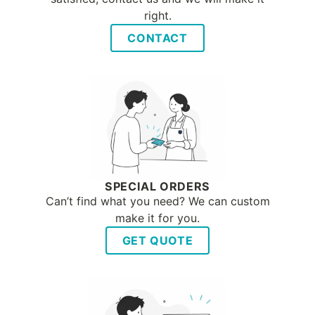
right.
CONTACT
SPECIAL ORDERS
Can’t find what you need? We can custom
make it for you.
GET QUOTE