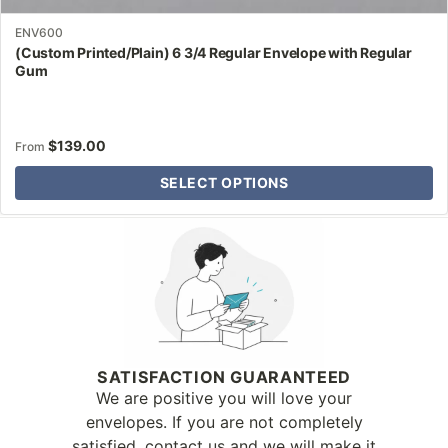
ENV600
(Custom Printed/Plain) 6 3/4 Regular Envelope with Regular
Gum
$
139.00
From
SELECT OPTIONS
Why Letter Jacket
SATISFACTION GUARANTEED
We are positive you will love your
envelopes. If you are not completely
satisfied, contact us and we will make it