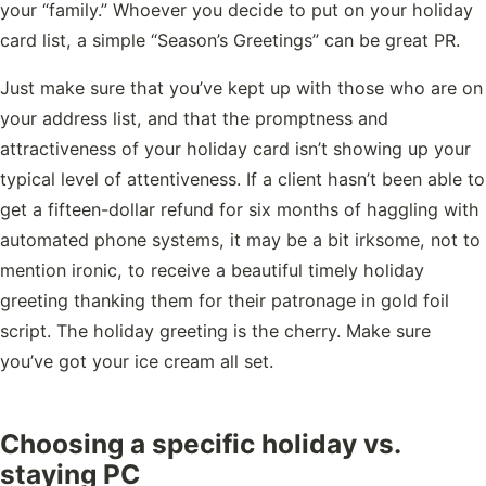
your “family.” Whoever you decide to put on your holiday
card list, a simple “Season’s Greetings” can be great PR.
Just make sure that you’ve kept up with those who are on
your address list, and that the promptness and
attractiveness of your holiday card isn’t showing up your
typical level of attentiveness. If a client hasn’t been able to
get a fifteen-dollar refund for six months of haggling with
automated phone systems, it may be a bit irksome, not to
mention ironic, to receive a beautiful timely holiday
greeting thanking them for their patronage in gold foil
script. The holiday greeting is the cherry. Make sure
you’ve got your ice cream all set.
Choosing a specific holiday vs.
staying PC