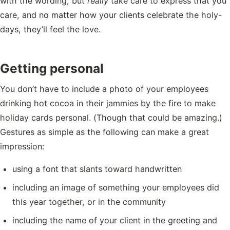
with the wording, but
really
take care to express that you
care, and no matter how your clients celebrate the holy-
days, they’ll feel the love.
Getting personal
You don’t have to include a photo of your employees
drinking hot cocoa in their jammies by the fire to make
holiday cards personal. (Though that could be amazing.)
Gestures as simple as the following can make a great
impression:
using a font that slants toward handwritten
including an image of something your employees did
this year together, or in the community
including the name of your client in the greeting and