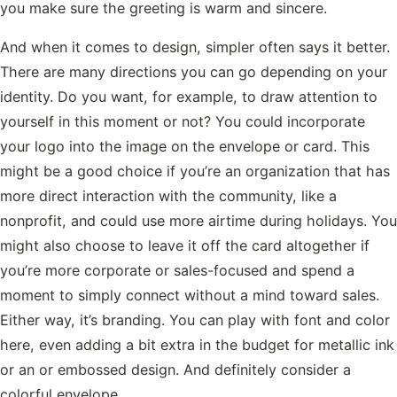
you make sure the greeting is warm and sincere.
And when it comes to design, simpler often says it better.
There are many directions you can go depending on your
identity. Do you want, for example, to draw attention to
yourself in this moment or not? You could incorporate
your logo into the image on the envelope or card. This
might be a good choice if you’re an organization that has
more direct interaction with the community, like a
nonprofit, and could use more airtime during holidays. You
might also choose to leave it off the card altogether if
you’re more corporate or sales-focused and spend a
moment to simply connect without a mind toward sales.
Either way, it’s branding. You can play with font and color
here, even adding a bit extra in the budget for metallic ink
or an or embossed design. And definitely consider a
colorful envelope.