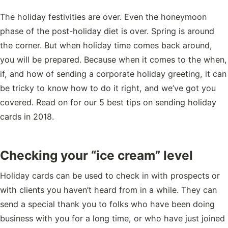
The holiday festivities are over. Even the honeymoon
phase of the post-holiday diet is over. Spring is around
the corner. But when holiday time comes back around,
you will be prepared. Because when it comes to the when,
if, and how of sending a corporate holiday greeting, it can
be tricky to know how to do it right, and we’ve got you
covered. Read on for our 5 best tips on sending holiday
cards in 2018.
Checking your “ice cream” level
Holiday cards can be used to check in with prospects or
with clients you haven’t heard from in a while. They can
send a special thank you to folks who have been doing
business with you for a long time, or who have just joined