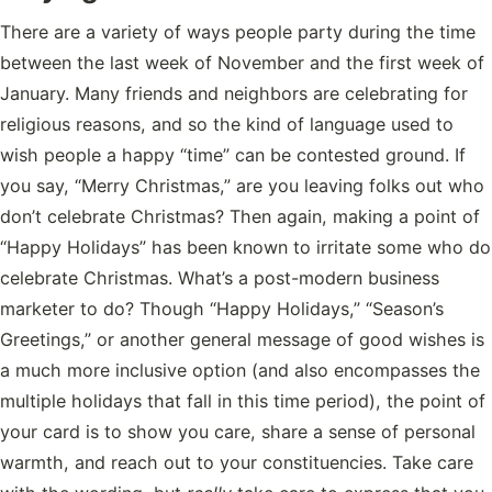
There are a variety of ways people party during the time
between the last week of November and the first week of
January. Many friends and neighbors are celebrating for
religious reasons, and so the kind of language used to
wish people a happy “time” can be contested ground. If
you say, “Merry Christmas,” are you leaving folks out who
don’t celebrate Christmas? Then again, making a point of
“Happy Holidays” has been known to irritate some who do
celebrate Christmas. What’s a post-modern business
marketer to do? Though “Happy Holidays,” “Season’s
Greetings,” or another general message of good wishes is
a much more inclusive option (and also encompasses the
multiple holidays that fall in this time period), the point of
your card is to show you care, share a sense of personal
warmth, and reach out to your constituencies. Take care