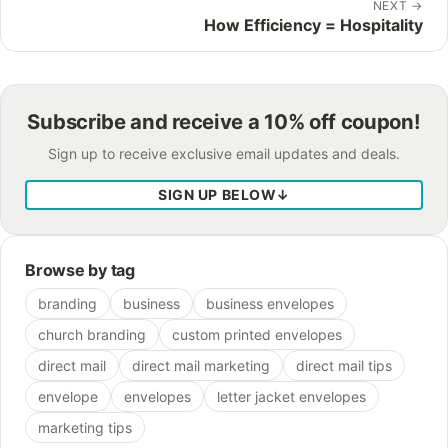
NEXT
→
How Efficiency = Hospitality
Subscribe and receive a 10% off coupon!
Sign up to receive exclusive email updates and deals.
SIGN UP BELOW
↓
Browse by tag
branding
business
business envelopes
church branding
custom printed envelopes
direct mail
direct mail marketing
direct mail tips
envelope
envelopes
letter jacket envelopes
marketing tips