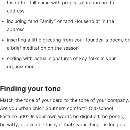
his or her full name with proper salutation on the
address
including “and Family” or “and Household” in the
address
inserting a little greeting from your founder, a poem, or
a brief meditation on the season
ending with actual signatures of key folks in your
organization
Finding your tone
Match the tone of your card to the tone of your company.
Are you urban chic? Southern comfort? Old-school
Fortune 500? In your own words be dignified, be poetic,
be witty, or even be funny if that’s your thing, as long as