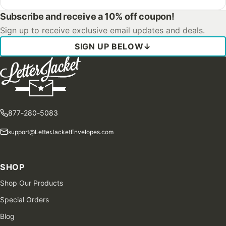
Subscribe and receive a 10% off coupon!
Sign up to receive exclusive email updates and deals.
SIGN UP BELOW
↓
877-280-5083
support@LetterJacketEnvelopes.com
SHOP
Shop Our Products
Special Orders
Blog