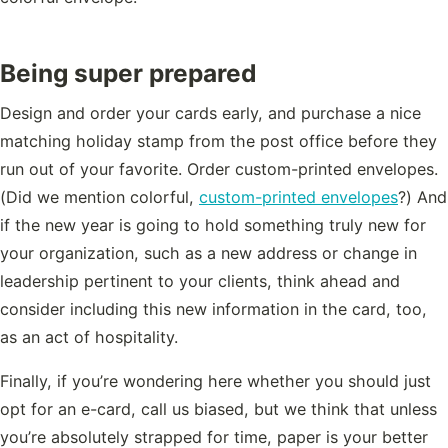
Being super prepared
Design and order your cards early, and purchase a nice
matching holiday stamp from the post office before they
run out of your favorite. Order custom-printed envelopes.
(Did we mention colorful,
custom-printed envelopes
?) And
if the new year is going to hold something truly new for
your organization, such as a new address or change in
leadership pertinent to your clients, think ahead and
consider including this new information in the card, too,
as an act of hospitality.
Finally, if you’re wondering here whether you should just
opt for an e-card, call us biased, but we think that unless
you’re absolutely strapped for time, paper is your better