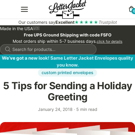
Our customers say
Excellent
★★★★★
Trustpilot
Made in the USA
🇺🇸
Free UPS Ground Shipping with code FSFO
Most orders ship within 5-7 business days.
click for details
Products
search
We’ve got a new look! Same Letter Jacket Envelopes quality
you know.
custom printed envelopes
5 Tips for Sending a Holiday
Greeting
January 24, 2018
·
5 min read