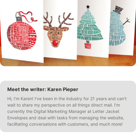
Meet the writer: Karen Pieper
Hi, I'm Karen! I've been in the industry for 21 years and can't
wait to share my perspective on all things direct mail. I'm
currently the Digital Marketing Manager at Letter Jacket
Envelopes and deal with tasks from managing the website,
facilitating conversations with customers, and much more!