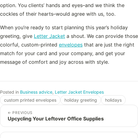
option. You clients’ hands and eyes–and we think the
cockles of their hearts–would agree with us, too.
When you’re ready to start planning this year’s holiday
greeting, give
Letter Jacket
a shout. We can provide those
colorful, custom-printed
envelopes
that are just the right
match for your card and your company, and get your
message of comfort and joy across with style.
Posted in
Business advice
,
Letter Jacket Envelopes
custom printed envelopes
holiday greeting
holidays
←
PREVIOUS
Upcycling Your Leftover Office Supplies