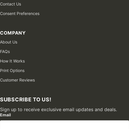
Contact Us
Consent Preferences
COMPANY
About Us
FAQs
How It Works
Print Options
Customer Reviews
SUBSCRIBE TO US!
Sign up to receive exclusive email updates and deals.
Email