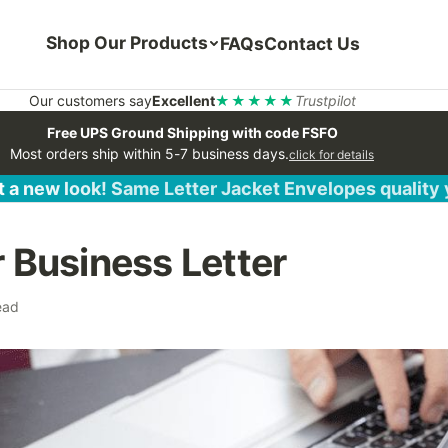
Shop Our Products
FAQs
Contact Us
Our customers say
Excellent
★★★★★
Trustpilot
Free UPS Ground Shipping with code FSFO
Most orders ship within 5-7 business days.
click for details
 a new look! Same Letter Jacket Envelopes quality
r Business Letter
ead