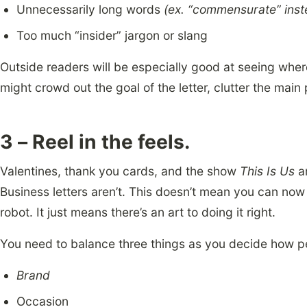
Unnecessarily long words
(ex. “commensurate” inst
Too much “insider” jargon or slang
Outside readers will be especially good at seeing where
might crowd out the goal of the letter, clutter the main
3 – Reel in the feels.
Valentines, thank you cards, and the show
This Is Us
ar
Business letters aren’t. This doesn’t mean you can no
robot. It just means there’s an art to doing it right.
You need to balance three things as you decide how pe
Brand
Occasion