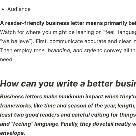
Audience
A reader-friendly business letter means primarily bei
Watch for where you might be leaning on “feel” langua
“we believe”). First, communicate accurate and clear in
Then employ
tone, branding, and style
to convey all t
need.
How can you write a better busi
Business letters make maximum impact when they’re
frameworks, like time and season of the year, length,
least two good readers and careful editing for things 
and “feeling” language. Finally, they dovetail neatly 
envelope.