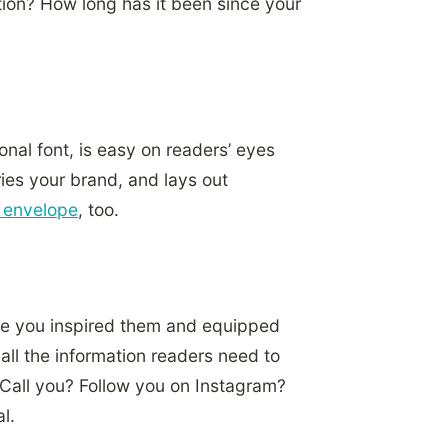
tion? How long has it been since your
onal font, is easy on readers’ eyes
ries your brand, and lays out
e envelope
, too.
ave you inspired them and equipped
all the information readers need to
 Call you? Follow you on Instagram?
l.