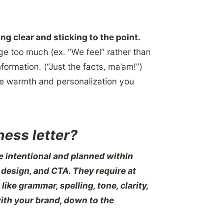
ng clear and sticking to the point.
ge too much (ex. “We feel” rather than
formation. (“Just the facts, ma’am!”)
he warmth and personalization you
ness letter?
 intentional and planned within
 design, and CTA. They require at
like grammar, spelling, tone, clarity,
with your brand, down to the