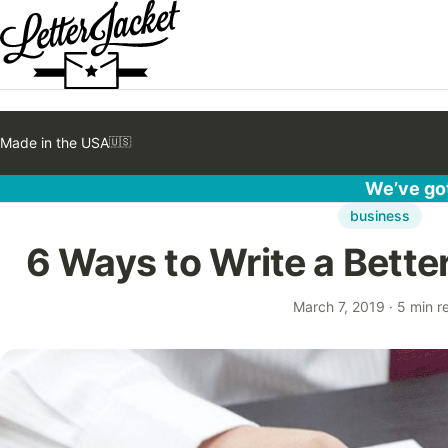
Made in the USA
🇺🇸
We’ve got
business
6 Ways to Write a Bette
March 7, 2019
·
5 min r