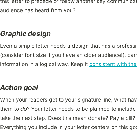
this letter to precede or follow another key communica
audience has heard from you?
Graphic design
Even a simple letter needs a design that has a professi
(consider font size if you have an older audience!), car
information in a logical way. Keep it
consistent with th
Action goal
When your readers get to your signature line, what h
them to
do
? Your letter needs to be planned to include 
take the next step. Does this mean donate? Pay a bill?
Everything you include in your letter centers on this goa