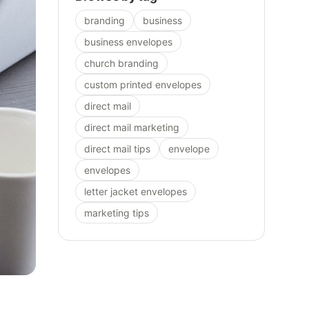
branding
business
business envelopes
church branding
custom printed envelopes
direct mail
direct mail marketing
direct mail tips
envelope
envelopes
letter jacket envelopes
marketing tips