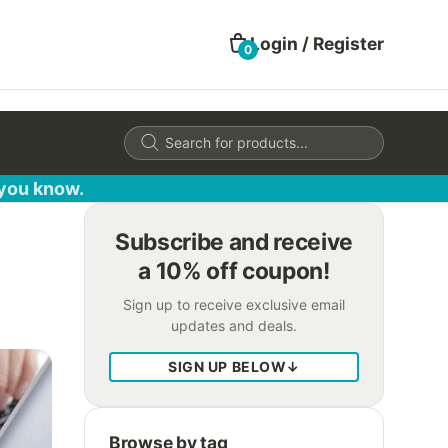
Login / Register
0
Products
search
 you know.
Subscribe and receive
a 10% off coupon!
Sign up to receive exclusive email
updates and deals.
SIGN UP BELOW
↓
Browse by tag