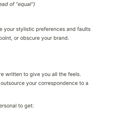
ead of “equal”)
 your stylistic preferences and faults
 point, or obscure your brand.
e written to give you all the feels.
w outsource your correspondence to a
rsonal to get: