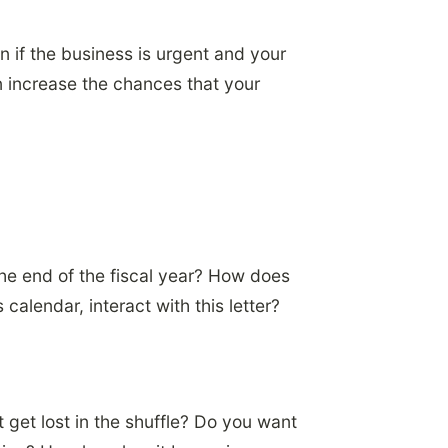
n if the business is urgent and your
can increase the chances that your
the end of the fiscal year? How does
calendar, interact with this letter?
 get lost in the shuffle? Do you want