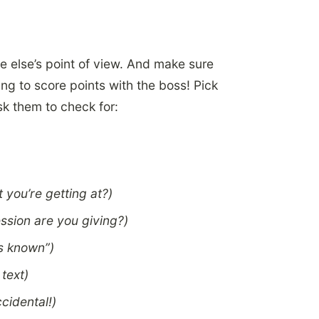
e else’s point of view. And make sure
ng to score points with the boss! Pick
sk them to check for:
 you’re getting at?)
ssion are you giving?)
as known”)
 text)
ccidental!)