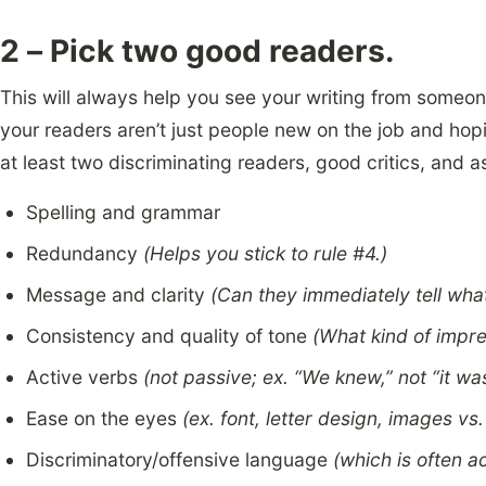
2 – Pick two good readers.
This will always help you see your writing from someon
your readers aren’t just people new on the job and hopi
at least two discriminating readers, good critics, and a
Spelling and grammar
Redundancy
(Helps you stick to rule #4.)
Message and clarity
(Can they immediately tell what
Consistency and quality of tone
(What kind of impre
Active verbs
(not passive; ex. “We knew,” not “it w
Ease on the eyes
(ex. font, letter design, images vs.
Discriminatory/offensive language
(which is often a