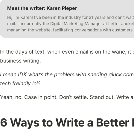
Meet the writer: Karen Pieper
Hi, I'm Karen! I've been in the industry for 21 years and can't wai
mail. I'm currently the Digital Marketing Manager at Letter Jack
managing the website, facilitating conversations with customer
In the days of text, when even email is on the wane, it
business writing.
I mean IDK what’s the problem with sneding qiuck commu
tech freindly lol?
Yeah, no. Case in point. Don’t settle. Stand out. Write a
6 Ways to Write a Better 