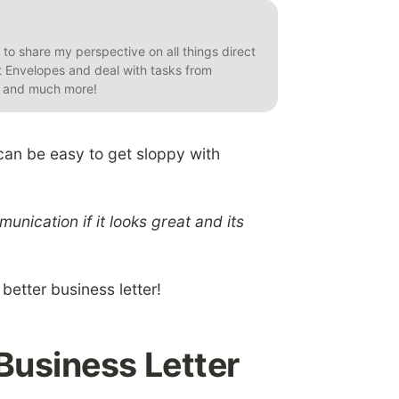
t to share my perspective on all things direct
et Envelopes and deal with tasks from
s, and much more!
 can be easy to get sloppy with
nication if it looks great and its
 better business letter!
Business Letter