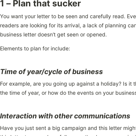
1 – Plan that sucker
You want your letter to be seen and carefully read. Eve
readers are looking for its arrival, a lack of planning 
business letter doesn’t get seen or opened.
Elements to plan for include:
Time of year/cycle of business
For example, are you going up against a holiday? Is it 
the time of year, or how do the events on your business 
Interaction with other communications
Have you just sent a big campaign and this letter might