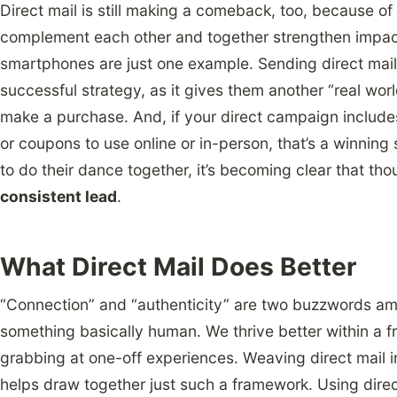
Direct mail is still making a comeback, too, because of 
complement each other and together strengthen impact.
smartphones are just one example. Sending direct mail 
successful strategy, as it gives them another “real wor
make a purchase. And, if your direct campaign includes 
or coupons to use online or in-person, that’s a winning 
to do their dance together, it’s becoming clear that tho
consistent lead
.
What Direct Mail Does Better
“Connection” and “authenticity” are two buzzwords amo
something basically human. We thrive better within a f
grabbing at one-off experiences. Weaving direct mail i
helps draw together just such a framework. Using direc