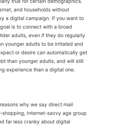
ularly true for certain demographics.
ternet, and households without
by a digital campaign. If you want to
r goal is to connect with a broad
der adults, even if they do regularly
n younger adults to be irritated and
xpect or desire can automatically get
t than younger adults, and will still
ng experience than a digital one.
 reasons why we say direct mail
r-shopping, Internet-savvy age group
 far less cranky about digital