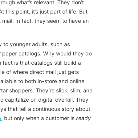
rough what’s relevant. They don’t
his point, it’s just part of life. But
t mail. In fact, they seem to have an
ly to younger adults, such as
ar paper catalogs. Why would they do
fact is that catalogs still build a
e of where direct mail just gets
ailable to both in-store and online
ar shoppers. They’re slick, slim, and
capitalize on digital overkill. They
s that tell a continuous story about
e
, but only when a customer is
ready