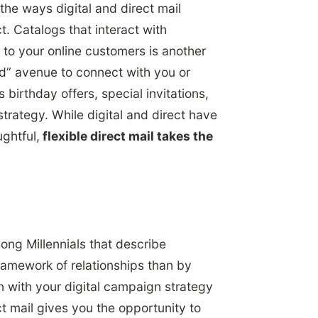
the ways digital and direct mail
 Catalogs that interact with
to your online customers is another
ld” avenue to connect with you or
birthday offers, special invitations,
strategy. While digital and direct have
ughtful,
flexible direct mail takes the
ng Millennials that describe
ramework of relationships than by
n with your digital campaign strategy
t mail gives you the opportunity to