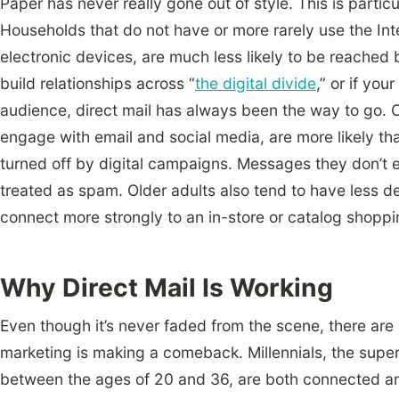
Paper has never really gone out of style. This is partic
Households that do not have or more rarely use the In
electronic devices, are much less likely to be reached 
build relationships across “
the digital divide
,” or if you
audience, direct mail has always been the way to go. Ol
engage with email and social media, are more likely tha
turned off by digital campaigns. Messages they don’t e
treated as spam. Older adults also tend to have less deb
connect more strongly to an in-store or catalog shoppi
Why Direct Mail Is Working
Even though it’s never faded from the scene, there are
marketing is making a comeback. Millennials, the supe
between the ages of 20 and 36, are both connected and