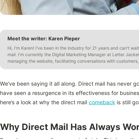
Meet the writer: Karen Pieper
Hi, I'm Karen! I've been in the industry for 21 years and can't wai
mail. I'm currently the Digital Marketing Manager at Letter Jack
managing the website, facilitating conversations with customer
We’ve been saying it all along. Direct mail has never g
have seen a resurgence in its effectiveness for busines
here’s a look at why the direct mail
comeback
is still g
Why Direct Mail Has Always Wo