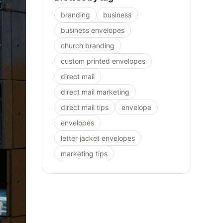
branding
business
business envelopes
church branding
custom printed envelopes
direct mail
direct mail marketing
direct mail tips
envelope
envelopes
letter jacket envelopes
marketing tips