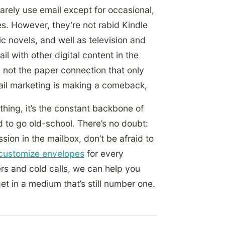
rarely use email
except for occasional,
s. However, they’re not rabid Kindle
c novels, and well as television and
l with other digital content in the
o, not the paper connection that only
mail marketing is making a comeback,
nything, it’s the constant backbone of
d to go old-school. There’s no doubt:
sion in the mailbox, don’t be afraid to
customize envelopes
for every
rs and cold calls, we can help you
get in a medium that’s still number one.