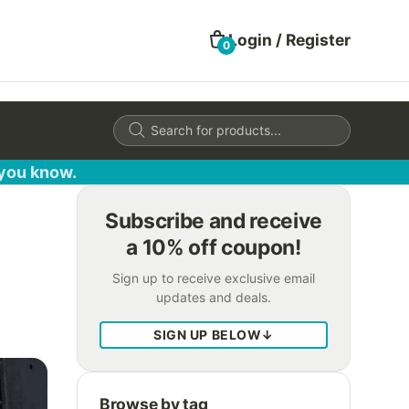
Login / Register
0
Products
search
 you know.
Subscribe and receive
a 10% off coupon!
Sign up to receive exclusive email
updates and deals.
SIGN UP BELOW
↓
Browse by tag