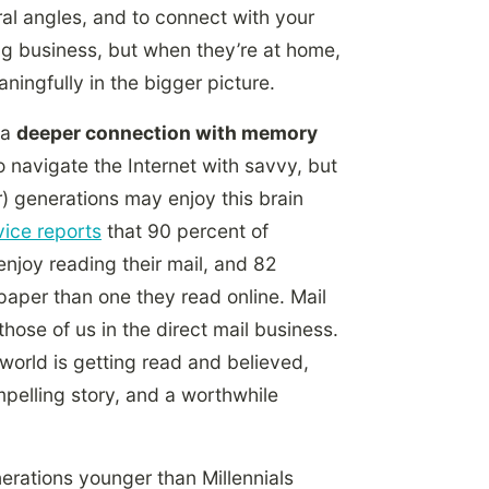
ral angles, and to connect with your
ng business, but when they’re at home,
ingfully in the bigger picture.
 a
deeper connection with memory
 navigate the Internet with savvy, but
) generations may enjoy this brain
vice reports
that 90 percent of
 enjoy reading their mail, and 82
paper than one they read online. Mail
hose of us in the direct mail business.
 world is getting read and believed,
mpelling story, and a worthwhile
nerations younger than Millennials