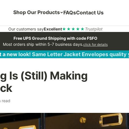
Shop Our Products
FAQs
Contact Us
Our customers say
Excellent
★★★★★
Trustpilot
Free UPS Ground Shipping with code FSFO
Most orders ship within 5-7 business days.
click for details
 a new look! Same Letter Jacket Envelopes quality
 Is (Still) Making
ck
n read