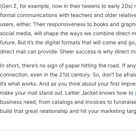
(Gen Z, for example, now in their tweens to early 20s)
formal communications with teachers and older relative
users, either. Their responsiveness to books and graphi
social media, will shape the ways we combine direct mai
future. But it’s the digital formats that will come and g
direct mail can provide. Sheer success is why direct 
In short, there’s no sign of paper hitting the road. If a
connection, even in the 21st century. So, don’t be afrai
it’s what works. And as you think about your first impres
make your mail stand out. Letter Jacket knows how to
business need, from catalogs and invoices to fundraise
build that great relationship and hit your marketing tar