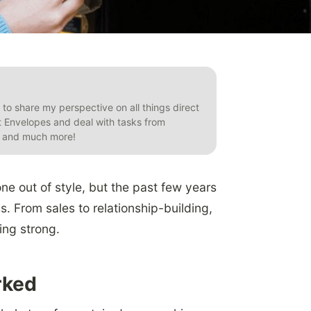
t to share my perspective on all things direct
et Envelopes and deal with tasks from
s, and much more!
one out of style, but the past few years
s. From sales to relationship-building,
oing strong.
rked