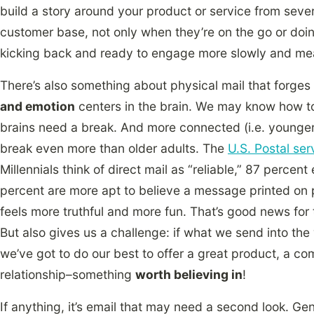
build a story around your product or service from seve
customer base, not only when they’re on the go or doi
kicking back and ready to engage more slowly and mean
There’s also something about physical mail that forges
and emotion
centers in the brain. We may know how to
brains need a break. And more connected (i.e. younger
break even more than older adults. The
U.S. Postal ser
Millennials think of direct mail as “reliable,” 87 percent
percent are more apt to believe a message printed on 
feels more truthful and more fun. That’s good news for t
But also gives us a challenge: if what we send into the
we’ve got to do our best to offer a great product, a co
relationship–something
worth believing in
!
If anything, it’s email that may need a second look. Ge