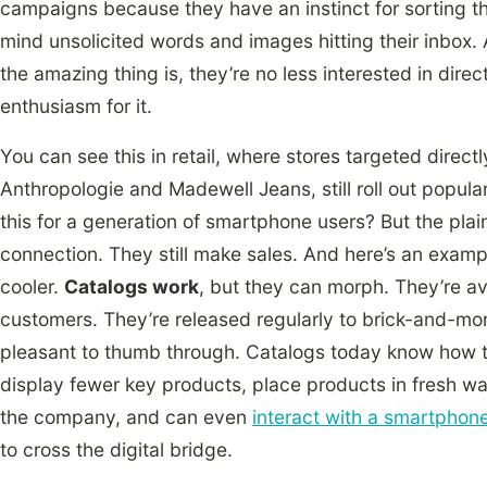
campaigns because they have an instinct for sorting th
mind unsolicited words and images hitting their inbox. At t
the amazing thing is, they’re no less interested in direc
enthusiasm for it.
You can see this in retail, where stores targeted direct
Anthropologie and Madewell Jeans, still roll out popul
this for a generation of smartphone users? But the plain 
connection. They still make sales. And here’s an exampl
cooler.
Catalogs work
, but they can morph. They’re av
customers. They’re released regularly to brick-and-mort
pleasant to thumb through. Catalogs today know how to 
display fewer key products, place products in fresh way
the company, and can even
interact with a smartphon
to cross the digital bridge.