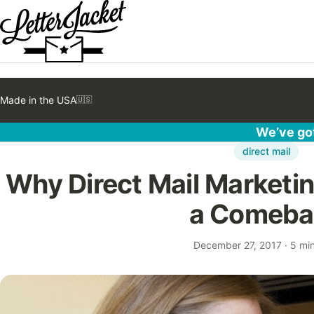
Made in the USA
🇺🇸
We’ve got
direct mail
Why Direct Mail Marketing
a Comeba
December 27, 2017
·
5 mi