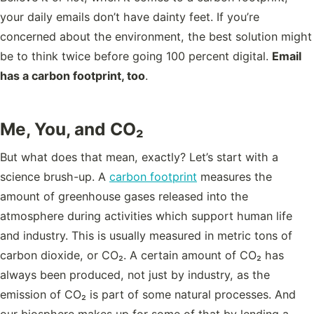
your daily emails don’t have dainty feet. If you’re
concerned about the environment, the best solution might
be to think twice before going
100 percent digital.
Email
has a carbon footprint, too
.
Me, You, and CO₂
But what does that mean, exactly? Let’s start with a
science brush-up. A
carbon footprint
measures the
amount of greenhouse gases released into the
atmosphere during activities which support human life
and industry. This is usually measured in metric tons of
carbon dioxide, or CO₂. A certain amount of CO₂ has
always been produced, not just by industry, as the
emission of CO₂ is part of some natural processes. And
our biosphere makes up for some of that by lending a