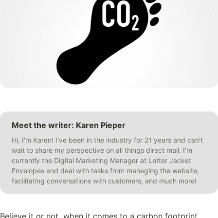
Meet the writer: Karen Pieper
Hi, I'm Karen! I've been in the industry for 21 years and can't
wait to share my perspective on all things direct mail. I'm
currently the Digital Marketing Manager at Letter Jacket
Envelopes and deal with tasks from managing the website,
facilitating conversations with customers, and much more!
Believe it or not, when it comes to a carbon footprint,