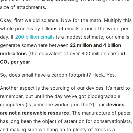
size of attachments.
Okay, first we did science. Now for the math. Multiply this
whole process by billions of emails around the world per
day. If
200 billion emails
is a modest estimate, our emails
generate somewhere between
22 million and 4 billion
metric tons
(the equivalent of over 800 million cars)
of
CO₂ per year
.
So, does email have a carbon footprint? Heck. Yes.
Another aspect is the sourcing of our devices. It’s hard to
remember, but until the day we’ve got biodegradable
computers (Is someone working on that?), our
devices
are not a renewable resource
. The manufacture of paper
has long been the object of attention for conservationists,
and making sure we hang on to plenty of trees is a