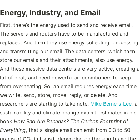
Energy, Industry, and Email
First, there’s the energy used to send and receive email.
The servers and routers have to be manufactured and
replaced. And then they use energy collecting, processing
and transmitting our email. The data centers, which then
store our emails and their attachments, also use energy.
And these massive data centers are very active, creating a
lot of heat, and need powerful air conditioners to keep
from overheating. So, an email requires energy each time
we write, send, store, move, reply, or delete. And
researchers are starting to take note.
Mike Berners-Lee
, a
sustainability and climate change expert, estimates in his
book
How Bad Are Bananas? The Carbon Footprint of
Everything
, that a single email can emit from 0.3 to 50
grams of CO₂ in transit, depending on the length and the