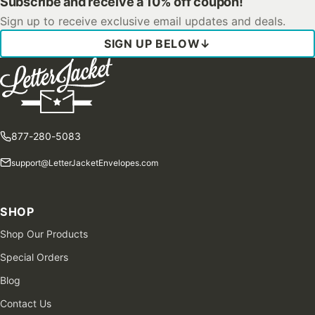
Subscribe and receive a 10% off coupon!
Sign up to receive exclusive email updates and deals.
SIGN UP BELOW
↓
877-280-5083
support@LetterJacketEnvelopes.com
SHOP
Shop Our Products
Special Orders
Blog
Contact Us