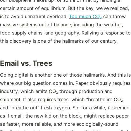
certain amount of equilibrium. But the key, we’ve realized,
is to avoid unnatural overload.
Too much CO₂
can throw
massive systems out of balance, including the weather,
food supply chains, and geography. Rallying a response to
this discovery is one of the hallmarks of our century.
Email vs. Trees
Going digital is another one of those hallmarks. And this is
where our big question comes in. Paper obviously requires
industry, which emits CO₂ through production and
shipment. It also requires trees, which “breathe in” CO₂
and “breathe out” fresh oxygen. So, for a while, it seemed
as if email, the new kid on the block, might replace paper
as faster, more reliable,
and
more ecologically-sound.