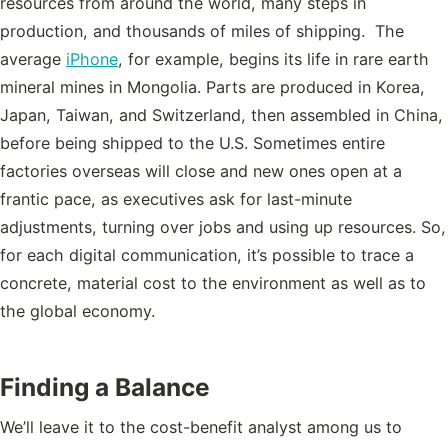
resources from around the world, many steps in
production, and thousands of miles of shipping. The
average
iPhone
, for example, begins its life in rare earth
mineral mines in Mongolia. Parts are produced in Korea,
Japan, Taiwan, and Switzerland, then assembled in China,
before being shipped to the U.S. Sometimes entire
factories overseas will close and new ones open at a
frantic pace, as executives ask for last-minute
adjustments, turning over jobs and using up resources. So,
for each digital communication, it’s possible to trace a
concrete, material cost to the environment as well as to
the global economy.
Finding a Balance
We’ll leave it to the cost-benefit analyst among us to