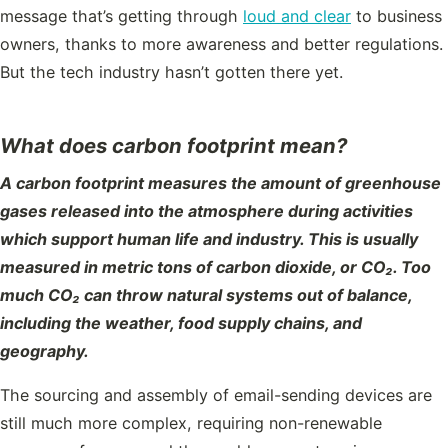
message that’s getting through
loud and clear
to business
owners, thanks to more awareness and better regulations.
But the tech industry hasn’t gotten there yet.
What does carbon footprint mean?
A carbon footprint measures the amount of greenhouse
gases released into the atmosphere during activities
which support human life and industry. This is usually
measured in metric tons of carbon dioxide, or CO₂. Too
much CO₂ can throw natural systems out of balance,
including the weather, food supply chains, and
geography.
The sourcing and assembly of email-sending devices are
still much more complex, requiring non-renewable