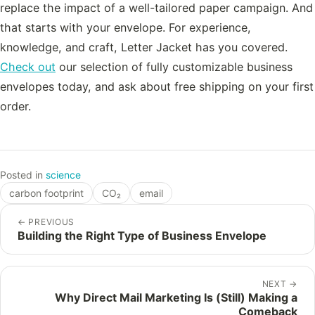
replace the impact of a well-tailored paper campaign. And
that starts with your envelope. For experience,
knowledge, and craft, Letter Jacket has you covered.
Check out
our selection of fully customizable business
envelopes today, and ask about free shipping on your first
order.
Posted in
science
carbon footprint
CO₂
email
←
PREVIOUS
Building the Right Type of Business Envelope
NEXT
→
Why Direct Mail Marketing Is (Still) Making a
Comeback