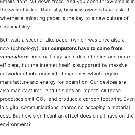
Emails don’t cut down trees. And you don’t throw emails in
the wastebasket. Naturally, business owners have asked
whether eliminating paper is the key to a new culture of
sustainability.
But, wait a second. Like paper (which was once also a
new technology),
our computers have to come from
somewhere
. An email may seem disembodied and more
efficient, but the Internet itself is supported by massive
networks of interconnected machines which require
manufacture and energy for operation. Our devices are
also manufactured. And this has an impact. All these
processes emit CO₂, and produce a carbon footprint. Even
in digital communications, there’s no escaping a material
cost. But how significant an effect does email have on the
environment?