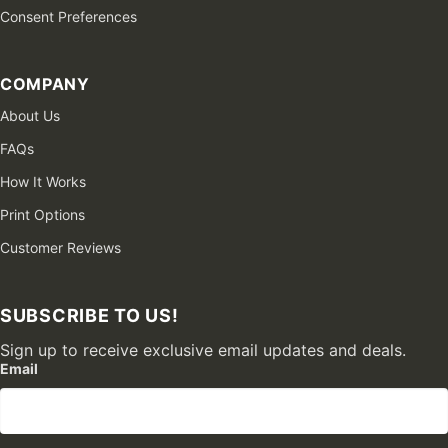
Consent Preferences
COMPANY
About Us
FAQs
How It Works
Print Options
Customer Reviews
SUBSCRIBE TO US!
Sign up to receive exclusive email updates and deals.
Email