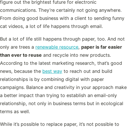
figure out the brightest future for electronic
communications. They’re certainly not going anywhere.
From doing good business with a client to sending funny
cat videos, a lot of life happens through email.
But a lot of life still happens through paper, too. And not
only are trees a
renewable resource
,
paper is far easier
than ever to reuse
and recycle into new products.
According to the latest marketing research, that’s good
news, because the
best way
to reach out and build
relationships is by combining digital with paper
campaigns. Balance and creativity in your approach make
a better impact than trying to establish an email-only
relationship, not only in business terms but in ecological
terms as well.
While it’s possible to replace paper, it’s not possible to