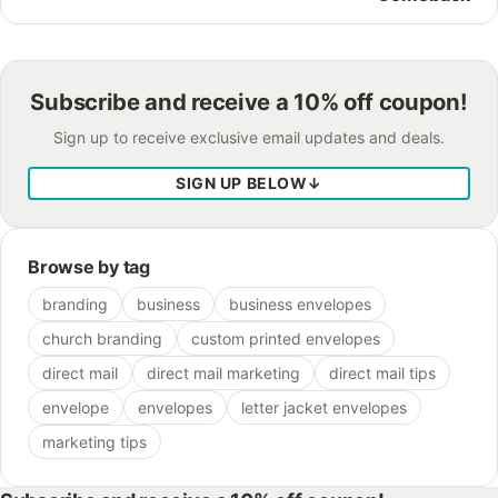
Subscribe and receive a 10% off coupon!
Sign up to receive exclusive email updates and deals.
SIGN UP BELOW
↓
Browse by tag
branding
business
business envelopes
church branding
custom printed envelopes
direct mail
direct mail marketing
direct mail tips
envelope
envelopes
letter jacket envelopes
marketing tips