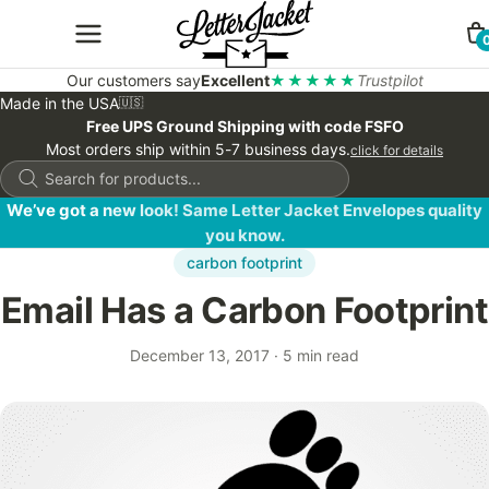
Our customers say
Excellent
★★★★★
Trustpilot
Made in the USA
🇺🇸
Free UPS Ground Shipping with code FSFO
Most orders ship within 5-7 business days.
click for details
Products
search
We’ve got a new look! Same Letter Jacket Envelopes quality
you know.
carbon footprint
Email Has a Carbon Footprint
December 13, 2017
·
5 min read