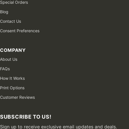
Special Orders
Blog
Contact Us
Consent Preferences
COMPANY
About Us
FAQs
How It Works
Print Options
Customer Reviews
SUBSCRIBE TO US!
Sign up to receive exclusive email updates and deals.