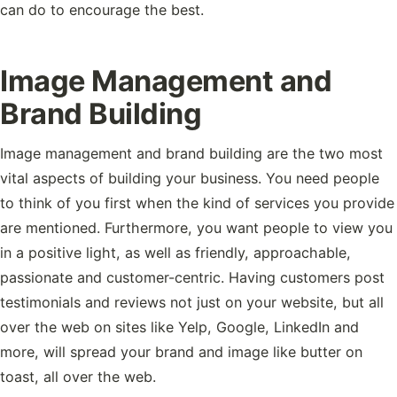
can do to encourage the best.
Image Management and
Brand Building
Image management and brand building are the two most
vital aspects of building your business. You need people
to think of you first when the kind of services you provide
are mentioned. Furthermore, you want people to view you
in a positive light, as well as friendly, approachable,
passionate and customer-centric. Having customers post
testimonials and reviews not just on your website, but all
over the web on sites like Yelp, Google, LinkedIn and
more, will spread your brand and image like butter on
toast, all over the web.