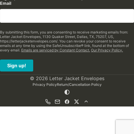
Email
By submitting this form, you are consenting to receive marketing emails from:
Letter Jacket Envelopes, 1130 Quaker Street, Dallas, TX, 75207, US,
https://letterjacketenvelopes.com/. You can revoke your consent to receive
emails at any time by using the SafeUnsubscribe® link, found at the bottom of
every email.
Emails are serviced by Constant Contact.
Our Privacy Policy.
Sign up!
© 2026 Letter Jacket Envelopes
Privacy Policy
Return/Cancellation Policy