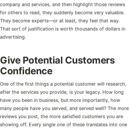
company and services, and then highlight those reviews
for others to read, they suddenly become very valuable.
They become experts—or at least, they feel that way.
That sort of justification is worth thousands of dollars in
advertising.
Give Potential Customers
Confidence
One of the first things a potential customer will research,
after the services you provide, is your legacy. How long
have you been in business, but more importantly, how
many people have you served, and served well? The more
reviews you post, the more satisfied customers you are
showing off. Every single one of these translates into one