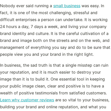
Nobody ever said running a
small business
was easy. In
fact, it is one of the most challenging, stressful and
difficult enterprises a person can undertake. It is working
24 hours a day, 7 days a week, and living your company
brand identity and culture. It is the careful cultivation of a
brand and image both on the streets and on the web, and
management of everything you say and do to be sure that
people view you and your brand in the right light.
In business, the sad truth is that a single misstep can ruin
your reputation, and it is much easier to destroy your
image than it is to build it. One essential tool in keeping
your public image clean, clear and positive is to have a
wealth of positive testimonials from satisfied customers.
Learn why customer reviews
are so vital to your business,
building your brand and online reputation, and what you