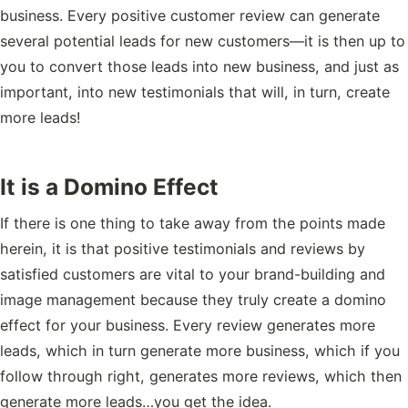
business. Every positive customer review can generate
several potential leads for new customers—it is then up to
you to convert those leads into new business, and just as
important, into new testimonials that will, in turn, create
more leads!
It is a Domino Effect
If there is one thing to take away from the points made
herein, it is that positive testimonials and reviews by
satisfied customers are vital to your brand-building and
image management because they truly create a domino
effect for your business. Every review generates more
leads, which in turn generate more business, which if you
follow through right, generates more reviews, which then
generate more leads…you get the idea.