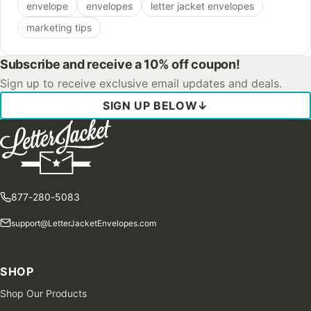
envelope
envelopes
letter jacket envelopes
marketing tips
Subscribe and receive a 10% off coupon!
Sign up to receive exclusive email updates and deals.
SIGN UP BELOW
↓
877-280-5083
support@LetterJacketEnvelopes.com
SHOP
Shop Our Products