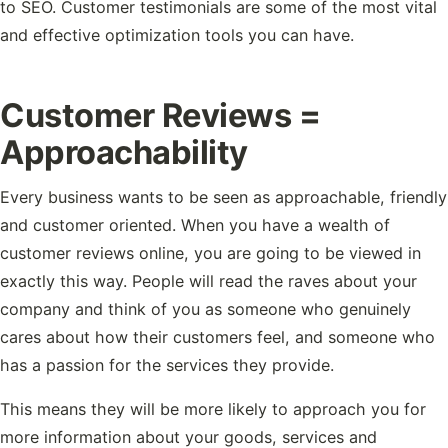
to SEO. Customer testimonials are some of the most vital
and effective optimization tools you can have.
Customer Reviews =
Approachability
Every business wants to be seen as approachable, friendly
and customer oriented. When you have a wealth of
customer reviews online, you are going to be viewed in
exactly this way. People will read the raves about your
company and think of you as someone who genuinely
cares about how their customers feel, and someone who
has a passion for the services they provide.
This means they will be more likely to approach you for
more information about your goods, services and