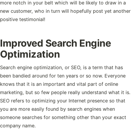
more notch in your belt which will be likely to draw in a
new customer, who in turn will hopefully post yet another
positive testimonial!
Improved Search Engine
Optimization
Search engine optimization, or SEO, is a term that has
been bandied around for ten years or so now. Everyone
knows that it is an important and vital part of online
marketing, but so few people really understand what it is.
SEO refers to optimizing your Internet presence so that
you are more easily found by search engines when
someone searches for something other than your exact
company name.