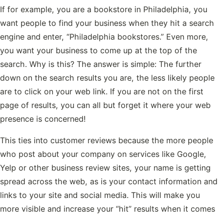
If for example, you are a bookstore in Philadelphia, you
want people to find your business when they hit a search
engine and enter, “Philadelphia bookstores.” Even more,
you want your business to come up at the top of the
search. Why is this? The answer is simple: The further
down on the search results you are, the less likely people
are to click on your web link. If you are not on the first
page of results, you can all but forget it where your web
presence is concerned!
This ties into customer reviews because the more people
who post about your company on services like Google,
Yelp or other business review sites, your name is getting
spread across the web, as is your contact information and
links to your site and social media. This will make you
more visible and increase your “hit” results when it comes