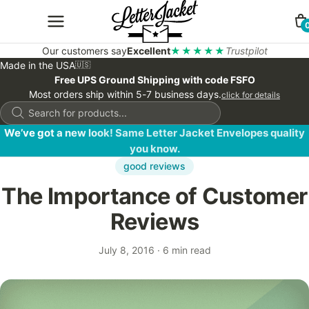
Our customers say
Excellent
★★★★★
Trustpilot
Made in the USA
🇺🇸
Free UPS Ground Shipping with code FSFO
Most orders ship within 5-7 business days.
click for details
Products
search
We’ve got a new look! Same Letter Jacket Envelopes quality
you know.
good reviews
The Importance of Customer
Reviews
July 8, 2016
·
6 min read