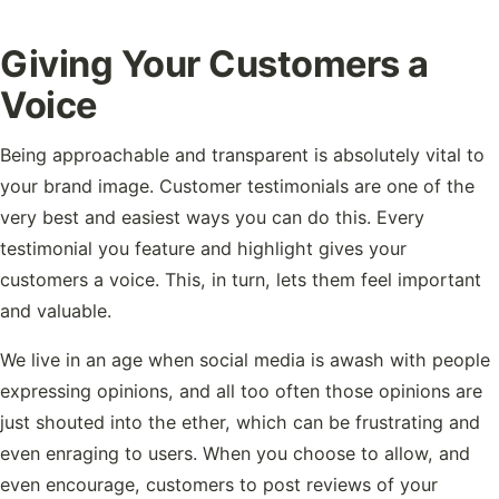
Giving Your Customers a
Voice
Being approachable and transparent is absolutely vital to
your brand image. Customer testimonials are one of the
very best and easiest ways you can do this. Every
testimonial you feature and highlight gives your
customers a voice. This, in turn, lets them feel important
and valuable.
We live in an age when social media is awash with people
expressing opinions, and all too often those opinions are
just shouted into the ether, which can be frustrating and
even enraging to users. When you choose to allow, and
even encourage, customers to post reviews of your