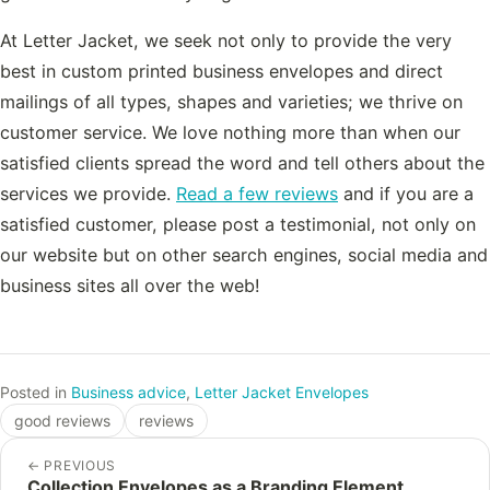
At Letter Jacket, we seek not only to provide the very
best in custom printed business envelopes and direct
mailings of all types, shapes and varieties; we thrive on
customer service. We love nothing more than when our
satisfied clients spread the word and tell others about the
services we provide.
Read a few reviews
and if you are a
satisfied customer, please post a testimonial, not only on
our website but on other search engines, social media and
business sites all over the web!
Posted in
Business advice
,
Letter Jacket Envelopes
good reviews
reviews
←
PREVIOUS
Collection Envelopes as a Branding Element