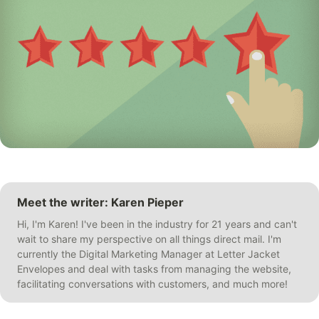
Meet the writer: Karen Pieper
Hi, I'm Karen! I've been in the industry for 21 years and can't
wait to share my perspective on all things direct mail. I'm
currently the Digital Marketing Manager at Letter Jacket
Envelopes and deal with tasks from managing the website,
facilitating conversations with customers, and much more!