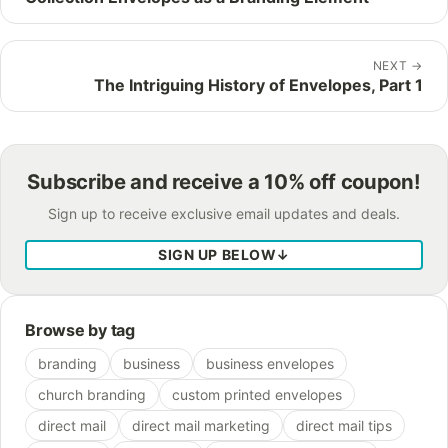
NEXT
→
The Intriguing History of Envelopes, Part 1
Subscribe and receive a 10% off coupon!
Sign up to receive exclusive email updates and deals.
SIGN UP BELOW
↓
Browse by tag
branding
business
business envelopes
church branding
custom printed envelopes
direct mail
direct mail marketing
direct mail tips