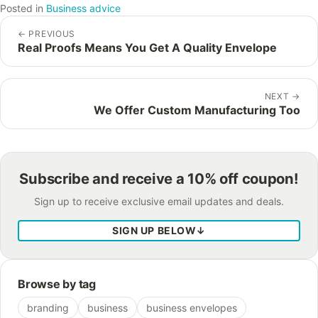
Posted in
Business advice
←
PREVIOUS
Real Proofs Means You Get A Quality Envelope
NEXT
→
We Offer Custom Manufacturing Too
Subscribe and receive a 10% off coupon!
Sign up to receive exclusive email updates and deals.
SIGN UP BELOW
↓
Browse by tag
branding
business
business envelopes