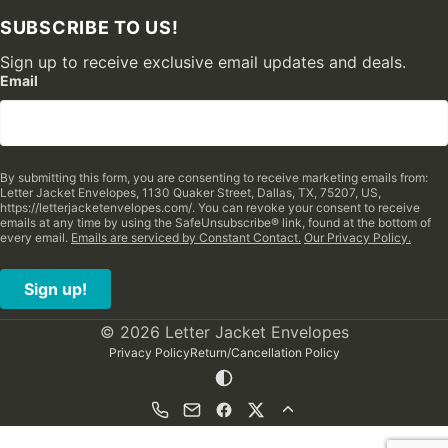
SUBSCRIBE TO US!
Sign up to receive exclusive email updates and deals.
Email
By submitting this form, you are consenting to receive marketing emails from:
Letter Jacket Envelopes, 1130 Quaker Street, Dallas, TX, 75207, US,
https://letterjacketenvelopes.com/. You can revoke your consent to receive
emails at any time by using the SafeUnsubscribe® link, found at the bottom of
every email.
Emails are serviced by Constant Contact.
Our Privacy Policy.
Sign up!
© 2026 Letter Jacket Envelopes
Privacy Policy
Return/Cancellation Policy