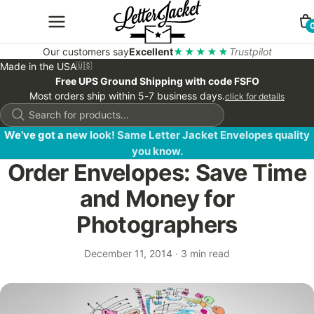
Our customers say
Excellent
★★★★★
Trustpilot
Made in the USA
🇺🇸
Free UPS Ground Shipping with code FSFO
Most orders ship within 5-7 business days.
click for details
Products
search
We’ve got a new look! Same Letter Jacket Envelopes quality
you know.
Order Envelopes: Save Time
and Money for
Photographers
December 11, 2014
·
3 min read