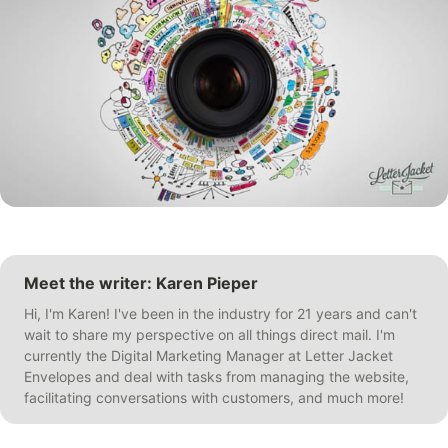
Meet the writer: Karen Pieper
Hi, I'm Karen! I've been in the industry for 21 years and can't
wait to share my perspective on all things direct mail. I'm
currently the Digital Marketing Manager at Letter Jacket
Envelopes and deal with tasks from managing the website,
facilitating conversations with customers, and much more!