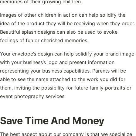
memories of their growing children.
Images of other children in action can help solidify the
idea of the product they will be receiving when they order.
Beautiful splash designs can also be used to evoke
feelings of fun or cherished memories.
Your envelope’s design can help solidify your brand image
with your business’s logo and present information
representing your business capabilities. Parents will be
able to see the name attached to the work you did for
them, inviting the possibility for future family portraits or
event photography services.
Save Time And Money
The best aspect about our company is that we specialize