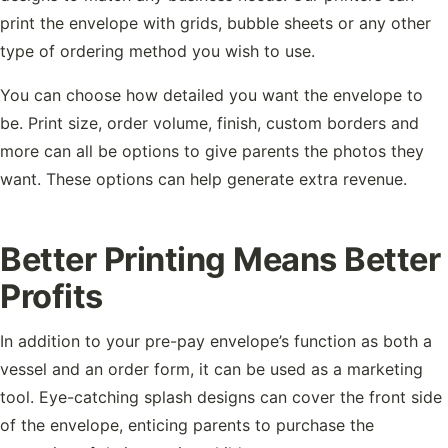
print the envelope with grids, bubble sheets or any other
type of ordering method you wish to use.
You can choose how detailed you want the envelope to
be. Print size, order volume, finish, custom borders and
more can all be options to give parents the photos they
want. These options can help generate extra revenue.
Better Printing Means Better
Profits
In addition to your pre-pay envelope’s function as both a
vessel and an order form, it can be used as a marketing
tool. Eye-catching splash designs can cover the front side
of the envelope, enticing parents to purchase the