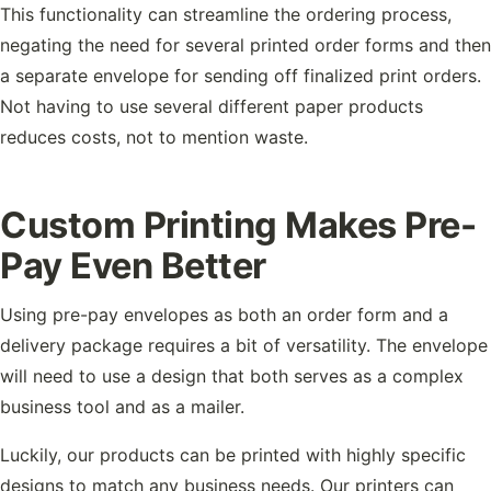
This functionality can streamline the ordering process,
negating the need for several printed order forms and then
a separate envelope for sending off finalized print orders.
Not having to use several different paper products
reduces costs, not to mention waste.
Custom Printing Makes Pre-
Pay Even Better
Using pre-pay envelopes as both an order form and a
delivery package requires a bit of versatility. The envelope
will need to use a design that both serves as a complex
business tool and as a mailer.
Luckily, our products can be printed with highly specific
designs to match any business needs. Our printers can