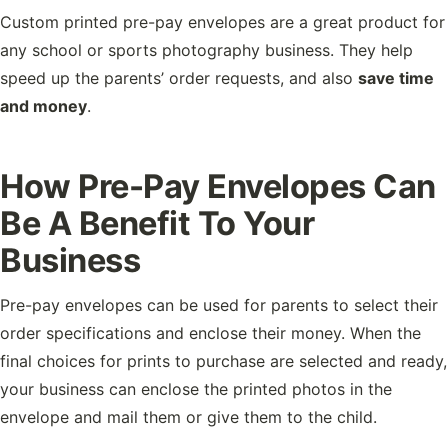
Custom printed pre-pay envelopes are a great product for
any school or sports photography business. They help
speed up the parents’ order requests, and also
save time
and money
.
How Pre-Pay Envelopes Can
Be A Benefit To Your
Business
Pre-pay envelopes can be used for parents to select their
order specifications and enclose their money. When the
final choices for prints to purchase are selected and ready,
your business can enclose the printed photos in the
envelope and mail them or give them to the child.