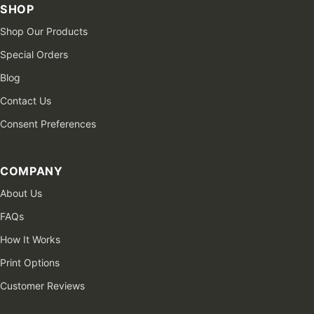
SHOP
Shop Our Products
Special Orders
Blog
Contact Us
Consent Preferences
COMPANY
About Us
FAQs
How It Works
Print Options
Customer Reviews