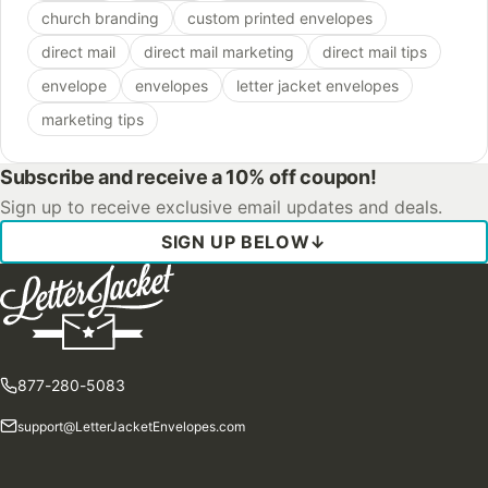
church branding
custom printed envelopes
direct mail
direct mail marketing
direct mail tips
envelope
envelopes
letter jacket envelopes
marketing tips
Subscribe and receive a 10% off coupon!
Sign up to receive exclusive email updates and deals.
SIGN UP BELOW
↓
877-280-5083
support@LetterJacketEnvelopes.com