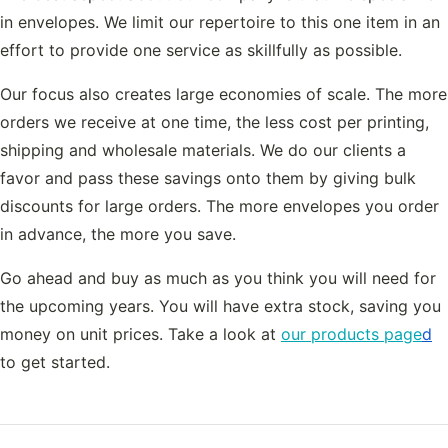
in envelopes. We limit our repertoire to this one item in an
effort to provide one service as skillfully as possible.
Our focus also creates large economies of scale. The more
orders we receive at one time, the less cost per printing,
shipping and wholesale materials. We do our clients a
favor and pass these savings onto them by giving bulk
discounts for large orders. The more envelopes you order
in advance, the more you save.
Go ahead and buy as much as you think you will need for
the upcoming years. You will have extra stock, saving you
money on unit prices. Take a look at
our products page
d
to get started.