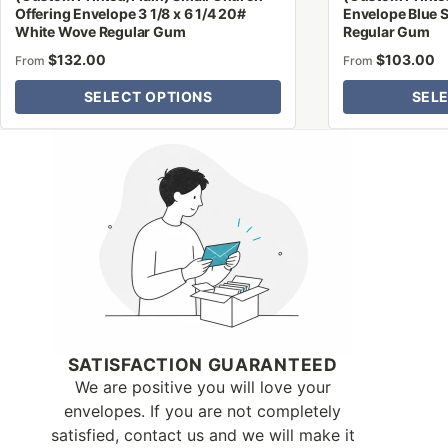
Offering Envelope 3 1/8 x 6 1/4 20#
Envelope Blue S
White Wove Regular Gum
Regular Gum
$
132.00
$
103.00
From
From
SELECT OPTIONS
SEL
Why Letter Jacket
SATISFACTION GUARANTEED
We are positive you will love your
envelopes. If you are not completely
satisfied, contact us and we will make it