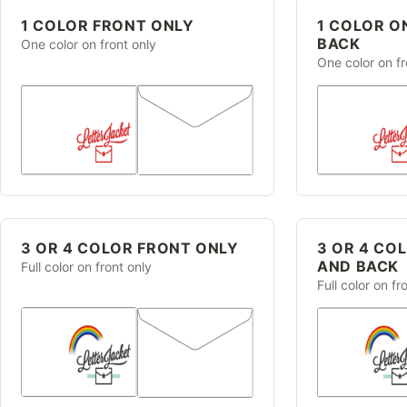
1 COLOR FRONT ONLY
1 COLOR O
BACK
One color on front only
One color on f
3 OR 4 COLOR FRONT ONLY
3 OR 4 CO
AND BACK
Full color on front only
Full color on f