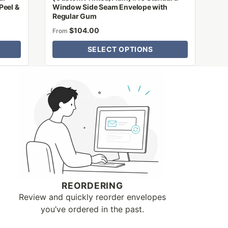
Peel &
Window Side Seam Envelope with
Regular Gum
$
104.00
From
SELECT OPTIONS
REORDERING
Review and quickly reorder envelopes
you’ve ordered in the past.