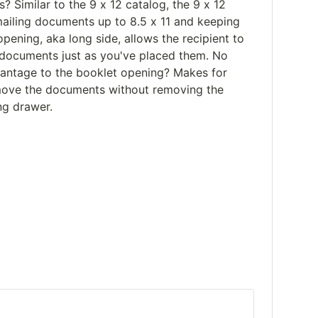
? Similar to the 9 x 12 catalog, the 9 x 12
mailing documents up to 8.5 x 11 and keeping
opening, aka long side, allows the recipient to
f documents just as you've placed them. No
vantage to the booklet opening? Makes for
emove the documents without removing the
ng drawer.