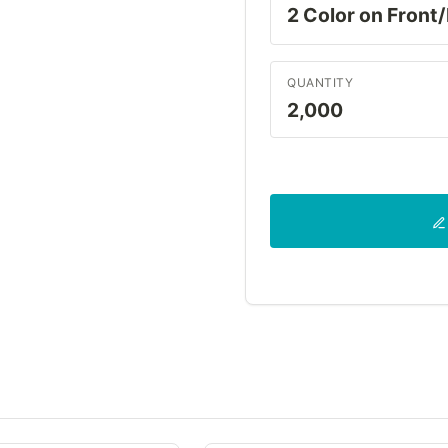
QUANTITY
2,000