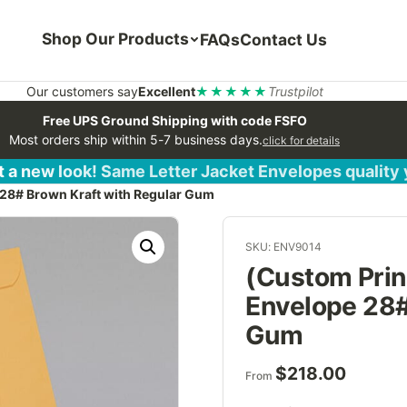
Shop Our Products
FAQs
Contact Us
Our customers say
Excellent
★★★★★
Trustpilot
Free UPS Ground Shipping with code FSFO
Most orders ship within 5-7 business days.
click for details
 a new look! Same Letter Jacket Envelopes quality
 28# Brown Kraft with Regular Gum
SKU: ENV9014
(Custom Print
Envelope 28#
Gum
$
218.00
From