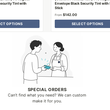
ecurity Tint with
Envelope Black Security Tint with 
Stick
$
142.00
From
ECT OPTIONS
SELECT OPTIONS
SPECIAL ORDERS
Can’t find what you need? We can custom
make it for you.