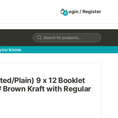
Login / Register
0
Products
search
 you know.
ed/Plain) 9 x 12 Booklet
 Brown Kraft with Regular