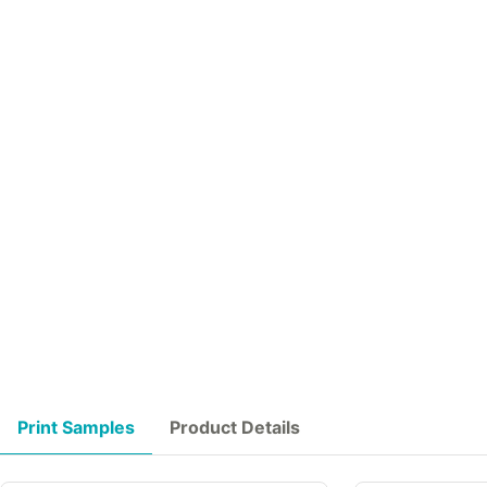
Print Samples
Product Details