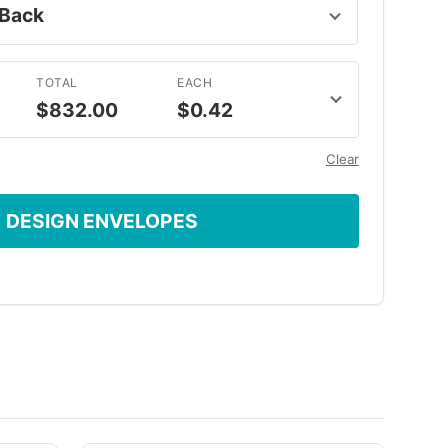
TOTAL
EACH
$832.00
$0.42
Clear
DESIGN ENVELOPES