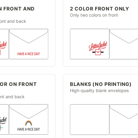
N FRONT AND
2 COLOR FRONT ONLY
Only two colors on front
ront and back
LOR ON FRONT
BLANKS (NO PRINTING)
High-quality blank envelopes
ront and back