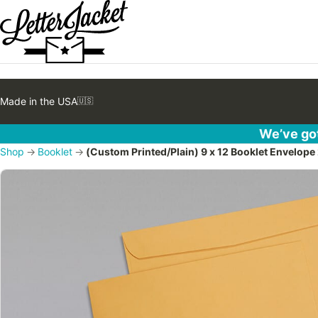
Made in the USA
🇺🇸
We’ve got
Shop
→
Booklet
→
(Custom Printed/Plain) 9 x 12 Booklet Envelope