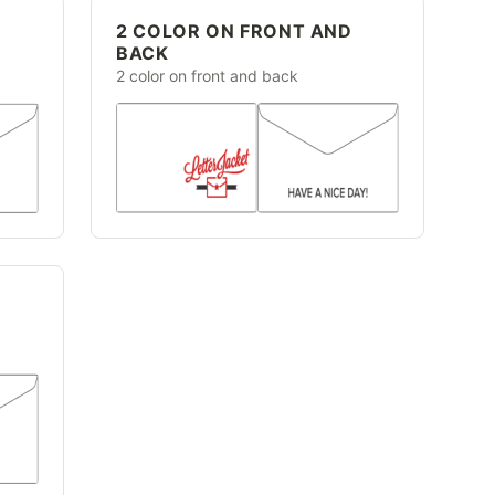
2 COLOR ON FRONT AND
BACK
2 color on front and back