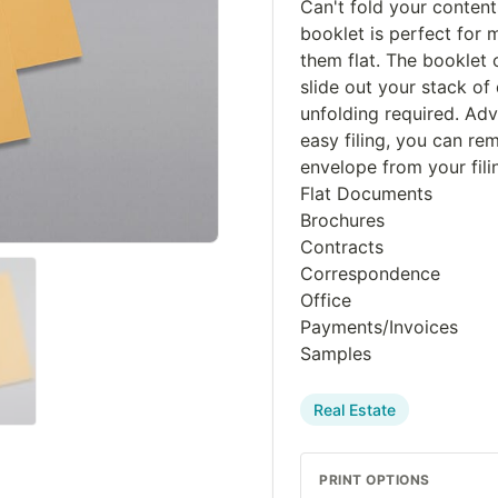
Can't fold your contents
booklet is perfect for 
them flat. The booklet 
slide out your stack o
unfolding required. Ad
easy filing, you can r
envelope from your fili
Flat Documents
Brochures
Contracts
Correspondence
Office
Payments/Invoices
Samples
Real Estate
PRINT OPTIONS