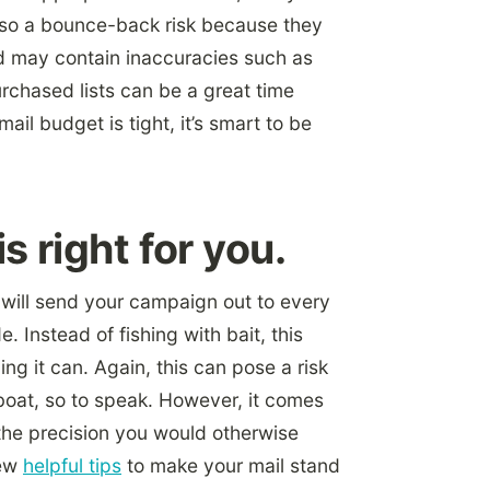
lso a bounce-back risk because they
 may contain inaccuracies such as
chased lists can be a great time
mail budget is tight, it’s smart to be
 right for you.
t will send your campaign out to every
. Instead of fishing with bait, this
ing it can. Again, this can pose a risk
 boat, so to speak. However, it comes
 the precision you would otherwise
few
helpful tips
to make your mail stand