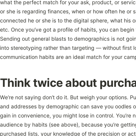
what the perfect match for your ask, product, or servic
or she is regarding finances, when or how often he or sh
connected he or she is to the digital sphere, what his 
etc. Once you’ve got a profile of habits, you can begi
Sending out general blasts to demographics is not goi
into stereotyping rather than targeting — without first l
communication habits are an ideal match for your cam
Think twice about purchas
We’re not saying don’t do it. But weigh your options. 
and addresses by demographic can save you oodles of
gain in convenience, you might lose in control. You’re n
audience by habits (see above), because you’re getti
purchased lists, your knowledge of the precision or act