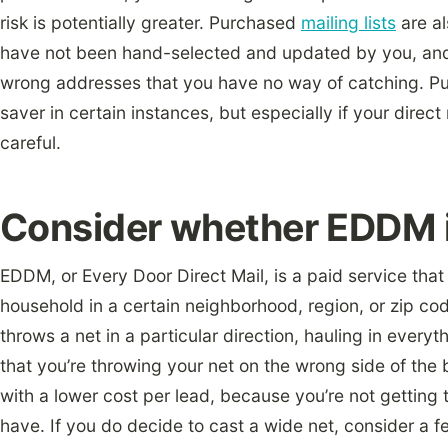
risk is potentially greater. Purchased
mailing lists
are a
have not been hand-selected and updated by you, and
wrong addresses that you have no way of catching. Pur
saver in certain instances, but especially if your direct 
careful.
Consider whether EDDM is
EDDM, or Every Door Direct Mail, is a paid service tha
household in a certain neighborhood, region, or zip code
throws a net in a particular direction, hauling in everyth
that you’re throwing your net on the wrong side of the
with a lower cost per lead, because you’re not getting
have. If you do decide to cast a wide net, consider a 