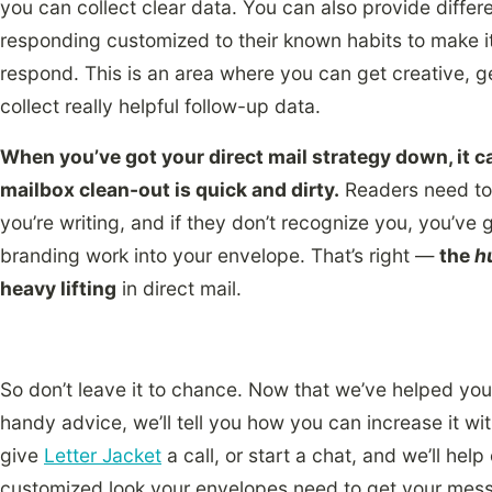
you can collect clear data. You can also provide diffe
responding customized to their known habits to make it
respond. This is an area where you can get creative, 
collect really helpful follow-up data.
When you’ve got your direct mail strategy down, it ca
mailbox clean-out is quick and dirty.
Readers need to
you’re writing, and if they don’t recognize you, you’ve 
branding work into your envelope. That’s right —
the
h
heavy lifting
in direct mail.
So don’t leave it to chance. Now that we’ve helped you 
handy advice, we’ll tell you how you can increase it w
give
Letter Jacket
a call, or start a chat, and we’ll hel
customized look your envelopes need to get your messag