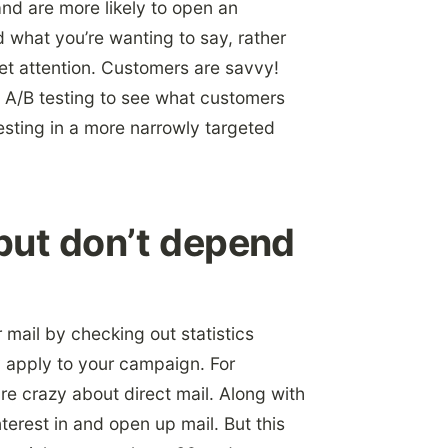
and are more likely to open an
 what you’re wanting to say, rather
get attention. Customers are savvy!
 A/B testing to see what customers
esting in a more narrowly targeted
 but don’t depend
 mail by checking out statistics
y apply to your campaign. For
re crazy about direct mail. Along with
terest in and open up mail. But this