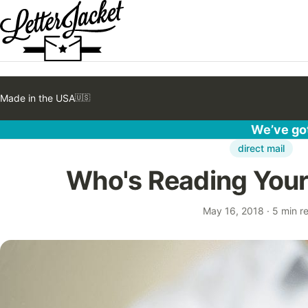
Made in the USA
🇺🇸
We’ve got
direct mail
Who's Reading Your 
May 16, 2018
·
5 min r