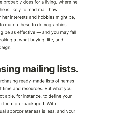
e probably does for a living, where he
e is likely to read mail, how
or her interests and hobbies might be,
n to match these to demographics.
ng be as effective — and you may fall
ooking at what buying, life, and
paign.
ing mailing lists.
Purchasing ready-made lists of names
 time and resources. But what you
ot able, for instance, to define your
ng them pre-packaged. With
ual appropriateness is less, and your