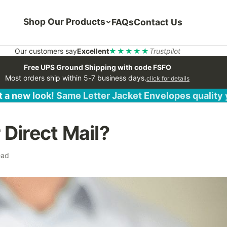
Shop Our Products
FAQs
Contact Us
Our customers say
Excellent
★★★★★
Trustpilot
Free UPS Ground Shipping with code FSFO
Most orders ship within 5-7 business days.
click for details
 a new look! Same Letter Jacket Envelopes quality
Direct Mail?
ead