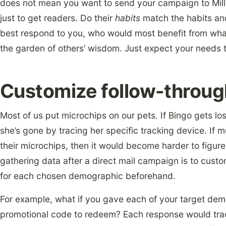
does not mean you want to send your campaign to Mill
just to get readers. Do their
habits
match the habits an
best respond to you, who would most benefit from wh
the garden of others’ wisdom. Just expect your needs t
Customize follow-throu
Most of us put microchips on our pets. If Bingo gets lo
she’s gone by tracing her specific tracking device. If
their microchips, then it would become harder to figure
gathering data after a direct mail campaign is to custom
for each chosen demographic beforehand.
For example, what if you gave each of your target demo
promotional code to redeem? Each response would trac