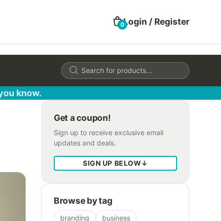
Login / Register
0
Products
search
 you know.
Get a coupon!
Sign up to receive exclusive email
updates and deals.
SIGN UP BELOW
↓
Browse by tag
branding
business