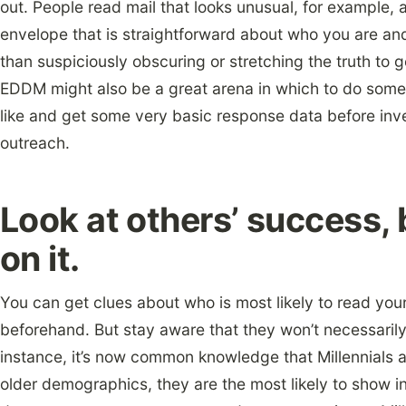
out. People read mail that looks unusual, for example, 
envelope that is straightforward about who you are and
than suspiciously obscuring or stretching the truth to 
EDDM might also be a great arena in which to do some
like and get some very basic response data before inv
outreach.
Look at others’ success,
on it.
You can get clues about who is most likely to read your
beforehand. But stay aware that they won’t necessaril
instance, it’s now common knowledge that Millennials a
older demographics, they are the most likely to show in