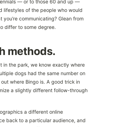
ennials — or to those 60 and up —
d lifestyles of the people who would
at you’re communicating? Glean from
o differ to some degree.
gh methods.
st in the park, we know exactly where
 multiple dogs had the same number on
 out where Bingo is. A good trick in
ize a slightly different follow-through
graphics a different online
e back to a particular audience, and