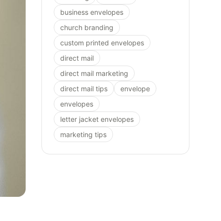
business envelopes
church branding
custom printed envelopes
direct mail
direct mail marketing
direct mail tips
envelope
envelopes
letter jacket envelopes
marketing tips