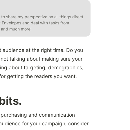
t to share my perspective on all things direct
et Envelopes and deal with tasks from
s, and much more!
t audience at the right time. Do you
not talking about making sure your
lking about targeting, demographics,
for getting the readers you want.
bits.
’s purchasing and communication
 audience for your campaign, consider