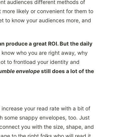
rent audiences different methods of
 more likely or convenient for them to
get to know your audiences more, and
n produce a great ROI. But the daily
 know who you are right away, why
got to frontload your identity and
umble envelope
still does a lot of the
increase your read rate with a bit of
ith some snappy envelopes, too. Just
p connect you with the size, shape, and
e to the right folks who will read it.