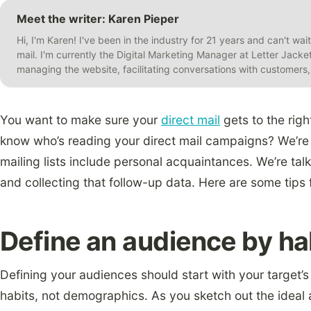
Meet the writer: Karen Pieper
Hi, I'm Karen! I've been in the industry for 21 years and can't wai
mail. I'm currently the Digital Marketing Manager at Letter Jack
managing the website, facilitating conversations with customer
You want to make sure your
direct mail
gets to the righ
know who’s reading your direct mail campaigns? We’re 
mailing lists include personal acquaintances. We’re ta
and collecting that follow-up data. Here are some tips 
Define an audience by ha
Defining your audiences should start with your target
habits, not demographics. As you sketch out the ideal