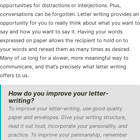
opportunities for distractions or interjections. Plus,
conversations can be forgotten. Letter writing provides an
opportunity for you to really think about what you want to
say and how you want to say it. Having your words
expressed on paper allows the recipient to hold on to
your words and reread them as many times as desired.
Many of us long for a slower, more meaningful way to
communicate, and that’s precisely what letter writing
offers to us.
How do you improve your letter-
writing?
To improve your letter-writing, use good quality
paper and envelopes. Give your writing structure,
read it out loud, incorporate your personality, and
practice. To improve your penmanship, remember