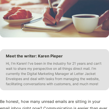
Meet the writer: Karen Pieper
Hi, I'm Karen! I've been in the industry for 21 years and can't
wait to share my perspective on all things direct mail. I'm
currently the Digital Marketing Manager at Letter Jacket
Envelopes and deal with tasks from managing the website,
facilitating conversations with customers, and much more!
Be honest, how many unread emails are sitting in your
email inbox right now? Communication is easier than ever