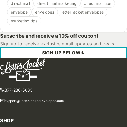
direct mail
direct mail marketing
direct mail tips
envelope
envelopes
letter jacket envelopes
marketing tips
Subscribe and receive a 10% off coupon!
Sign up to receive exclusive email updates and deals.
SIGN UP BELOW
↓
877-280-5083
support@LetterJacketEnvelopes.com
SHOP