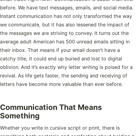
before. We have text messages, emails, and social media.
Instant communication has not only transformed the way
we communicate, but it has also lessened the impact of
the messages we are striving to convey. It turns out the
average adult American has 500 unread emails sitting in
their inbox. That means if your email doesn’t have a
catchy title, it could end up buried and lost to digital
oblivion. And it’s exactly why letter writing is poised for a
revival. As life gets faster, the sending and receiving of
letters have become more valuable than ever before.
Communication That Means
Something
Whether you write in cursive script or print, there is