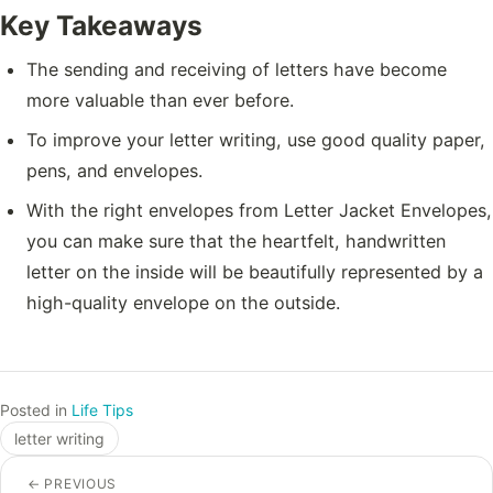
Key Takeaways
The sending and receiving of letters have become
more valuable than ever before.
To improve your letter writing, use good quality paper,
pens, and envelopes.
With the right envelopes from Letter Jacket Envelopes,
you can make sure that the heartfelt, handwritten
letter on the inside will be beautifully represented by a
high-quality envelope on the outside.
Posted in
Life Tips
letter writing
←
PREVIOUS