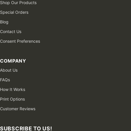
Shop Our Products
Special Orders
Blog
Contact Us
Consent Preferences
COMPANY
About Us
FAQs
How It Works
Print Options
Customer Reviews
SUBSCRIBE TO US!