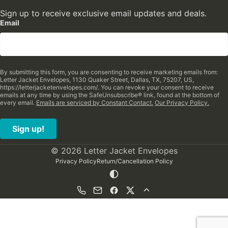
Sign up to receive exclusive email updates and deals.
Email
By submitting this form, you are consenting to receive marketing emails from:
Letter Jacket Envelopes, 1130 Quaker Street, Dallas, TX, 75207, US,
https://letterjacketenvelopes.com/. You can revoke your consent to receive
emails at any time by using the SafeUnsubscribe® link, found at the bottom of
every email.
Emails are serviced by Constant Contact.
Our Privacy Policy.
Sign up!
© 2026 Letter Jacket Envelopes
Privacy Policy
Return/Cancellation Policy