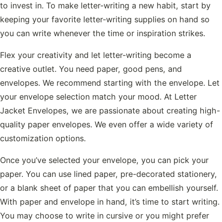
to invest in. To make letter-writing a new habit, start by
keeping your favorite letter-writing supplies on hand so
you can write whenever the time or inspiration strikes.
Flex your creativity and let letter-writing become a
creative outlet. You need paper, good pens, and
envelopes. We recommend starting with the envelope. Let
your envelope selection match your mood. At Letter
Jacket Envelopes, we are passionate about creating high-
quality paper envelopes. We even offer a wide variety of
customization options.
Once you’ve selected your envelope, you can pick your
paper. You can use lined paper, pre-decorated stationery,
or a blank sheet of paper that you can embellish yourself.
With paper and envelope in hand, it’s time to start writing.
You may choose to write in cursive or you might prefer