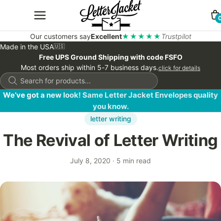
Our customers say
Excellent
★★★★★
Trustpilot
Made in the USA
🇺🇸
Free UPS Ground Shipping with code FSFO
Most orders ship within 5-7 business days.
click for details
Products
search
We’ve got a new look! Same Letter Jacket Envelopes quality
you know.
letter writing
The Revival of Letter Writing
July 8, 2020
·
5 min read