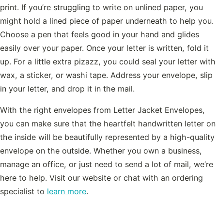
print. If you’re struggling to write on unlined paper, you
might hold a lined piece of paper underneath to help you.
Choose a pen that feels good in your hand and glides
easily over your paper. Once your letter is written, fold it
up. For a little extra pizazz, you could seal your letter with
wax, a sticker, or washi tape. Address your envelope, slip
in your letter, and drop it in the mail.
With the right envelopes from Letter Jacket Envelopes,
you can make sure that the heartfelt handwritten letter on
the inside will be beautifully represented by a high-quality
envelope on the outside. Whether you own a business,
manage an office, or just need to send a lot of mail, we’re
here to help. Visit our website or chat with an ordering
specialist to
learn more
.