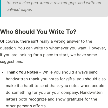
to use a nice pen, keep a relaxed grip, and write on
unlined paper.
Who Should You Write To?
Of course, there isn’t really a wrong answer to the
question. You can write to whomever you want. However,
if you are looking for a place to start, we have some
suggestions.
Thank You Notes
– While you should always send
handwritten thank you notes for gifts, you should also
make it a habit to send thank-you notes when people
do something for you or your company. Handwritten
letters both recognize and show gratitude for the
other person’s efforts.