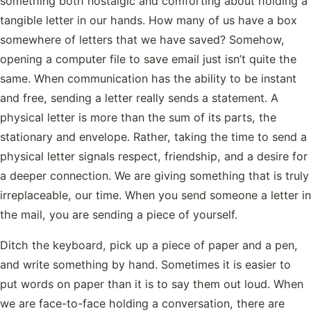
something both nostalgic and comforting about holding a
tangible letter in our hands. How many of us have a box
somewhere of letters that we have saved? Somehow,
opening a computer file to save email just isn’t quite the
same. When communication has the ability to be instant
and free, sending a letter really sends a statement. A
physical letter is more than the sum of its parts, the
stationary and envelope. Rather, taking the time to send a
physical letter signals respect, friendship, and a desire for
a deeper connection. We are giving something that is truly
irreplaceable, our time. When you send someone a letter in
the mail, you are sending a piece of yourself.
Ditch the keyboard, pick up a piece of paper and a pen,
and write something by hand. Sometimes it is easier to
put words on paper than it is to say them out loud. When
we are face-to-face holding a conversation, there are