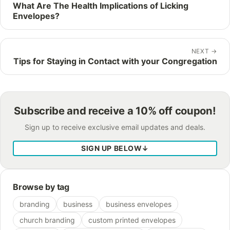
What Are The Health Implications of Licking
Envelopes?
NEXT
→
Tips for Staying in Contact with your Congregation
Subscribe and receive a 10% off coupon!
Sign up to receive exclusive email updates and deals.
SIGN UP BELOW
↓
Browse by tag
branding
business
business envelopes
church branding
custom printed envelopes