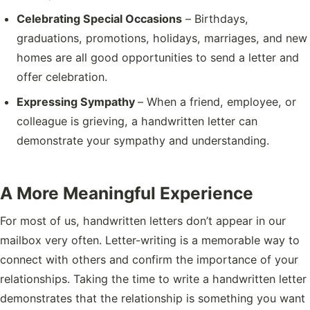
Celebrating Special Occasions
– Birthdays,
graduations, promotions, holidays, marriages, and new
homes are all good opportunities to send a letter and
offer celebration.
Expressing Sympathy
– When a friend, employee, or
colleague is grieving, a handwritten letter can
demonstrate your sympathy and understanding.
A More Meaningful Experience
For most of us, handwritten letters don’t appear in our
mailbox very often. Letter-writing is a memorable way to
connect with others and confirm the importance of your
relationships. Taking the time to write a handwritten letter
demonstrates that the relationship is something you want