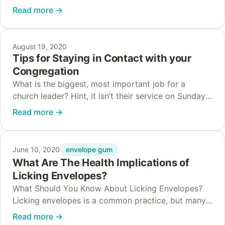
businesses during a crisis is typically to halt all
Read more
→
marketing, but in…
August 19, 2020
Tips for Staying in Contact with your
Congregation
What is the biggest, most important job for a
church leader? Hint, it isn’t their service on Sunday.
Rather, the biggest job for a church leader is
Read more
→
building relationships. Of…
envelope gum
June 10, 2020
What Are The Health Implications of
Licking Envelopes?
What Should You Know About Licking Envelopes?
Licking envelopes is a common practice, but many
people wonder if it poses health risks. The good
Read more
→
news is that modern envelope adhesives…