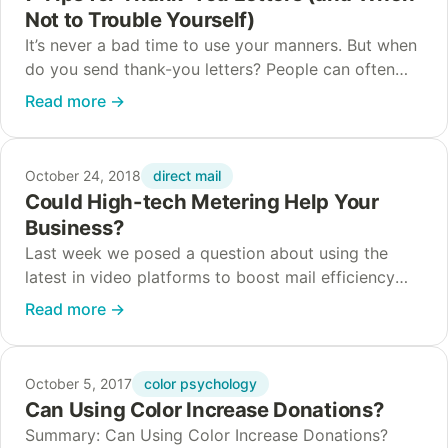
Not to Trouble Yourself)
It’s never a bad time to use your manners. But when
do you send thank-you letters? People can often
feel the love just fine without it. Other times, mailing
Read more
→
a…
direct mail
October 24, 2018
Could High-tech Metering Help Your
Business?
Last week we posed a question about using the
latest in video platforms to boost mail efficiency
and effectiveness. We concluded that some
Read more
→
nonprofits and businesses might find it super…
color psychology
October 5, 2017
Can Using Color Increase Donations?
Summary: Can Using Color Increase Donations?