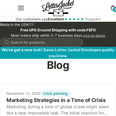
Our customers say
Excellent
★★★★★
Trustpilot
Made in the USA
🇺🇸
Free UPS Ground Shipping with code FSFO
Most orders ship within 5-7 business days.
click for details
Products
search
We’ve got a new look! Same Letter Jacket Envelopes quality
you know.
Blog
crisis planning
November 12, 2020
Marketing Strategies in a Time of Crisis
Marketing during a time of global crises might seem
like a near impossible task. The initial reaction for