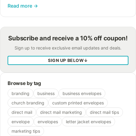
Read more
→
Subscribe and receive a 10% off coupon!
Sign up to receive exclusive email updates and deals.
SIGN UP BELOW
↓
Browse by tag
branding
business
business envelopes
church branding
custom printed envelopes
direct mail
direct mail marketing
direct mail tips
envelope
envelopes
letter jacket envelopes
marketing tips