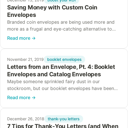
Saving Money with Custom Coin
Envelopes
Branded coin envelopes are being used more and
more as a frugal and eye-catching alternative to
larger envelopes and more expensive retail
Read more
→
packaging. Who’s using them? And for what? And…
booklet envelopes
November 21, 2019
Letters from an Envelope, Pt. 4: Booklet
Envelopes and Catalog Envelopes
Maybe someone sprinkled fairy dust in our
stockroom, but our booklet envelopes have been
speaking up! For our final installment, a booklet
Read more
→
envelope and a catalog envelope tell us how to…
thank-you letters
December 26, 2018
7 Tips for Thank-You Letters (and When