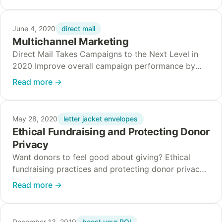
direct mail
June 4, 2020
Multichannel Marketing
Direct Mail Takes Campaigns to the Next Level in
2020 Improve overall campaign performance by
adding direct mail to the multichannel marketing
Read more
→
mix. Technology makes marketing more convenient,
but it…
letter jacket envelopes
May 28, 2020
Ethical Fundraising and Protecting Donor
Privacy
Want donors to feel good about giving? Ethical
fundraising practices and protecting donor privacy
go hand in hand. Nonprofit organizations must work
Read more
→
to earn, nurture, and maintain the trust of…
boost your ROI
December 13, 2019