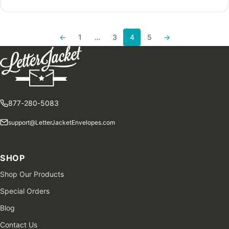
←
1
…
3
4
5
→
Previous page
Next page
877-280-5083
support@LetterJacketEnvelopes.com
SHOP
Shop Our Products
Special Orders
Blog
Contact Us