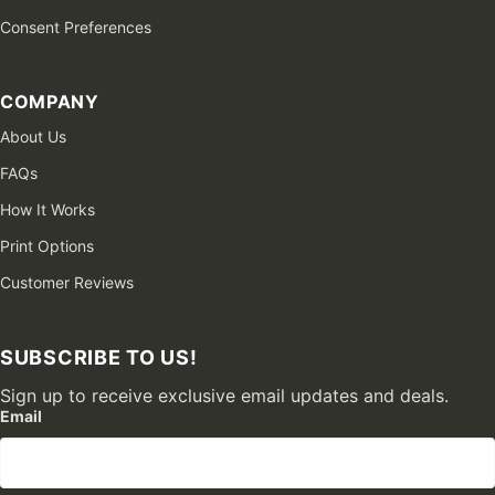
Consent Preferences
COMPANY
About Us
FAQs
How It Works
Print Options
Customer Reviews
SUBSCRIBE TO US!
Sign up to receive exclusive email updates and deals.
Email